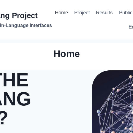
Home
Project
Results
Public
ng Project
in-Language Interfaces
E
Home
THE
ANG
?