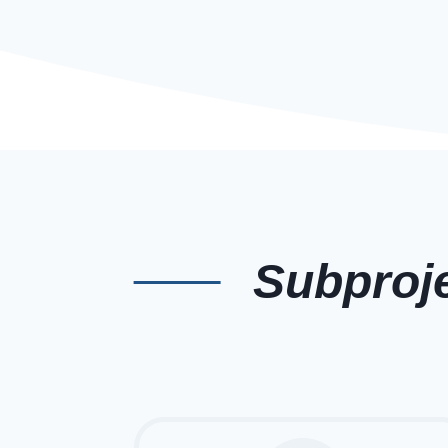
Subproj