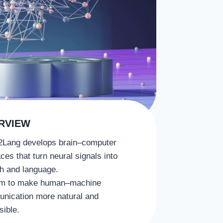
RVIEW
2Lang develops brain–computer
aces that turn neural signals into
h and language.
m to make human–machine
nication more natural and
sible.