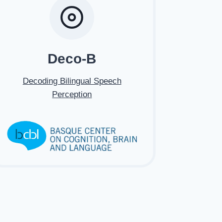
Deco-B
Decoding Bilingual Speech
Perception