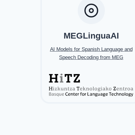
MEGLinguaAI
AI Models for Spanish Language and
Speech Decoding from MEG