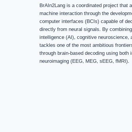
BrAIn2Lang is a coordinated project that 
machine interaction through the developme
computer interfaces (BCIs) capable of d
directly from neural signals. By combining e
intelligence (AI), cognitive neuroscience, a
tackles one of the most ambitious frontie
through brain-based decoding using both 
neuroimaging (EEG, MEG, sEEG, fMRI).