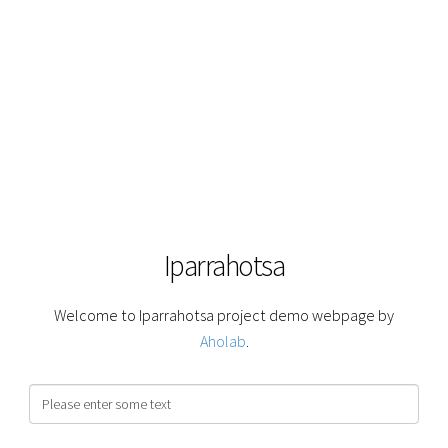
Iparrahotsa
Welcome to Iparrahotsa project demo webpage by
Aholab
.