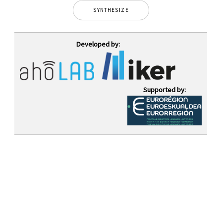
SYNTHESIZE
Developed by:
Supported by: