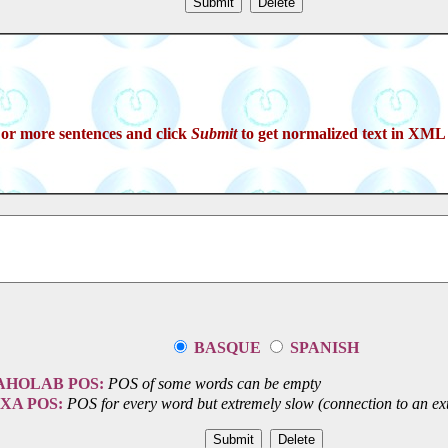
 or more sentences and click
Submit
to get normalized text in XML 
BASQUE
SPANISH
AHOLAB POS:
POS of some words can be empty
IXA POS:
POS for every word but extremely slow (connection to an ext