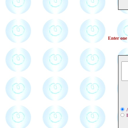
Enter one