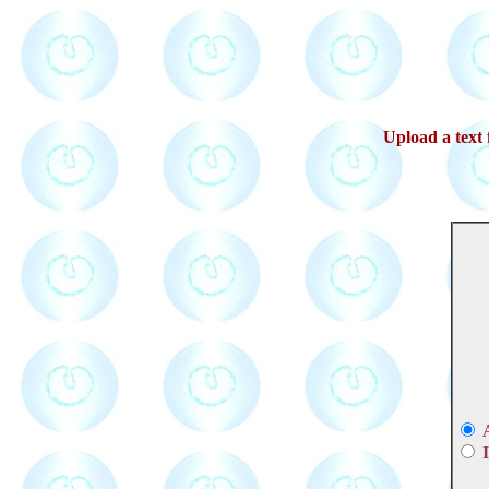
Upload a text f