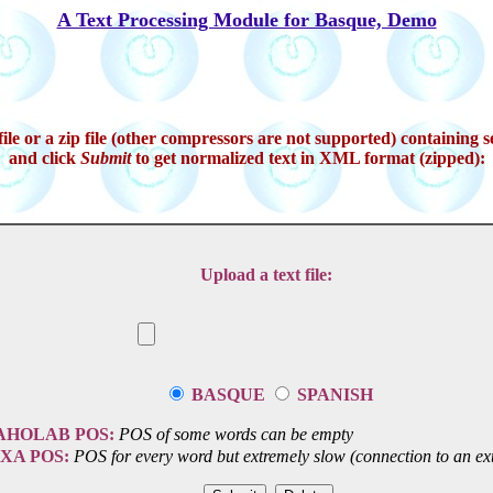
A Text Processing Module for Basque, Demo
ile or a zip file (other compressors are not supported) containing se
and click
Submit
to get normalized text in XML format (zipped):
Upload a text file:
BASQUE
SPANISH
AHOLAB POS:
POS of some words can be empty
IXA POS:
POS for every word but extremely slow (connection to an ext