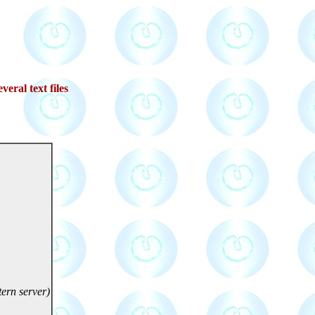
veral text files
ern server)