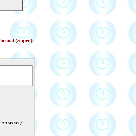
format (zipped):
ern server)