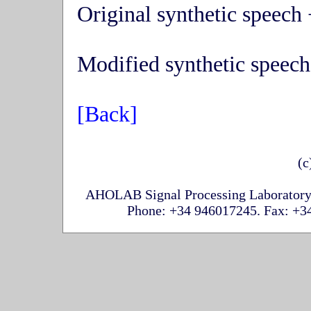
Original synthetic speech 
Modified synthetic speech
[Back]
(c
AHOLAB Signal Processing Laboratory,
Phone: +34 946017245. Fax: +34