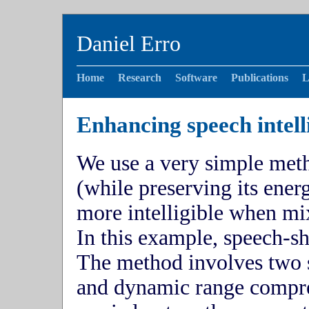
Daniel Erro
Home
Research
Software
Publications
L
Enhancing speech intelli
We use a very simple meth
(while preserving its energ
more intelligible when mi
In this example, speech-s
The method involves two st
and dynamic range compre