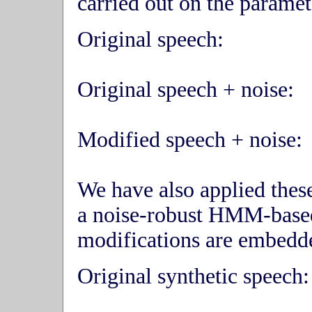
carried out on the parame
Original speech:
Original speech + noise:
Modified speech + noise:
We have also applied thes
a noise-robust HMM-base
modifications are embedde
Original synthetic speech: