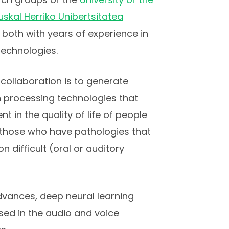
skal Herriko Unibertsitatea
, both with years of experience in
technologies.
 collaboration is to generate
 processing technologies that
 in the quality of life of people
f those who have pathologies that
difficult (oral or auditory
vances, deep neural learning
used in the audio and voice