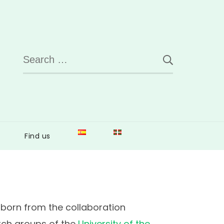
Search
for:
Find us
born from the collaboration
ch groups of the
University of the