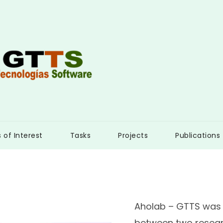
s of Interest
Tasks
Projects
Publications
Aholab – GTTS was 
between two resear