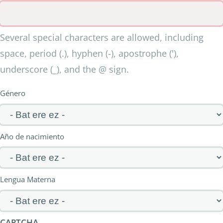
Several special characters are allowed, including
space, period (.), hyphen (-), apostrophe ('),
underscore (_), and the @ sign.
Género
Año de nacimiento
Lengua Materna
CAPTCHA