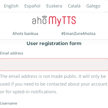
Skip
English
Español
Euskera
Català
Galego
to
main
content
Ahots bankua
#EmanZureAhotsa
User registration form
Email address
The email address is not made public. It will only be
used if you need to be contacted about your account
or for opted-in notifications.
Username