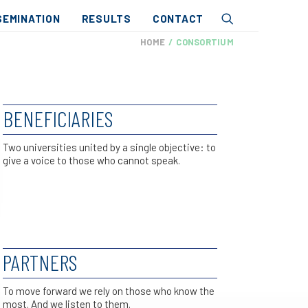
SEMINATION
RESULTS
CONTACT
HOME
CONSORTIUM
BENEFICIARIES
Two universities united by a single objective: to
give a voice to those who cannot speak.
PARTNERS
To move forward we rely on those who know the
most. And we listen to them.