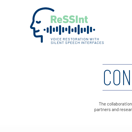
VOICE RESTORATION WITH
SILENT SPEECH INTERFACES
CON
The collaboration
partners and resear