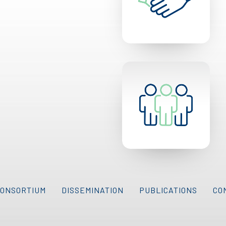
CONSORTIUM
DISSEMINATION
PUBLICATIONS
CO