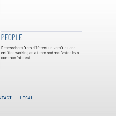
PEOPLE
Researchers from different universities and
entities working as a team and motivated by a
common interest.
NTACT
LEGAL