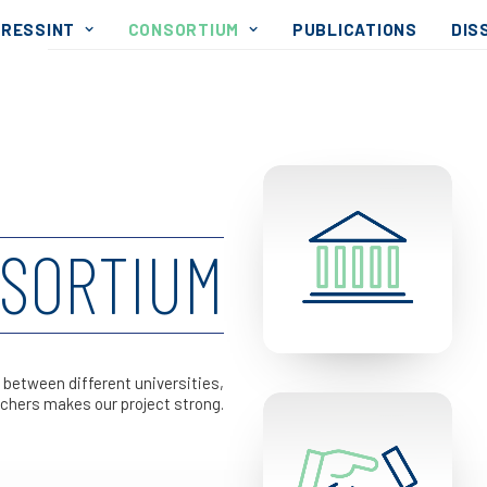
RESSINT
CONSORTIUM
PUBLICATIONS
DIS
SORTIUM
 between different universities,
chers makes our project strong.