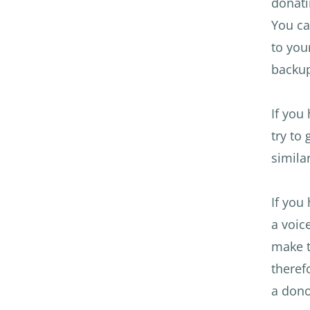
donati
You ca
to you
backup
If you
try to
simila
If you
a voic
make t
theref
a dono