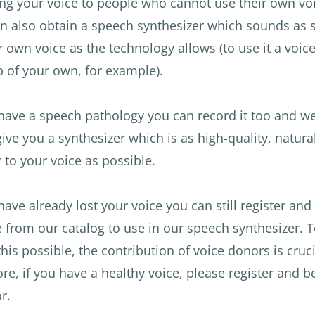
ng your voice to people who cannot use their own voi
n also obtain a speech synthesizer which sounds as s
r own voice as the technology allows (to use it a voic
 of your own, for example).
 have a speech pathology you can record it too and we
 give you a synthesizer which is as high-quality, natura
r to your voice as possible.
 have already lost your voice you can still register and
e from our catalog to use in our speech synthesizer. 
his possible, the contribution of voice donors is cruci
ore, if you have a healthy voice, please register and
r.