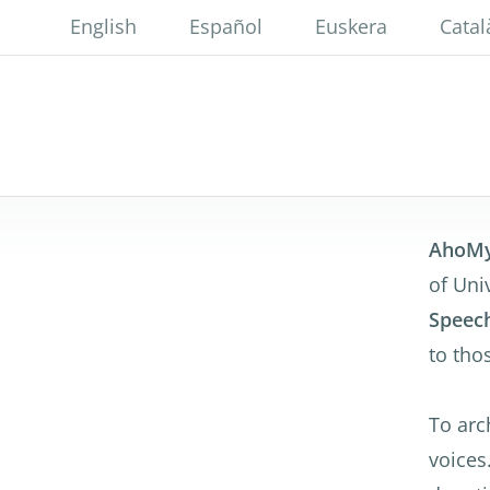
Skip
English
Español
Euskera
Catal
to
main
content
AhoM
of Uni
Speech
to tho
To arch
voices