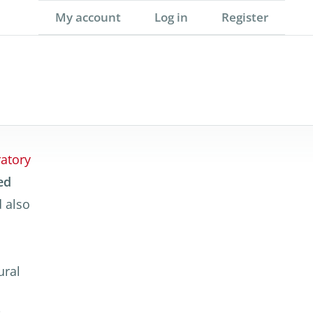
My account
Log in
Register
atory
ed
 also
ural