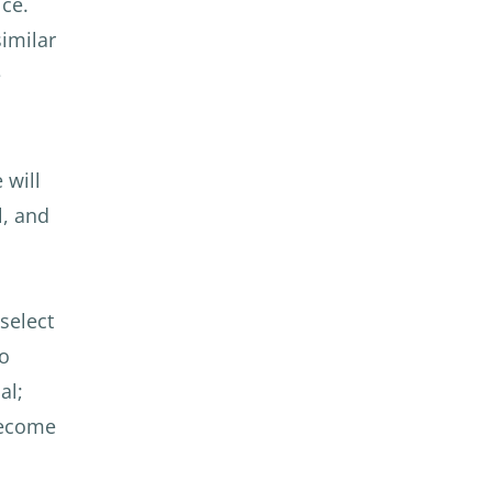
ce.
imilar
e
 will
l, and
 select
To
al;
 become