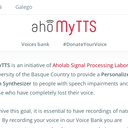
à
Galego
Voices bank
#DonateYourVoice
yTTS
is an initiative of
Aholab Signal Processing Labor
versity of the Basque Country to provide a
Personaliz
 Synthesizer
to people with speech impairments and
se who have completely lost their voice.
ive this goal, it is essential to have recordings of nat
. By recording your voice in our Voice Bank you are