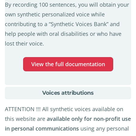
By recording 100 sentences, you will obtain your
own synthetic personalized voice while
contributing to a “Synthetic Voices Bank” and
help people with oral disabilities or who have
lost their voice.
View the full documentation
about
Voices attributions
Voices
attributions
ATTENTION !!! All synthetic voices available on
this website are
available only for non-profit use
in personal communications
using any personal