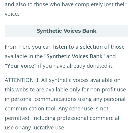
and also to those who have completely lost their
voice.
about
Synthetic Voices Bank
Synthetic
Voices
From here you can
listen to a selection
of those
Bank
available in the
"Synthetic Voices Bank"
and
"Your voice"
if you have already donated it.
ATTENTION !!! All synthetic voices available on
this website are available only for non-profit use
in personal communications using any personal
communication tool. Any other use is not
permitted, including professional commercial
use or any lucrative use.