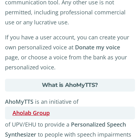
communication tool. Any other use is not
permitted, including professional commercial
use or any lucrative use.
If you have a user account, you can create your
own personalized voice at
Donate my voice
page, or choose a voice from the bank as your
personalized voice.
about
What is AhoMyTTS?
What
is
AhoMyTTS
is an initiative of
AhoMyTTS?
Aholab Group
of UPV/EHU to provide a
Personalized Speech
Synthesizer
to people with speech impairments