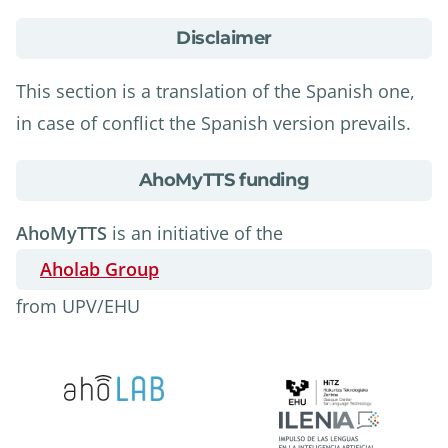
about
Disclaimer
Disclaimer
This section is a translation of the Spanish one,
in case of conflict the Spanish version prevails.
about
AhoMyTTS funding
AhoMyTTS
funding
AhoMyTTS
is an initiative of the
Aholab Group
from UPV/EHU