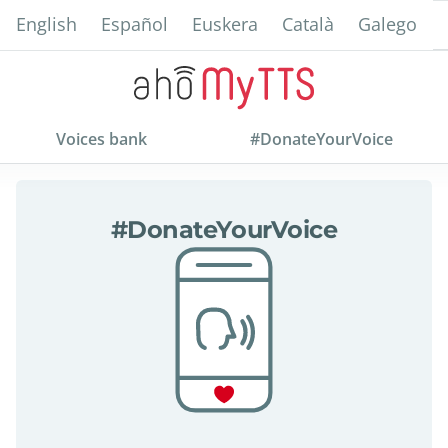
Skip
English
Español
Euskera
Català
Galego
to
main
content
Voices bank
#DonateYourVoice
about
#DonateYourVoice
#DonateYourVoice