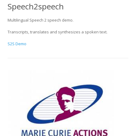
Speech2speech
Multilingual Speech 2 speech demo.
Transcripts, translates and synthesizes a spoken text.
S2S Demo