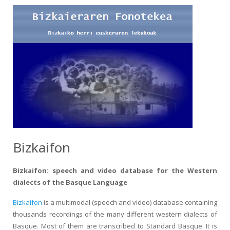
Bizkaifon
Bizkaifon: speech and video database for the Western
dialects of the Basque Language
Bizkaifon
is a multimodal (speech and video) database containing
thousands recordings of the many different western dialects of
Basque. Most of them are transcribed to Standard Basque. It is