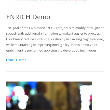
ENRICH Demo
The goal of the EU-funded ENRICH project is to modify or augment
speech with additional information to make it easier to process.
Enrichment reduces listening burden by minimising cognitive load,
while maintaining or improving intelligibility. In this demo voice
enrichment is performed applying the developed techniques.
ENRICH Demo