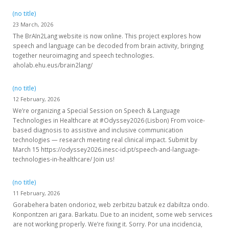
(no title)
23 March, 2026
The BrAIn2Lang website is now online. This project explores how
speech and language can be decoded from brain activity, bringing
together neuroimaging and speech technologies.
aholab.ehu.eus/brain2lang/
(no title)
12 February, 2026
We’re organizing a Special Session on Speech & Language
Technologies in Healthcare at #Odyssey2026 (Lisbon) From voice-
based diagnosis to assistive and inclusive communication
technologies — research meeting real clinical impact. Submit by
March 15 https://odyssey2026.inesc-id.pt/speech-and-language-
technologies-in-healthcare/ Join us!
(no title)
11 February, 2026
Gorabehera baten ondorioz, web zerbitzu batzuk ez dabiltza ondo.
Konpontzen ari gara. Barkatu. Due to an incident, some web services
are not working properly. We’re fixing it. Sorry. Por una incidencia,