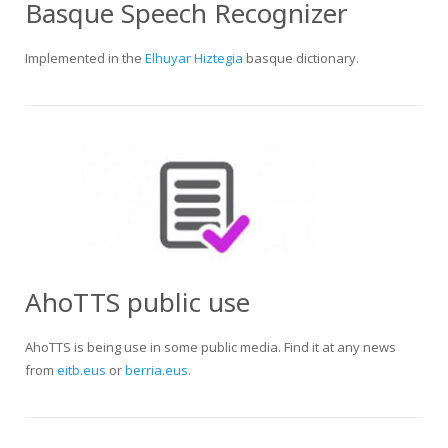
Basque Speech Recognizer
Implemented in the
Elhuyar Hiztegia
basque dictionary.
AhoTTS public use
AhoTTS is being use in some public media. Find it at any news
from
eitb.eus
or
berria.eus
.