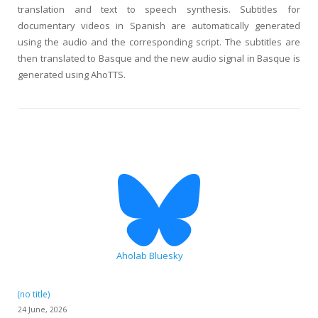
translation and text to speech synthesis. Subtitles for
documentary videos in Spanish are automatically generated
using the audio and the corresponding script. The subtitles are
then translated to Basque and the new audio signal in Basque is
generated using AhoTTS.
Aholab Bluesky
(no title)
24 June, 2026