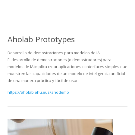
HiTZ zentroa
Aholab Prototypes
Desarrollo de demostraciones para modelos de IA.
El desarrollo de demostraciones (o demostradores) para
modelos de IA implica crear aplicaciones o interfaces simples que
muestren las capacidades de un modelo de inteligencia artificial
de una manera práctica y fácil de usar.
https://aholab.ehu.eus/ahodemo