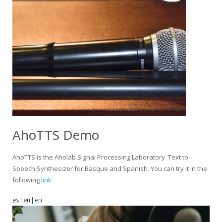
AhoTTS Demo
AhoTTS is the Aholab Signal Processing Laboratory Text to
Speech Synthesizer for Basque and Spanish. You can try it in the
following
link