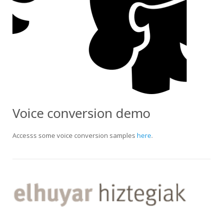
Voice conversion demo
Accesss some voice conversion samples
here
.