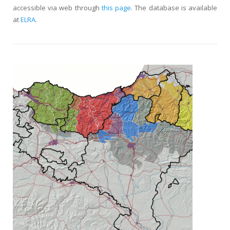
accessible via web through
this page
. The database is available
at
ELRA
.