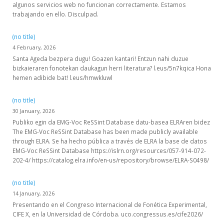
algunos servicios web no funcionan correctamente. Estamos
trabajando en ello. Disculpad.
(no title)
4 February, 2026
Santa Ageda bezpera dugu! Goazen kantari! Entzun nahi duzue
bizkaieraren fonotekan daukagun herri literatura? l.eus/5n7kqica Hona
hemen adibide bat! l.eus/hmwkluwl
(no title)
30 January, 2026
Publiko egin da EMG-Voc ReSSint Database datu-basea ELRAren bidez
The EMG-Voc ReSSint Database has been made publicly available
through ELRA. Se ha hecho pública a través de ELRA la base de datos
EMG-Voc ReSSint Database https://islrn.org/resources/057-914-072-
202-4/ https://catalog.elra.info/en-us/repository/browse/ELRA-S0498/
(no title)
14 January, 2026
Presentando en el Congreso Internacional de Fonética Experimental,
CIFE X, en la Universidad de Córdoba. uco.congressus.es/cife2026/