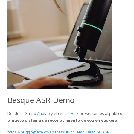
Basque ASR Demo
Desde el Grupo
Aholab
y el centro
HiTZ
presentamos al público
el
nuevo sistema de reconocimiento de voz en euskera
.
https://huggingface.co/spaces/HiTZ/Demo_Basque_ASR