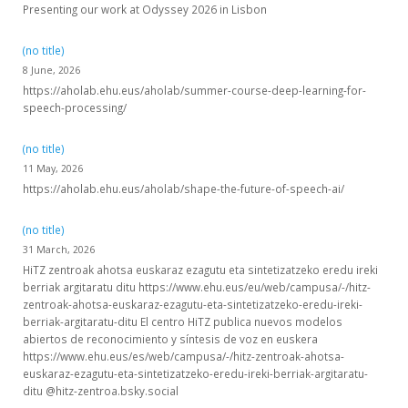
Presenting our work at Odyssey 2026 in Lisbon
(no title)
8 June, 2026
https://aholab.ehu.eus/aholab/summer-course-deep-learning-for-
speech-processing/
(no title)
11 May, 2026
https://aholab.ehu.eus/aholab/shape-the-future-of-speech-ai/
(no title)
31 March, 2026
HiTZ zentroak ahotsa euskaraz ezagutu eta sintetizatzeko eredu ireki
berriak argitaratu ditu https://www.ehu.eus/eu/web/campusa/-/hitz-
zentroak-ahotsa-euskaraz-ezagutu-eta-sintetizatzeko-eredu-ireki-
berriak-argitaratu-ditu El centro HiTZ publica nuevos modelos
abiertos de reconocimiento y síntesis de voz en euskera
https://www.ehu.eus/es/web/campusa/-/hitz-zentroak-ahotsa-
euskaraz-ezagutu-eta-sintetizatzeko-eredu-ireki-berriak-argitaratu-
ditu @hitz-zentroa.bsky.social