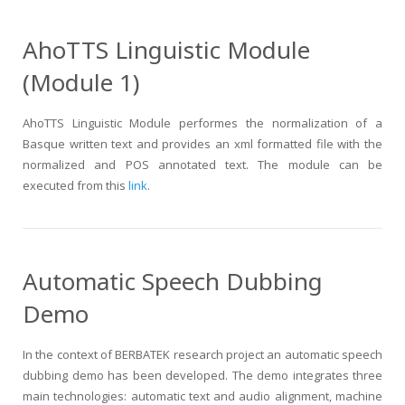
AhoTTS Linguistic Module
(Module 1)
AhoTTS Linguistic Module performes the normalization of a
Basque written text and provides an xml formatted file with the
normalized and POS annotated text. The module can be
executed from this
link
.
Automatic Speech Dubbing
Demo
In the context of BERBATEK research project an automatic speech
dubbing demo has been developed. The demo integrates three
main technologies: automatic text and audio alignment, machine