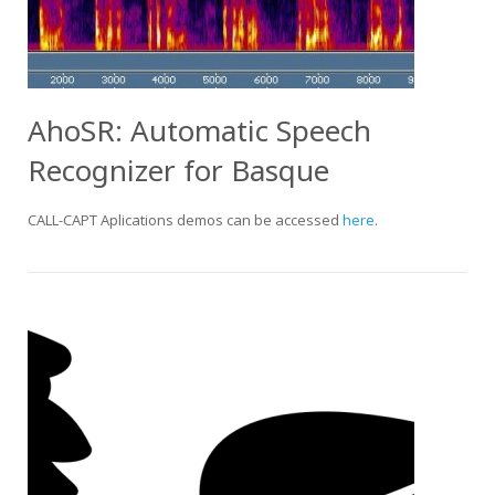
AhoSR: Automatic Speech
Recognizer for Basque
CALL-CAPT Aplications demos can be accessed
here
.