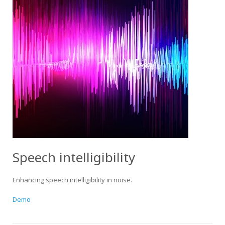
Speech intelligibility
Enhancing speech intelligibility in noise.
Demo