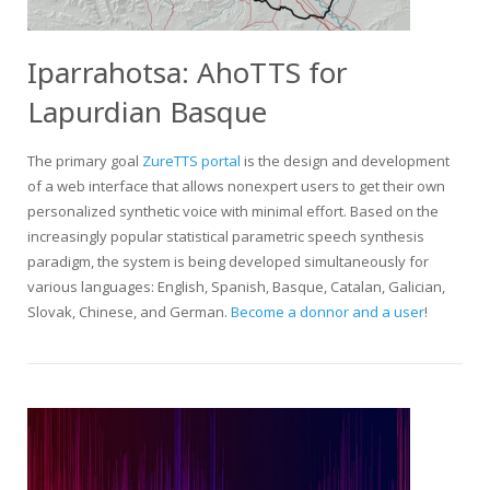
Iparrahotsa: AhoTTS for
Lapurdian Basque
The primary goal
ZureTTS portal
is the design and development
of a web interface that allows nonexpert users to get their own
personalized synthetic voice with minimal effort. Based on the
increasingly popular statistical parametric speech synthesis
paradigm, the system is being developed simultaneously for
various languages: English, Spanish, Basque, Catalan, Galician,
Slovak, Chinese, and German.
Become a donnor and a user
!