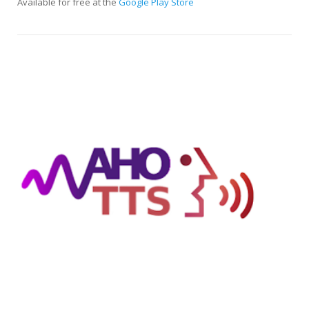
Available for free at the
Google Play Store