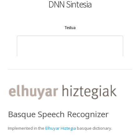
Basque Speech Recognizer
Implemented in the
Elhuyar Hiztegia
basque dictionary.