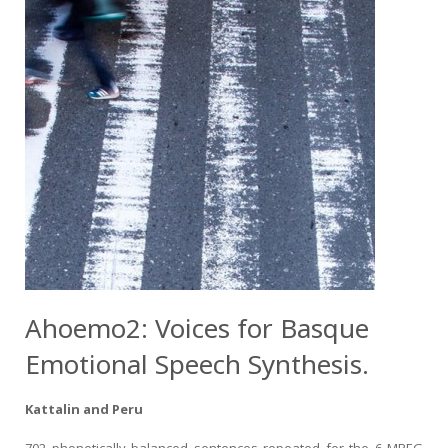
Ahoemo2: Voices for Basque
Emotional Speech Synthesis.
Kattalin and Peru