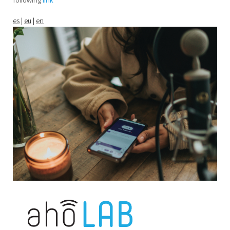
following
link