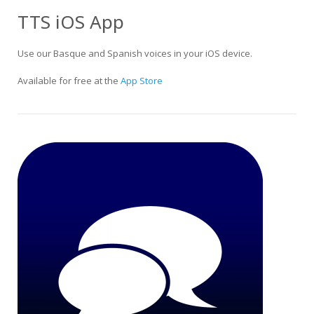
TTS iOS App
Use our Basque and Spanish voices in your iOS device.
Available for free at the
App Store