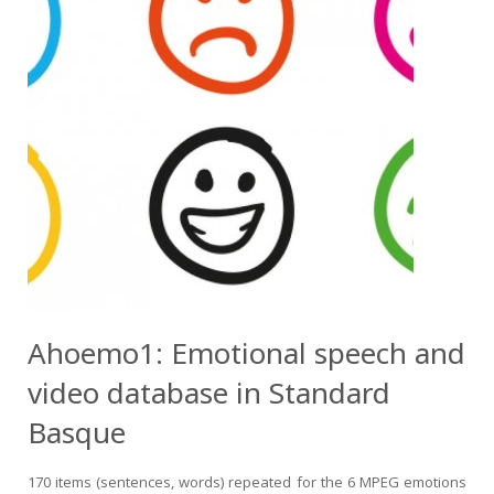
Ahoemo1: Emotional speech and
video database in Standard
Basque
170 items (sentences, words) repeated for the 6 MPEG emotions