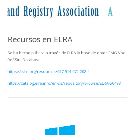
HiTZ zentroa
Recursos en ELRA
Se ha hecho pública a través de ELRA la base de datos EMG-Voc
ReSSint Database
https://islrn.org/resources/057-914-072-202-4
https://catalog.elra.info/en-us/repository/browse/ELRA-S0498