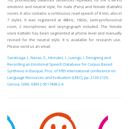
702 phonetically balanced sentences repeated for the 6 MPEG
emotions and neutral style, for male (Peru) and female (Kattalin)
voices. It also contains a continuous read speech of 8 min, also in
7 styles. It was registered at 48kHz, 16bits, semi-professional
room, 2 microphones and laryngograph included. The female
voice Kattalin has been segmented at phone level and manually
revised for the neutral style. It is available for research use.
Please send us an email.
Saratxaga, I., Navas, E., Hernáez, I., Luengo, I. Designing and
Recording an Emotional Speech Database for Corpus Based
Synthesis in Basque. Proc. of fifth international conference on
Language Resources and Evaluation (LREC), pp. 2126-2129,
Genoa, 2006. ISBN 2-9517408-2-4