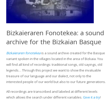
Bizkaieraren Fonotekea: a sound
archive for the Bizkaian Basque
Bizkaieraren fonotekea
is a sound archive created for the Basque
variant spoken in the villages located in the area of Bizkaia. You
will find all kind of recordings: traditional songs, old sayings, old
legends… Through this project we want to show the invaluable
treasure of our language and our dialect, not only to the
interested people of our world but also to our future generations.
All recordings are transcribed and labeled at different levels
which allows the search under different variables.
Give it a try
!