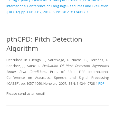
for High Quality Synthesis for Basque. Proceedings of the 8th
International Conference on Language Resources and Evaluation
(LREC’12), pp.3308-3312, 2012. ISBN: 978-2-9517408-7-7
pthCPD: Pitch Detection
Algorithm
Described in Luengo, I., Saratxaga, I., Navas, E., Hernáez, I.,
Sanchez, J., Sainz, I.
Evaluation Of Pitch Detection Algorithms
Under Real Conditions.
Proc. of 32nd IEEE International
Conference on Acoustics, Speech, and Signal Processing
(ICASSP), pp. 1057-1060, Honolulu, 2007. ISBN: 1-4244-0728-1
PDF
Please send us an email