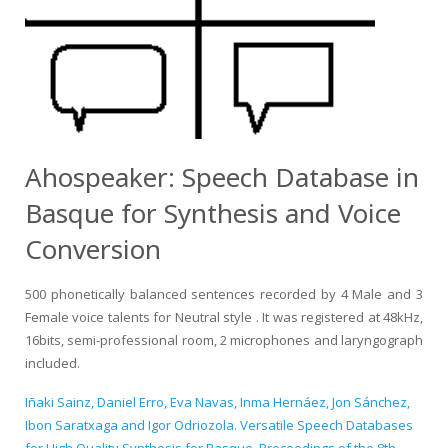
Ahospeaker: Speech Database in
Basque for Synthesis and Voice
Conversion
500 phonetically balanced sentences recorded by 4 Male and 3
Female voice talents for Neutral style . It was registered at 48kHz,
16bits, semi-professional room, 2 microphones and laryngograph
included.
Iñaki Sainz, Daniel Erro, Eva Navas, Inma Hernáez, Jon Sánchez,
Ibon Saratxaga and Igor Odriozola. Versatile Speech Databases