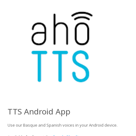
TTS Android App
Use our Basque and Spanish voices in your Android device.