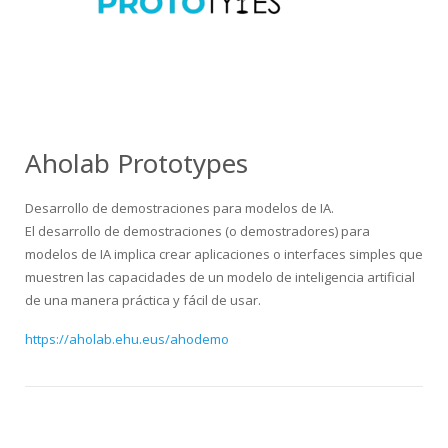
Aholab Prototypes
Desarrollo de demostraciones para modelos de IA.
El desarrollo de demostraciones (o demostradores) para
modelos de IA implica crear aplicaciones o interfaces simples que
muestren las capacidades de un modelo de inteligencia artificial
de una manera práctica y fácil de usar.
https://aholab.ehu.eus/ahodemo