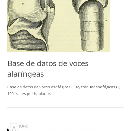
Base de datos de voces
alaríngeas
Base de datos de voces esofágicas (30) y traqueoesofágicas (2).
100 frases por hablante.