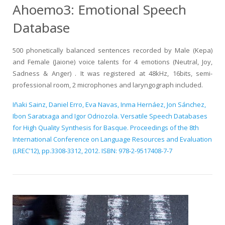
Ahoemo3: Emotional Speech
Database
500 phonetically balanced sentences recorded by Male (Kepa)
and Female (Jaione) voice talents for 4 emotions (Neutral, Joy,
Sadness & Anger) . It was registered at 48kHz, 16bits, semi-
professional room, 2 microphones and laryngograph included.
Iñaki Sainz, Daniel Erro, Eva Navas, Inma Hernáez, Jon Sánchez,
Ibon Saratxaga and Igor Odriozola. Versatile Speech Databases
for High Quality Synthesis for Basque. Proceedings of the 8th
International Conference on Language Resources and Evaluation
(LREC’12), pp.3308-3312, 2012. ISBN: 978-2-9517408-7-7