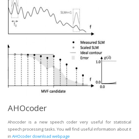
AHOcoder
Ahocoder is a new speech coder very useful for statistical
speech processing tasks. You will find useful information about it
in
AHOcoder download webpage