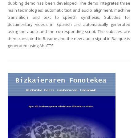
dubbing demo has been developed. The demo integrates three
main technologies: automatic text and audio alignment, machine
translation and text to speech synthesis. Subtitles for
documentary videos in Spanish are automatically generated
using the audio and the corresponding script. The subtitles are
then translated to Basque and the new audio signal in Basque is
generated using AhoTTS.