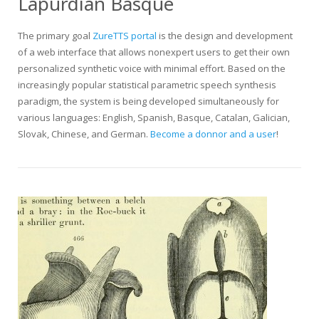
Lapurdian Basque
The primary goal
ZureTTS portal
is the design and development
of a web interface that allows nonexpert users to get their own
personalized synthetic voice with minimal effort. Based on the
increasingly popular statistical parametric speech synthesis
paradigm, the system is being developed simultaneously for
various languages: English, Spanish, Basque, Catalan, Galician,
Slovak, Chinese, and German.
Become a donnor and a user
!