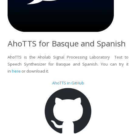
AhoTTS for Basque and Spanish
AhoTTS is the Aholab Signal Processing Laboratory Text to
Speech Synthesizer for Basque and Spanish. You can try it
in
here
or download it.
AhoTTS in GitHub