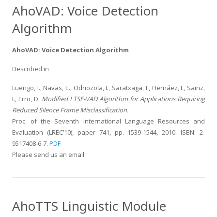
AhoVAD: Voice Detection
Algorithm
AhoVAD: Voice Detection Algorithm
Described in
Luengo, I., Navas, E., Odriozola, I., Saratxaga, I., Hernáez, I., Sainz,
I., Erro, D.
Modified LTSE-VAD Algorithm for Applications Requiring
Reduced Silence Frame Misclassification.
Proc. of the Seventh International Language Resources and
Evaluation (LREC’10), paper 741, pp. 1539-1544, 2010. ISBN: 2-
9517408-6-7.
PDF
Please send us an email
AhoTTS Linguistic Module