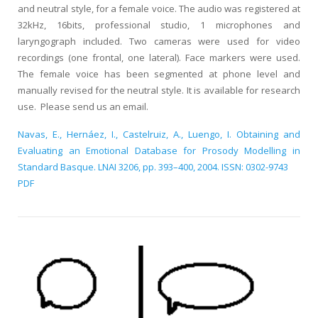
and neutral style, for a female voice. The audio was registered at
32kHz, 16bits, professional studio, 1 microphones and
laryngograph included. Two cameras were used for video
recordings (one frontal, one lateral). Face markers were used.
The female voice has been segmented at phone level and
manually revised for the neutral style. It is available for research
use. Please send us an email.
Navas, E., Hernáez, I., Castelruiz, A., Luengo, I. Obtaining and
Evaluating an Emotional Database for Prosody Modelling in
Standard Basque. LNAI 3206, pp. 393–400, 2004. ISSN: 0302-9743
PDF