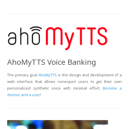
AhoMyTTS Voice Banking
The primary goal
AhoMyTTS
is the design and development of a
web interface that allows nonexpert users to get their own
personalized synthetic voice with minimal effort.
Become a
donnor and a user
!