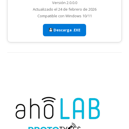
Versión 2.0.0.0
Actualizado el 24 de febrero de 2026
Compatible con Windows 10/11
Descarga .EXE