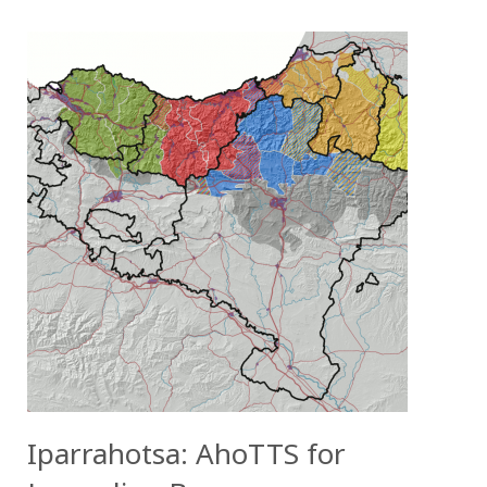
Iparrahotsa: AhoTTS for