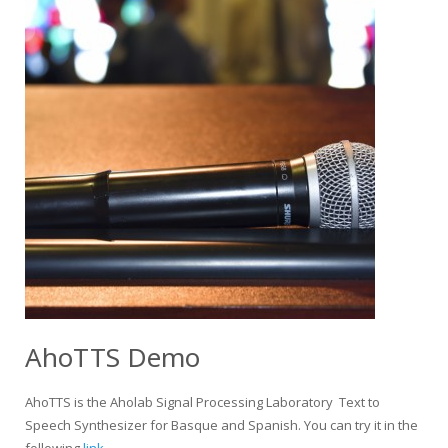
AhoTTS Demo
AhoTTS is the Aholab Signal Processing Laboratory Text to
Speech Synthesizer for Basque and Spanish. You can try it in the