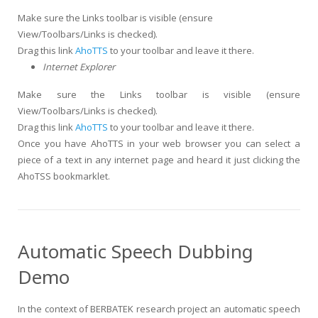
Make sure the Links toolbar is visible (ensure
View/Toolbars/Links is checked).
Drag this link
AhoTTS
to your toolbar and leave it there.
Internet Explorer
Make sure the Links toolbar is visible (ensure
View/Toolbars/Links is checked).
Drag this link
AhoTTS
to your toolbar and leave it there.
Once you have AhoTTS in your web browser you can select a
piece of a text in any internet page and heard it just clicking the
AhoTSS bookmarklet.
Automatic Speech Dubbing
Demo
In the context of BERBATEK research project an automatic speech