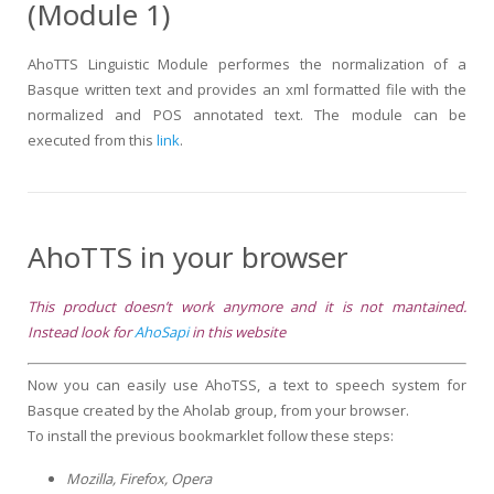
(Module 1)
AhoTTS Linguistic Module performes the normalization of a
Basque written text and provides an xml formatted file with the
normalized and POS annotated text. The module can be
executed from this
link
.
AhoTTS in your browser
This product doesn’t work anymore and it is not mantained.
Instead look for
AhoSapi
in this website
Now you can easily use AhoTSS, a text to speech system for
Basque created by the Aholab group, from your browser.
To install the previous bookmarklet follow these steps:
Mozilla, Firefox, Opera