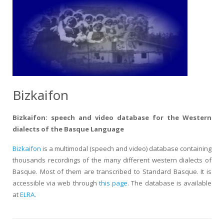
Bizkaifon
Bizkaifon: speech and video database for the Western
dialects of the Basque Language
Bizkaifon
is a multimodal (speech and video) database containing
thousands recordings of the many different western dialects of
Basque. Most of them are transcribed to Standard Basque. It is
accessible via web through
this page
. The database is available
at
ELRA
.