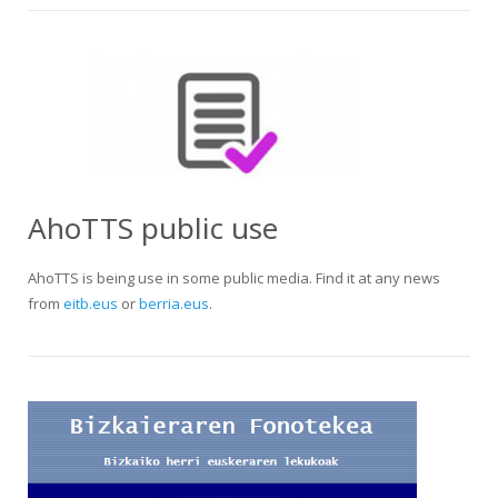
AhoTTS public use
AhoTTS is being use in some public media. Find it at any news
from
eitb.eus
or
berria.eus
.