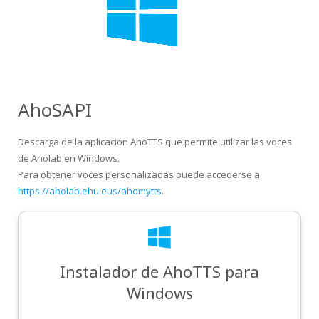
AhoSAPI
Descarga de la aplicación AhoTTS que permite utilizar las voces
de Aholab en Windows.
Para obtener voces personalizadas puede accederse a
https://aholab.ehu.eus/ahomytts
.
Instalador de AhoTTS para
Windows