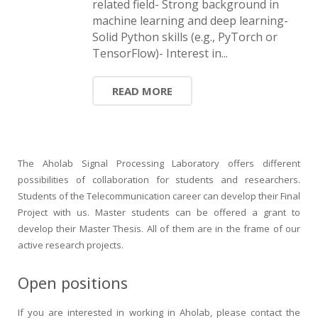
related field- Strong background in
HiTZ zentroa
machine learning and deep learning-
Solid Python skills (e.g., PyTorch or
TensorFlow)- Interest in...
READ MORE
The Aholab Signal Processing Laboratory offers different
possibilities of collaboration for students and researchers.
Students of the Telecommunication career can develop their Final
Project with us. Master students can be offered a grant to
develop their Master Thesis. All of them are in the frame of our
active research projects.
Open positions
If you are interested in working in Aholab, please contact the