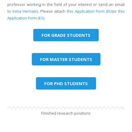
professor working in the field of your interest or send an email
to
Inma Hernaez
. Please attach
this Application Form (EU)
or
this
Application Form (ES)
.
FOR GRADE STUDENTS
FOR MASTER STUDENTS
FOR PHD STUDENTS
Finished research positions