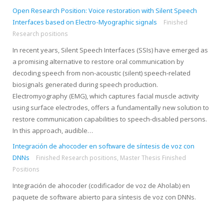
Open Research Position: Voice restoration with Silent Speech
Interfaces based on Electro-Myographic signals
Finished
Research positions
In recent years, Silent Speech Interfaces (SSIs) have emerged as
a promising alternative to restore oral communication by
decoding speech from non-acoustic (silent) speech-related
biosignals generated during speech production.
Electromyography (EMG), which captures facial muscle activity
using surface electrodes, offers a fundamentally new solution to
restore communication capabilities to speech-disabled persons.
In this approach, audible…
Integración de ahocoder en software de síntesis de voz con
DNNs
Finished Research positions
,
Master Thesis Finished
Positions
Integración de ahocoder (codificador de voz de Aholab) en
paquete de software abierto para síntesis de voz con DNNs.