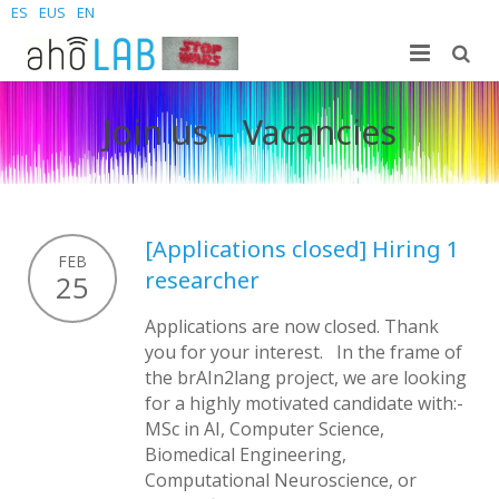
ES
EUS
EN
Nosotros
Join us – Vacancies
Investigación
El laboratorio
Estudiantes
Personal
Publicaciones
[Applications closed] Hiring 1
Noticias y Eventos
Sites
Tesis doctorales
Grado
FEB
researcher
25
Contacta
Proyectos
Master
Join us – Vacancies
AhoMyTTS
Applications are now closed. Thank
you for your interest. In the frame of
Productos
Doctorado
Noticias
Información de contacto
Aholab-GTTS
the brAIn2lang project, we are looking
for a highly motivated candidate with:-
Aholab Resources Compilation
Próximamente
Dónde estamos
Deep Restore Project
For end-users
MSc in AI, Computer Science,
Biomedical Engineering,
Demos
Únete
BrAIn2lang project
For researchers & developers
Computational Neuroscience, or