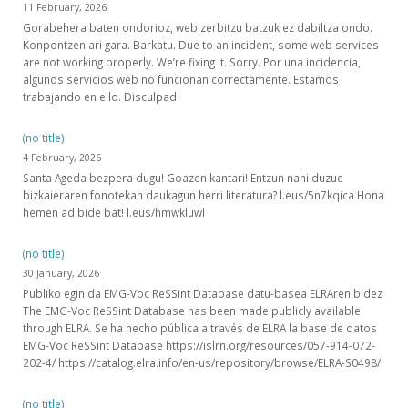
11 February, 2026
Gorabehera baten ondorioz, web zerbitzu batzuk ez dabiltza ondo.
Konpontzen ari gara. Barkatu. Due to an incident, some web services
are not working properly. We’re fixing it. Sorry. Por una incidencia,
algunos servicios web no funcionan correctamente. Estamos
trabajando en ello. Disculpad.
(no title)
4 February, 2026
Santa Ageda bezpera dugu! Goazen kantari! Entzun nahi duzue
bizkaieraren fonotekan daukagun herri literatura? l.eus/5n7kqica Hona
hemen adibide bat! l.eus/hmwkluwl
(no title)
30 January, 2026
Publiko egin da EMG-Voc ReSSint Database datu-basea ELRAren bidez
The EMG-Voc ReSSint Database has been made publicly available
through ELRA. Se ha hecho pública a través de ELRA la base de datos
EMG-Voc ReSSint Database https://islrn.org/resources/057-914-072-
202-4/ https://catalog.elra.info/en-us/repository/browse/ELRA-S0498/
(no title)