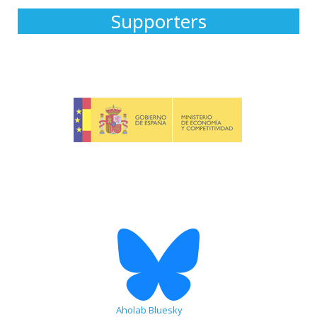
Supporters
Aholab Bluesky