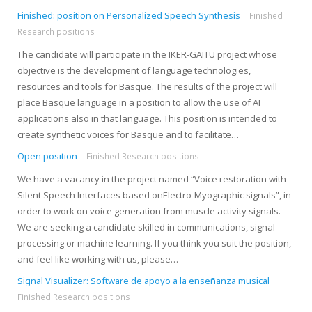
Finished: position on Personalized Speech Synthesis
Finished
Research positions
The candidate will participate in the IKER-GAITU project whose
objective is the development of language technologies,
resources and tools for Basque. The results of the project will
place Basque language in a position to allow the use of AI
applications also in that language. This position is intended to
create synthetic voices for Basque and to facilitate…
Open position
Finished Research positions
We have a vacancy in the project named “Voice restoration with
Silent Speech Interfaces based onElectro-Myographic signals”, in
order to work on voice generation from muscle activity signals.
We are seeking a candidate skilled in communications, signal
processing or machine learning. If you think you suit the position,
and feel like working with us, please…
Signal Visualizer: Software de apoyo a la enseñanza musical
Finished Research positions