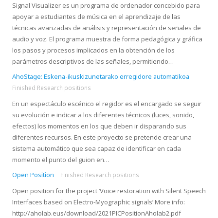
Signal Visualizer es un programa de ordenador concebido para
apoyar a estudiantes de música en el aprendizaje de las
técnicas avanzadas de análisis y representación de señales de
audio y voz. El programa muestra de forma pedagógica y gráfica
los pasos y procesos implicados en la obtención de los
parámetros descriptivos de las señales, permitiendo…
AhoStage: Eskena-ikuskizunetarako erregidore automatikoa
Finished Research positions
En un espectáculo escénico el regidor es el encargado se seguir
su evolución e indicar a los diferentes técnicos (luces, sonido,
efectos) los momentos en los que deben ir disparando sus
diferentes recursos. En este proyecto se pretende crear una
sistema automático que sea capaz de identificar en cada
momento el punto del guion en…
Open Position
Finished Research positions
Open position for the project ‘Voice restoration with Silent Speech
Interfaces based on Electro-Myographic signals’ More info:
http://aholab.eus/download/2021PICPositionAholab2.pdf