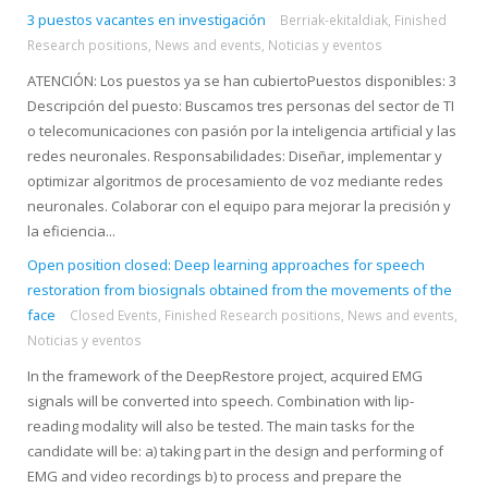
3 puestos vacantes en investigación
Berriak-ekitaldiak
,
Finished
Research positions
,
News and events
,
Noticias y eventos
ATENCIÓN: Los puestos ya se han cubiertoPuestos disponibles: 3
Descripción del puesto: Buscamos tres personas del sector de TI
o telecomunicaciones con pasión por la inteligencia artificial y las
redes neuronales. Responsabilidades: Diseñar, implementar y
optimizar algoritmos de procesamiento de voz mediante redes
neuronales. Colaborar con el equipo para mejorar la precisión y
la eficiencia...
Open position closed: Deep learning approaches for speech
restoration from biosignals obtained from the movements of the
face
Closed Events
,
Finished Research positions
,
News and events
,
Noticias y eventos
In the framework of the DeepRestore project, acquired EMG
signals will be converted into speech. Combination with lip-
reading modality will also be tested. The main tasks for the
candidate will be: a) taking part in the design and performing of
EMG and video recordings b) to process and prepare the