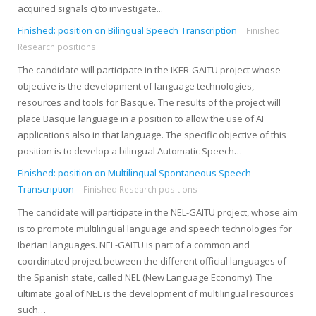
acquired signals c) to investigate...
Finished: position on Bilingual Speech Transcription
Finished
Research positions
The candidate will participate in the IKER-GAITU project whose
objective is the development of language technologies,
resources and tools for Basque. The results of the project will
place Basque language in a position to allow the use of AI
applications also in that language. The specific objective of this
position is to develop a bilingual Automatic Speech…
Finished: position on Multilingual Spontaneous Speech
Transcription
Finished Research positions
The candidate will participate in the NEL-GAITU project, whose aim
is to promote multilingual language and speech technologies for
Iberian languages. NEL-GAITU is part of a common and
coordinated project between the different official languages ​​of
the Spanish state, called NEL (New Language Economy). The
ultimate goal of NEL is the development of multilingual resources
such…