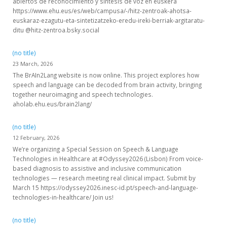
abiertos de reconocimiento y síntesis de voz en euskera
https://www.ehu.eus/es/web/campusa/-/hitz-zentroak-ahotsa-
euskaraz-ezagutu-eta-sintetizatzeko-eredu-ireki-berriak-argitaratu-
ditu @hitz-zentroa.bsky.social
(no title)
23 March, 2026
The BrAIn2Lang website is now online. This project explores how
speech and language can be decoded from brain activity, bringing
together neuroimaging and speech technologies.
aholab.ehu.eus/brain2lang/
(no title)
12 February, 2026
We’re organizing a Special Session on Speech & Language
Technologies in Healthcare at #Odyssey2026 (Lisbon) From voice-
based diagnosis to assistive and inclusive communication
technologies — research meeting real clinical impact. Submit by
March 15 https://odyssey2026.inesc-id.pt/speech-and-language-
technologies-in-healthcare/ Join us!
(no title)