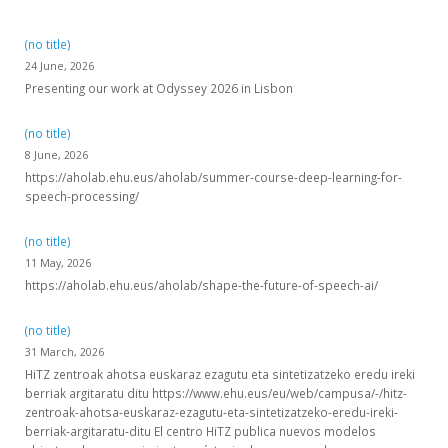
(no title)
24 June, 2026
Presenting our work at Odyssey 2026 in Lisbon
(no title)
8 June, 2026
https://aholab.ehu.eus/aholab/summer-course-deep-learning-for-
speech-processing/
(no title)
11 May, 2026
https://aholab.ehu.eus/aholab/shape-the-future-of-speech-ai/
(no title)
31 March, 2026
HiTZ zentroak ahotsa euskaraz ezagutu eta sintetizatzeko eredu ireki
berriak argitaratu ditu https://www.ehu.eus/eu/web/campusa/-/hitz-
zentroak-ahotsa-euskaraz-ezagutu-eta-sintetizatzeko-eredu-ireki-
berriak-argitaratu-ditu El centro HiTZ publica nuevos modelos