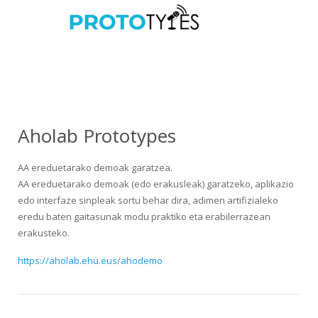
Aholab Prototypes
AA ereduetarako demoak garatzea.
AA ereduetarako demoak (edo erakusleak) garatzeko, aplikazio
edo interfaze sinpleak sortu behar dira, adimen artifizialeko
eredu baten gaitasunak modu praktiko eta erabilerrazean
erakusteko.
https://aholab.ehu.eus/ahodemo