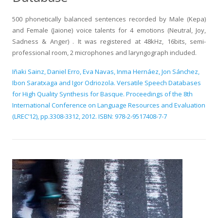
500 phonetically balanced sentences recorded by Male (Kepa)
and Female (Jaione) voice talents for 4 emotions (Neutral, Joy,
Sadness & Anger) . It was registered at 48kHz, 16bits, semi-
professional room, 2 microphones and laryngograph included.
Iñaki Sainz, Daniel Erro, Eva Navas, Inma Hernáez, Jon Sánchez,
Ibon Saratxaga and Igor Odriozola. Versatile Speech Databases
for High Quality Synthesis for Basque. Proceedings of the 8th
International Conference on Language Resources and Evaluation
(LREC’12), pp.3308-3312, 2012. ISBN: 978-2-9517408-7-7