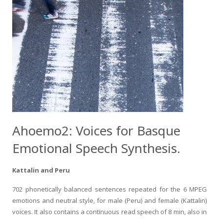
Ahoemo2: Voices for Basque
Emotional Speech Synthesis.
Kattalin and Peru
702 phonetically balanced sentences repeated for the 6 MPEG
emotions and neutral style, for male (Peru) and female (Kattalin)
voices. It also contains a continuous read speech of 8 min, also in