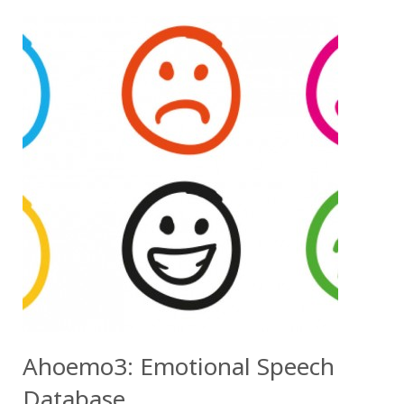
Ahoemo3: Emotional Speech
Database