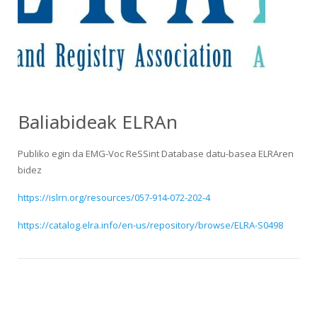
HiTZ zentroa
Baliabideak ELRAn
Publiko egin da EMG-Voc ReSSint Database datu-basea ELRAren
bidez
https://islrn.org/resources/057-914-072-202-4
https://catalog.elra.info/en-us/repository/browse/ELRA-S0498