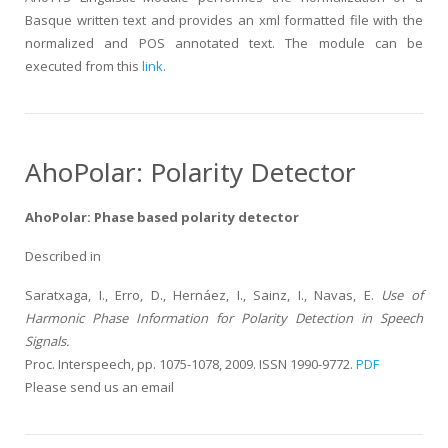
Basque written text and provides an xml formatted file with the
normalized and POS annotated text. The module can be
executed from this
link
.
AhoPolar: Polarity Detector
AhoPolar: Phase based polarity detector
Described in
Saratxaga, I., Erro, D., Hernáez, I., Sainz, I., Navas, E.
Use of
Harmonic Phase Information for Polarity Detection in Speech
Signals.
Proc. Interspeech, pp. 1075-1078, 2009. ISSN 1990-9772.
PDF
Please send us an email