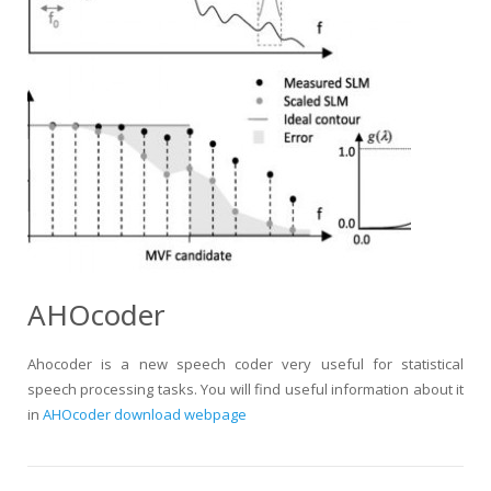
AHOcoder
Ahocoder is a new speech coder very useful for statistical
speech processing tasks. You will find useful information about it
in
AHOcoder download webpage