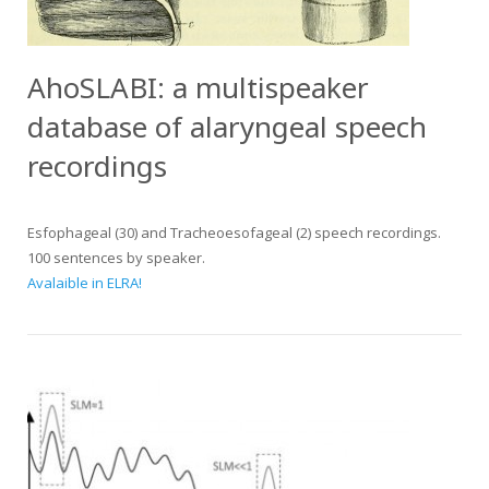
AhoSLABI: a multispeaker
database of alaryngeal speech
recordings
Esfophageal (30) and Tracheoesofageal (2) speech recordings.
100 sentences by speaker.
Avalaible in ELRA!