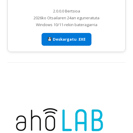
2.0.0.0 Bertsioa
2026ko Otsailaren 24an eguneratuta
Windows 10/11-rekin bateragarria
Deskargatu .EXE