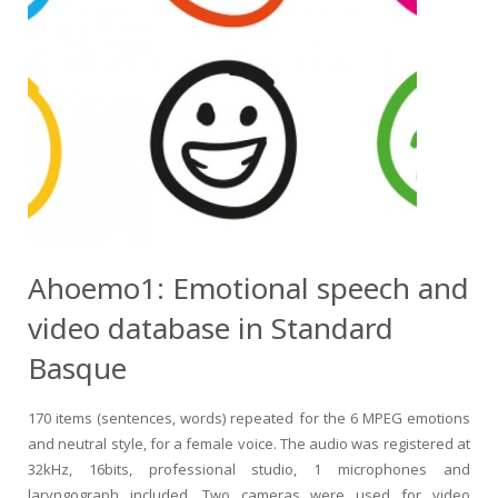
Ahoemo1: Emotional speech and
video database in Standard
Basque
170 items (sentences, words) repeated for the 6 MPEG emotions
and neutral style, for a female voice. The audio was registered at
32kHz, 16bits, professional studio, 1 microphones and
laryngograph included. Two cameras were used for video