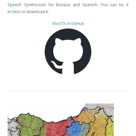
Speech Synthesizer for Basque and Spanish. You can try it
in
here
or download it.
AhoTTS in GitHub