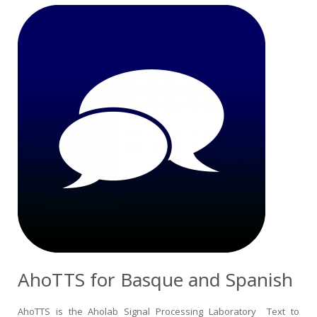
AhoTTS for Basque and Spanish
AhoTTS is the Aholab Signal Processing Laboratory Text to