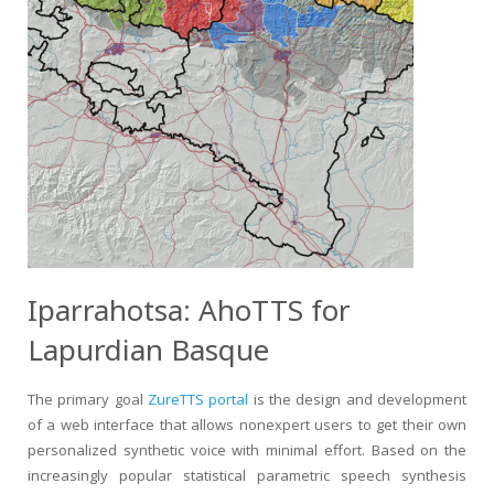
Iparrahotsa: AhoTTS for
Lapurdian Basque
The primary goal
ZureTTS portal
is the design and development
of a web interface that allows nonexpert users to get their own
personalized synthetic voice with minimal effort. Based on the
increasingly popular statistical parametric speech synthesis