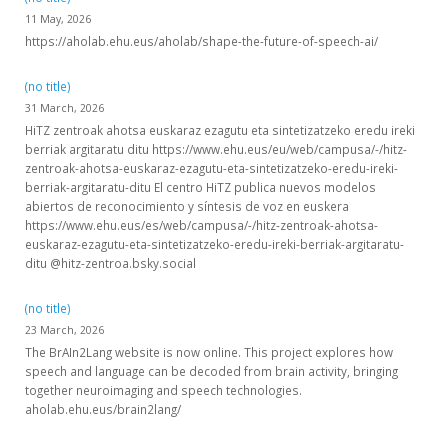
11 May, 2026
https://aholab.ehu.eus/aholab/shape-the-future-of-speech-ai/
(no title)
31 March, 2026
HiTZ zentroak ahotsa euskaraz ezagutu eta sintetizatzeko eredu ireki
berriak argitaratu ditu https://www.ehu.eus/eu/web/campusa/-/hitz-
zentroak-ahotsa-euskaraz-ezagutu-eta-sintetizatzeko-eredu-ireki-
berriak-argitaratu-ditu El centro HiTZ publica nuevos modelos
abiertos de reconocimiento y síntesis de voz en euskera
https://www.ehu.eus/es/web/campusa/-/hitz-zentroak-ahotsa-
euskaraz-ezagutu-eta-sintetizatzeko-eredu-ireki-berriak-argitaratu-
ditu @hitz-zentroa.bsky.social
(no title)
23 March, 2026
The BrAIn2Lang website is now online. This project explores how
speech and language can be decoded from brain activity, bringing
together neuroimaging and speech technologies.
aholab.ehu.eus/brain2lang/