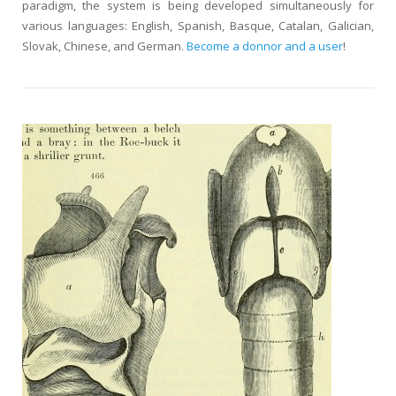
paradigm, the system is being developed simultaneously for
various languages: English, Spanish, Basque, Catalan, Galician,
Slovak, Chinese, and German.
Become a donnor and a user
!