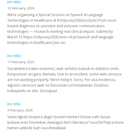
(no title)
12 February, 2026
We’re organizing a Special Session on Speech & Language
Technologies in Healthcare at #Odyssey2026 (Lisbon) From voice-
based diagnosis to assistive and inclusive communication
technologies — research meeting real clinical impact. Submit by
March 15 https://odyssey2026.inesc-id.pt/speech-and-language-
technologies-in-healthcare/ Join us!
(no title)
11 February, 2026
Gorabehera baten ondorioz, web zerbitzu batzuk ez dabiltza ondo.
Konpontzen ari gara. Barkatu. Due to an incident, some web services
are not working properly. We’re fixing it. Sorry. Por una incidencia,
algunos servicios web no funcionan correctamente. Estamos
trabajando en ello. Disculpad.
(no title)
4 February, 2026
Santa Ageda bezpera dugu! Goazen kantari! Entzun nahi duzue
bizkaieraren fonotekan daukagun herri literatura? l.eus/5n7kqica Hona
hemen adibide bat! l.eus/hmwkluwl