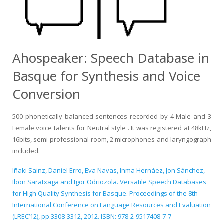
Ahospeaker: Speech Database in
Basque for Synthesis and Voice
Conversion
500 phonetically balanced sentences recorded by 4 Male and 3
Female voice talents for Neutral style . It was registered at 48kHz,
16bits, semi-professional room, 2 microphones and laryngograph
included.
Iñaki Sainz, Daniel Erro, Eva Navas, Inma Hernáez, Jon Sánchez,
Ibon Saratxaga and Igor Odriozola. Versatile Speech Databases
for High Quality Synthesis for Basque. Proceedings of the 8th
International Conference on Language Resources and Evaluation
(LREC’12), pp.3308-3312, 2012. ISBN: 978-2-9517408-7-7