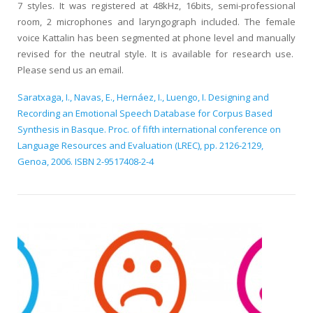
7 styles. It was registered at 48kHz, 16bits, semi-professional
room, 2 microphones and laryngograph included. The female
voice Kattalin has been segmented at phone level and manually
revised for the neutral style. It is available for research use.
Please send us an email.
Saratxaga, I., Navas, E., Hernáez, I., Luengo, I. Designing and
Recording an Emotional Speech Database for Corpus Based
Synthesis in Basque. Proc. of fifth international conference on
Language Resources and Evaluation (LREC), pp. 2126-2129,
Genoa, 2006. ISBN 2-9517408-2-4