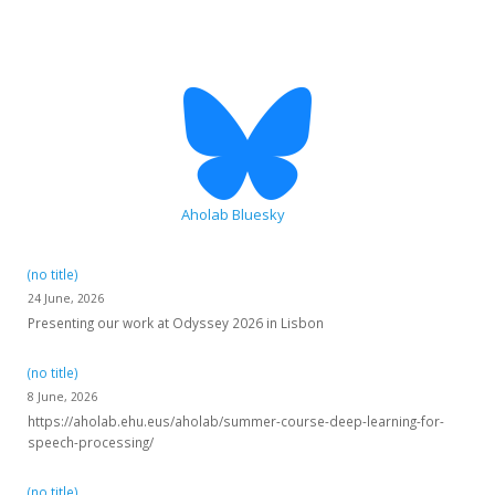
Aholab Bluesky
(no title)
24 June, 2026
Presenting our work at Odyssey 2026 in Lisbon
(no title)
8 June, 2026
https://aholab.ehu.eus/aholab/summer-course-deep-learning-for-
speech-processing/
(no title)