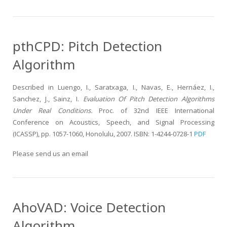
pthCPD: Pitch Detection
Algorithm
Described in Luengo, I., Saratxaga, I., Navas, E., Hernáez, I.,
Sanchez, J., Sainz, I.
Evaluation Of Pitch Detection Algorithms
Under Real Conditions.
Proc. of 32nd IEEE International
Conference on Acoustics, Speech, and Signal Processing
(ICASSP), pp. 1057-1060, Honolulu, 2007. ISBN: 1-4244-0728-1
PDF
Please send us an email
AhoVAD: Voice Detection
Algorithm