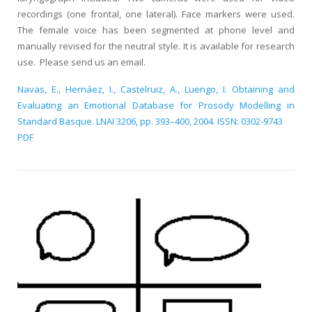
recordings (one frontal, one lateral). Face markers were used.
The female voice has been segmented at phone level and
manually revised for the neutral style. It is available for research
use. Please send us an email.
Navas, E., Hernáez, I., Castelruiz, A., Luengo, I. Obtaining and
Evaluating an Emotional Database for Prosody Modelling in
Standard Basque. LNAI 3206, pp. 393–400, 2004. ISSN: 0302-9743
PDF