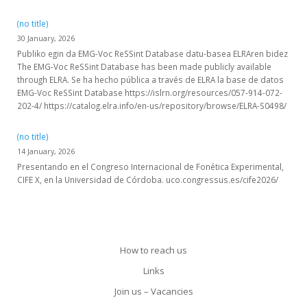
(no title)
30 January, 2026
Publiko egin da EMG-Voc ReSSint Database datu-basea ELRAren bidez
The EMG-Voc ReSSint Database has been made publicly available
through ELRA. Se ha hecho pública a través de ELRA la base de datos
EMG-Voc ReSSint Database https://islrn.org/resources/057-914-072-
202-4/ https://catalog.elra.info/en-us/repository/browse/ELRA-S0498/
(no title)
14 January, 2026
Presentando en el Congreso Internacional de Fonética Experimental,
CIFE X, en la Universidad de Córdoba. uco.congressus.es/cife2026/
How to reach us
Links
Join us – Vacancies