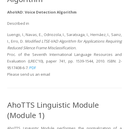
AhoVAD: Voice Detection Algorithm
Described in
Luengo, I., Navas, E., Odriozola, I., Saratxaga, I., Hernáez, I., Sainz,
I., Erro, D.
Modified LTSE-VAD Algorithm for Applications Requiring
Reduced Silence Frame Misclassification.
Proc. of the Seventh International Language Resources and
Evaluation (LREC’10), paper 741, pp. 1539-1544, 2010. ISBN: 2-
9517408-6-7.
PDF
Please send us an email
AhoTTS Linguistic Module
(Module 1)
AhoTTS Linguistic Module performes the normalization of a