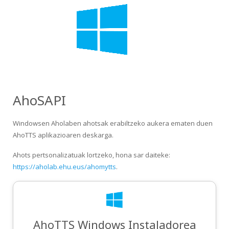
AhoSAPI
Windowsen Aholaben ahotsak erabiltzeko aukera ematen duen
AhoTTS aplikazioaren deskarga.
Ahots pertsonalizatuak lortzeko, hona sar daiteke:
https://aholab.ehu.eus/ahomytts
.
AhoTTS Windows Instaladorea