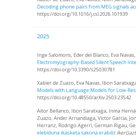
Decoding phone pairs from MEG signals ac
https://doi.org/10.1016/j.csl.2026.101939
2025
Inge Salomons, Eder del Blanco, Eva Navas
Electromyography-Based Silent Speech Inter
https://doi.org/10.3390/s25030781
Xabier de Zuazo, Eva Navas, Ibon Saratxag
Models with Language Models for Low-Re
https://doi.org/10.48550/arXiv.2503.23542
Aitor Bellanco, Ibon Saratxaga, Inma Herná
Zuazo, Ander Arriandiaga, Victor García, Jo
Herranz, Rodrigo Agerri, German Rigau, 
elebiduna ikasketa sakona erabiliz
IkerGaz