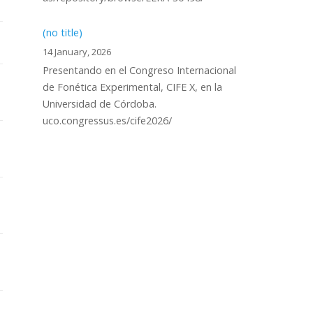
(no title)
14 January, 2026
Presentando en el Congreso Internacional
de Fonética Experimental, CIFE X, en la
Universidad de Córdoba.
uco.congressus.es/cife2026/