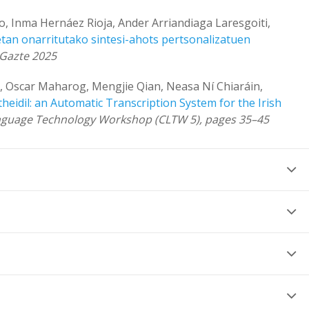
, Inma Hernáez Rioja, Ander Arriandiaga Laresgoiti,
an onarritutako sintesi-ahots pertsonalizatuen
rGazte 2025
, Oscar Maharog, Mengjie Qian, Neasa Ní Chiaráin,
theidil: an Automatic Transcription System for the Irish
Language Technology Workshop (CLTW 5), pages 35–45