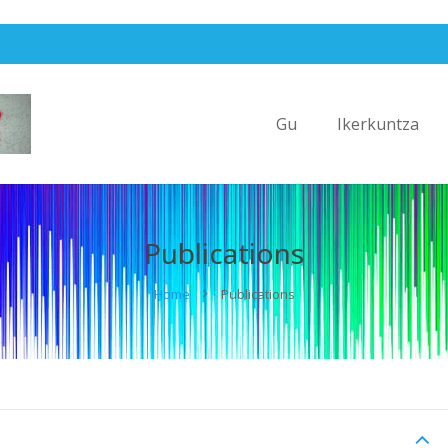
Gu
Ikerkuntza
Publications
Home
Publications