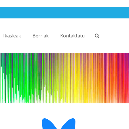
Ikasleak
Berriak
Kontaktatu