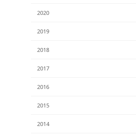
2020
2019
2018
2017
2016
2015
2014