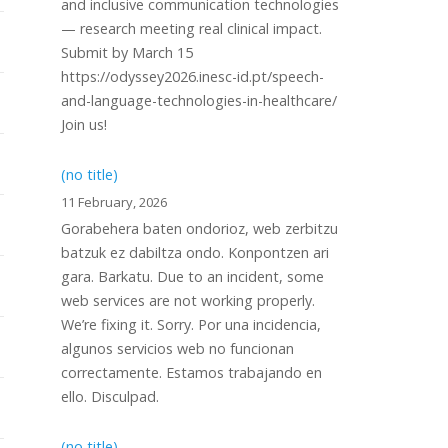
and inclusive communication technologies
— research meeting real clinical impact.
Submit by March 15
https://odyssey2026.inesc-id.pt/speech-
and-language-technologies-in-healthcare/
Join us!
(no title)
11 February, 2026
Gorabehera baten ondorioz, web zerbitzu
batzuk ez dabiltza ondo. Konpontzen ari
gara. Barkatu. Due to an incident, some
web services are not working properly.
We’re fixing it. Sorry. Por una incidencia,
algunos servicios web no funcionan
correctamente. Estamos trabajando en
ello. Disculpad.
(no title)