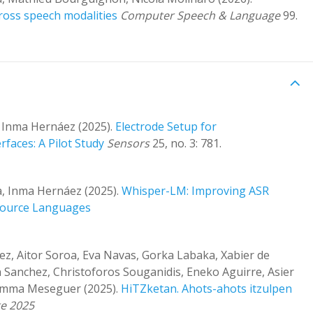
ross speech modalities
Computer Speech & Language
99.
, Inma Hernáez (2025).
Electrode Setup for
faces: A Pilot Study
Sensors
25, no. 3: 781.
a, Inma Hernáez (2025).
Whisper-LM: Improving ASR
source Languages
ez, Aitor Soroa, Eva Navas, Gorka Labaka, Xabier de
n Sanchez, Christoforos Souganidis, Eneko Aguirre, Asier
Gemma Meseguer (2025).
HiTZketan. Ahots-ahots itzulpen
te 2025