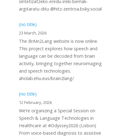
sintetizatzeko-eredu-ireki-berriak-
argitaratu-ditu @hitz-zentroa.bsky.social
(no title)
23 March, 2026
The BrAIn2Lang website is now online.
This project explores how speech and
language can be decoded from brain
activity, bringing together neuroimaging
and speech technologies.
aholab.ehu.eus/brain2lang/
(no title)
12 February, 2026
We’re organizing a Special Session on
Speech & Language Technologies in
Healthcare at #Odyssey2026 (Lisbon)
From voice-based diagnosis to assistive