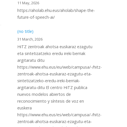
11 May, 2026
https://aholab.ehu.eus/aholab/shape-the-
future-of-speech-ai/
(no title)
31 March, 2026
HiTZ zentroak ahotsa euskaraz ezagutu
eta sintetizatzeko eredu ireki berriak
argitaratu ditu
https://www.ehu.eus/eu/web/campusa/-/hitz-
zentroak-ahotsa-euskaraz-ezagutu-eta-
sintetizatzeko-eredu-ireki-berriak-
argitaratu-ditu El centro HiTZ publica
nuevos modelos abiertos de
reconocimiento y síntesis de voz en
euskera
https://www.ehu.eus/es/web/campusa/-/hitz-
zentroak-ahotsa-euskaraz-ezagutu-eta-