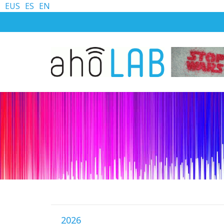
EUS
ES
EN
2026