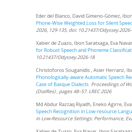
Eder del Blanco, David Gimeno-Gómez, Ibon
Phone-Wise Weighted Loss for Silent Speec
2026, 129-135, doi: 10.21437/Odyssey.2026
Xabier de Zuazo, Ibon Saratxaga, Eva Navas
for Robust Speech and Phoneme Classificat
10.21437/Odyssey.2026-18
Christoforos Souganidis , Asier Herranz, I
Phonologically-aware Automatic Speech Re
Case of Basque Dialects
Proceedings of Wo
(DialRes) , pages 48–57. LREC 2026
Md Abdur Razzaq Riyadh, Eneko Agirre, Eva
Speech Recognition in Low-resource Lang
in Low-Resource Settings: Performance, Eva
Xabier de Zuazo, Eva Navas, Ibon Saratxag