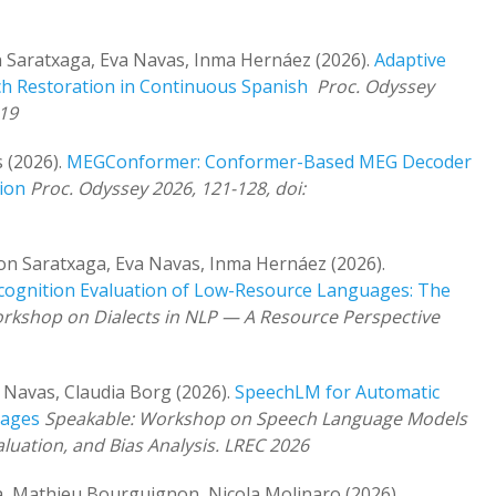
 Saratxaga, Eva Navas, Inma Hernáez (2026).
Adaptive
h Restoration in Continuous Spanish
Proc. Odyssey
-19
 (2026).
MEGConformer: Conformer-Based MEG Decoder
ion
Proc. Odyssey 2026, 121-128, doi:
bon Saratxaga, Eva Navas, Inma Hernáez (2026).
cognition Evaluation of Low-Resource Languages: The
rkshop on Dialects in NLP — A Resource Perspective
 Navas, Claudia Borg (2026).
SpeechLM for Automatic
uages
Speakable: Workshop on Speech Language Models
luation, and Bias Analysis. LREC 2026
a, Mathieu Bourguignon, Nicola Molinaro (2026).