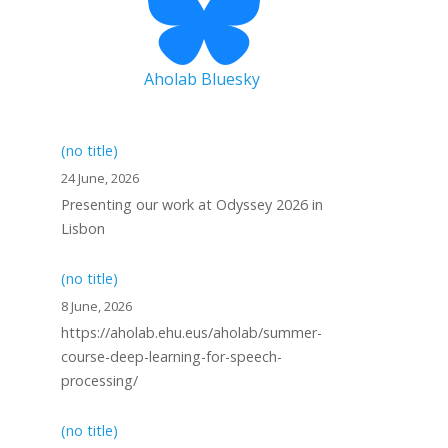
Aholab Bluesky
(no title)
24 June, 2026
Presenting our work at Odyssey 2026 in
Lisbon
(no title)
8 June, 2026
https://aholab.ehu.eus/aholab/summer-
course-deep-learning-for-speech-
processing/
(no title)