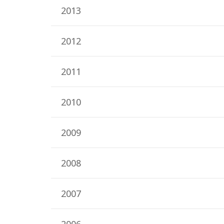
2013
2012
2011
2010
2009
2008
2007