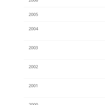
2006
2005
2004
2003
2002
2001
2000