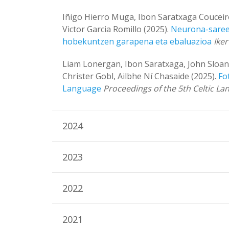
Iñigo Hierro Muga, Ibon Saratxaga Couceiro
Victor Garcia Romillo (2025).
Neurona-sareet
hobekuntzen garapena eta ebaluazioa
Ike
Liam Lonergan, Ibon Saratxaga, John Sloan
Christer Gobl, Ailbhe Ní Chasaide (2025).
Fo
Language
Proceedings of the 5th Celtic 
2024
2023
2022
2021