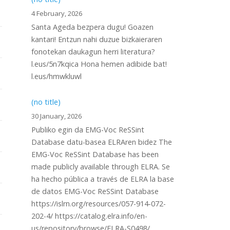
4 February, 2026
Santa Ageda bezpera dugu! Goazen
kantari! Entzun nahi duzue bizkaieraren
fonotekan daukagun herri literatura?
l.eus/5n7kqica Hona hemen adibide bat!
l.eus/hmwkluwl
(no title)
30 January, 2026
Publiko egin da EMG-Voc ReSSint
Database datu-basea ELRAren bidez The
EMG-Voc ReSSint Database has been
made publicly available through ELRA. Se
ha hecho pública a través de ELRA la base
de datos EMG-Voc ReSSint Database
https://islrn.org/resources/057-914-072-
202-4/ https://catalog.elra.info/en-
us/repository/browse/ELRA-S0498/