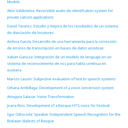
Models
Aitor Valdivielso: Reversible audio de-identifcation system for
private satcom applications
David Tavarez: Estudio y mejora de los resultados de un sistema
de diarización de locutores
Ainhoa García: Desarrollo de una herramienta para la corrección
de errores de transcripción en bases de datos acústicas
Xabier Ganuza: Integración de un modelo de lenguaje en un
sistema de reconocimiento de voz para habla contínua en
euskera
Marcos Lausin: Subjective evaluation of text to speech systems
Oihana Arribillaga: Development of a voice conversion system
Amagoia Salazar: Voice Transformation
Joana Rios: Development of a Basque HTS voice for Festival
Igor Odriozola: Speaker Independent Speech Recognition for the
Bizkaian dialects of Basque