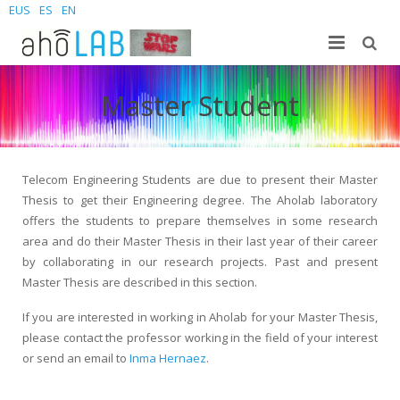
EUS
ES
EN
Gu
Master Student
Ikerkuntza
Laborategia
Ikasleak
Kideak
Argitalpenak
Telecom Engineering Students are due to present their Master
Thesis to get their Engineering degree. The Aholab laboratory
Berriak
Sites
Doktorego-tesiak
Gradua
offers the students to prepare themselves in some research
area and do their Master Thesis in their last year of their career
Kontaktatu
Proiektuak
Masterra
Join us – Vacancies
AhoMyTTS
by collaborating in our research projects. Past and present
Master Thesis are described in this section.
Produktuak
Doktoregoa
Berriak
Kontaktua
Aholab-GTTS
If you are interested in working in Aholab for your Master Thesis,
Aholab Resources Compilation
Laster
Non gaude
Deep Restore Project
For end-users
please contact the professor working in the field of your interest
or send an email to
Inma Hernaez
.
Demos
Batu zaitez
BrAIn2lang project
For researchers & developers