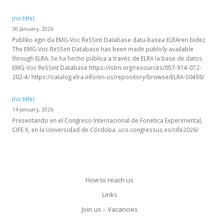
(no title)
30 January, 2026
Publiko egin da EMG-Voc ReSSint Database datu-basea ELRAren bidez
The EMG-Voc ReSSint Database has been made publicly available
through ELRA. Se ha hecho pública a través de ELRA la base de datos
EMG-Voc ReSSint Database https://islrn.org/resources/057-914-072-
202-4/ https://catalog.elra.info/en-us/repository/browse/ELRA-S0498/
(no title)
14 January, 2026
Presentando en el Congreso Internacional de Fonética Experimental,
CIFE X, en la Universidad de Córdoba. uco.congressus.es/cife2026/
How to reach us
Links
Join us – Vacancies