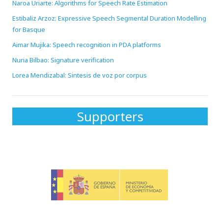
Naroa Uriarte: Algorithms for Speech Rate Estimation
Estibaliz Arzoz: Expressive Speech Segmental Duration Modelling
for Basque
Aimar Mujika: Speech recognition in PDA platforms
Nuria Bilbao: Signature verification
Lorea Mendizabal: Sintesis de voz por corpus
Supporters