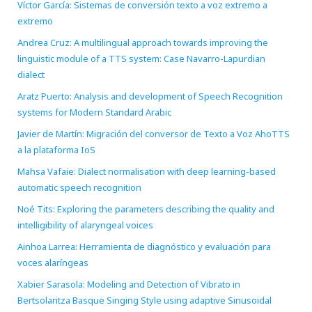
Víctor García: Sistemas de conversión texto a voz extremo a
extremo
Andrea Cruz: A multilingual approach towards improving the
linguistic module of a TTS system: Case Navarro-Lapurdian
dialect
Aratz Puerto: Analysis and development of Speech Recognition
systems for Modern Standard Arabic
Javier de Martín: Migración del conversor de Texto a Voz AhoTTS
a la plataforma IoS
Mahsa Vafaie: Dialect normalisation with deep learning-based
automatic speech recognition
Noé Tits: Exploring the parameters describing the quality and
intelligibility of alaryngeal voices
Ainhoa Larrea: Herramienta de diagnóstico y evaluación para
voces alaríngeas
Xabier Sarasola: Modeling and Detection of Vibrato in
Bertsolaritza Basque Singing Style using adaptive Sinusoidal