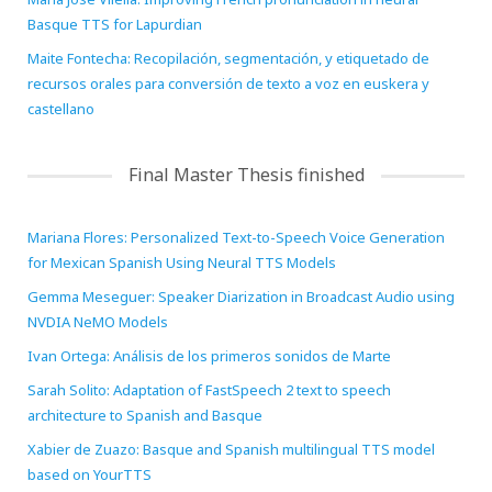
Basque TTS for Lapurdian
Maite Fontecha: Recopilación, segmentación, y etiquetado de
recursos orales para conversión de texto a voz en euskera y
castellano
Final Master Thesis finished
Mariana Flores: Personalized Text-to-Speech Voice Generation
for Mexican Spanish Using Neural TTS Models
Gemma Meseguer: Speaker Diarization in Broadcast Audio using
NVDIA NeMO Models
Ivan Ortega: Análisis de los primeros sonidos de Marte
Sarah Solito: Adaptation of FastSpeech 2 text to speech
architecture to Spanish and Basque
Xabier de Zuazo: Basque and Spanish multilingual TTS model
based on YourTTS