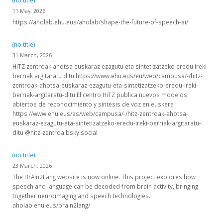
(no title)
11 May, 2026
https://aholab.ehu.eus/aholab/shape-the-future-of-speech-ai/
(no title)
31 March, 2026
HiTZ zentroak ahotsa euskaraz ezagutu eta sintetizatzeko eredu ireki
berriak argitaratu ditu https://www.ehu.eus/eu/web/campusa/-/hitz-
zentroak-ahotsa-euskaraz-ezagutu-eta-sintetizatzeko-eredu-ireki-
berriak-argitaratu-ditu El centro HiTZ publica nuevos modelos
abiertos de reconocimiento y síntesis de voz en euskera
https://www.ehu.eus/es/web/campusa/-/hitz-zentroak-ahotsa-
euskaraz-ezagutu-eta-sintetizatzeko-eredu-ireki-berriak-argitaratu-
ditu @hitz-zentroa.bsky.social
(no title)
23 March, 2026
The BrAIn2Lang website is now online. This project explores how
speech and language can be decoded from brain activity, bringing
together neuroimaging and speech technologies.
aholab.ehu.eus/brain2lang/