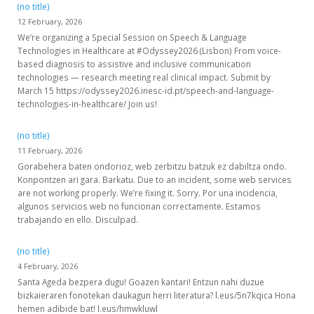
(no title)
12 February, 2026
We’re organizing a Special Session on Speech & Language
Technologies in Healthcare at #Odyssey2026 (Lisbon) From voice-
based diagnosis to assistive and inclusive communication
technologies — research meeting real clinical impact. Submit by
March 15 https://odyssey2026.inesc-id.pt/speech-and-language-
technologies-in-healthcare/ Join us!
(no title)
11 February, 2026
Gorabehera baten ondorioz, web zerbitzu batzuk ez dabiltza ondo.
Konpontzen ari gara. Barkatu. Due to an incident, some web services
are not working properly. We’re fixing it. Sorry. Por una incidencia,
algunos servicios web no funcionan correctamente. Estamos
trabajando en ello. Disculpad.
(no title)
4 February, 2026
Santa Ageda bezpera dugu! Goazen kantari! Entzun nahi duzue
bizkaieraren fonotekan daukagun herri literatura? l.eus/5n7kqica Hona
hemen adibide bat! l.eus/hmwkluwl