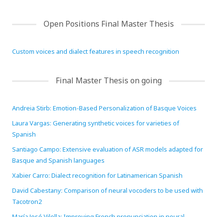
HiTZ zentroa
Open Positions Final Master Thesis
Custom voices and dialect features in speech recognition
Final Master Thesis on going
Andreia Stirb: Emotion-Based Personalization of Basque Voices
Laura Vargas: Generating synthetic voices for varieties of
Spanish
Santiago Campo: Extensive evaluation of ASR models adapted for
Basque and Spanish languages
Xabier Carro: Dialect recognition for Latinamerican Spanish
David Cabestany: Comparison of neural vocoders to be used with
Tacotron2
María José Vilella: Improving French pronunciation in neural