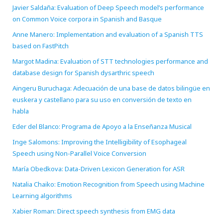
Javier Saldaña: Evaluation of Deep Speech model’s performance
on Common Voice corpora in Spanish and Basque
Anne Manero: Implementation and evaluation of a Spanish TTS
based on FastPitch
Margot Madina: Evaluation of STT technologies performance and
database design for Spanish dysarthric speech
Aingeru Buruchaga: Adecuación de una base de datos bilingüe en
euskera y castellano para su uso en conversión de texto en
habla
Eder del Blanco: Programa de Apoyo a la Enseñanza Musical
Inge Salomons: Improving the Intelligibility of Esophageal
Speech using Non-Parallel Voice Conversion
María Obedkova: Data-Driven Lexicon Generation for ASR
Natalia Chaiko: Emotion Recognition from Speech using Machine
Learning algorithms
Xabier Roman: Direct speech synthesis from EMG data