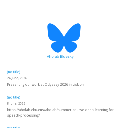
Aholab Bluesky
(no title)
24 June, 2026
Presenting our work at Odyssey 2026 in Lisbon
(no title)
8 June, 2026
https://aholab.ehu.eus/aholab/summer-course-deep-learning-for-
speech-processing/