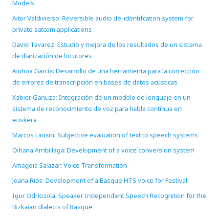
Models
Aitor Valdivielso: Reversible audio de-identifcation system for
private satcom applications
David Tavarez: Estudio y mejora de los resultados de un sistema
de diarización de locutores
Ainhoa García: Desarrollo de una herramienta para la corrección
de errores de transcripción en bases de datos acústicas
Xabier Ganuza: Integración de un modelo de lenguaje en un
sistema de reconocimiento de voz para habla contínua en
euskera
Marcos Lausin: Subjective evaluation of text to speech systems
Oihana Arribillaga: Development of a voice conversion system
Amagoia Salazar: Voice Transformation
Joana Rios: Development of a Basque HTS voice for Festival
Igor Odriozola: Speaker Independent Speech Recognition for the
Bizkaian dialects of Basque