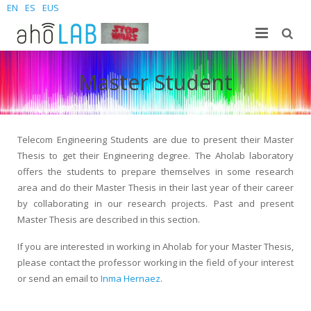
EN
ES
EUS
About us
Master Student
Research
The Lab
For students
Staff
Publications
Telecom Engineering Students are due to present their Master
Thesis to get their Engineering degree. The Aholab laboratory
News and Events
Sites
PhD Theses
Bachelor Students
offers the students to prepare themselves in some research
area and do their Master Thesis in their last year of their career
Contact us
Projects
Master Students
Join us – Vacancies
AhoMyTTS
by collaborating in our research projects. Past and present
Master Thesis are described in this section.
Products
PhD
News
Contact info
Aholab-GTTS
If you are interested in working in Aholab for your Master Thesis,
Aholab Resources Compilation
Upcoming Events
How to reach us
Deep Restore Project
For end-users
please contact the professor working in the field of your interest
or send an email to
Inma Hernaez
.
Demos
Join us
BrAIn2lang project
For researchers & developers