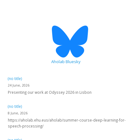
Aholab Bluesky
(no title)
24 June, 2026
Presenting our work at Odyssey 2026 in Lisbon
(no title)
8 June, 2026
https://aholab.ehu.eus/aholab/summer-course-deep-learning-for-
speech-processing/