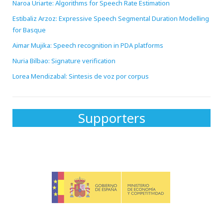
Naroa Uriarte: Algorithms for Speech Rate Estimation
Estibaliz Arzoz: Expressive Speech Segmental Duration Modelling
for Basque
Aimar Mujika: Speech recognition in PDA platforms
Nuria Bilbao: Signature verification
Lorea Mendizabal: Sintesis de voz por corpus
Supporters