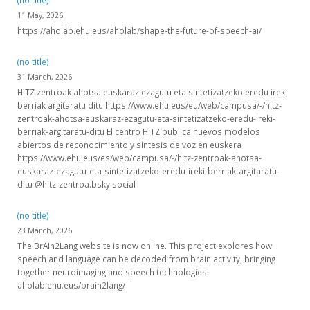
(no title)
11 May, 2026
https://aholab.ehu.eus/aholab/shape-the-future-of-speech-ai/
(no title)
31 March, 2026
HiTZ zentroak ahotsa euskaraz ezagutu eta sintetizatzeko eredu ireki
berriak argitaratu ditu https://www.ehu.eus/eu/web/campusa/-/hitz-
zentroak-ahotsa-euskaraz-ezagutu-eta-sintetizatzeko-eredu-ireki-
berriak-argitaratu-ditu El centro HiTZ publica nuevos modelos
abiertos de reconocimiento y síntesis de voz en euskera
https://www.ehu.eus/es/web/campusa/-/hitz-zentroak-ahotsa-
euskaraz-ezagutu-eta-sintetizatzeko-eredu-ireki-berriak-argitaratu-
ditu @hitz-zentroa.bsky.social
(no title)
23 March, 2026
The BrAIn2Lang website is now online. This project explores how
speech and language can be decoded from brain activity, bringing
together neuroimaging and speech technologies.
aholab.ehu.eus/brain2lang/