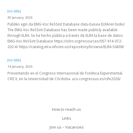
(no title)
30 January, 2026
Publiko egin da EMG-Voc ReSSint Database datu-basea ELRAren bidez
The EMG-Voc ReSSint Database has been made publicly available
through ELRA. Se ha hecho pública a través de ELRA la base de datos
EMG-Voc ReSSint Database https://islrn.org/resources/057-914-072-
202-4/ https://catalog.elra.info/en-us/repository/browse/ELRA-S0498/
(no title)
14 January, 2026
Presentando en el Congreso Internacional de Fonética Experimental,
CIFE X, en la Universidad de Córdoba. uco.congressus.es/cife2026/
How to reach us
Links
Join us – Vacancies