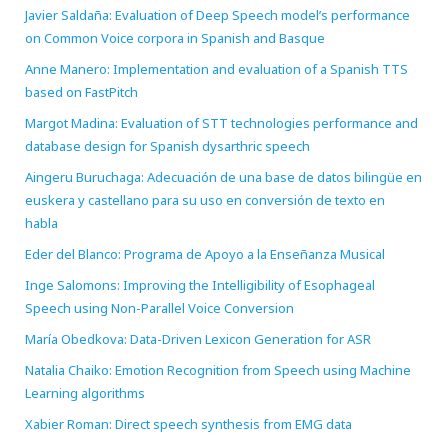
Javier Saldaña: Evaluation of Deep Speech model’s performance
on Common Voice corpora in Spanish and Basque
Anne Manero: Implementation and evaluation of a Spanish TTS
based on FastPitch
Margot Madina: Evaluation of STT technologies performance and
database design for Spanish dysarthric speech
Aingeru Buruchaga: Adecuación de una base de datos bilingüe en
euskera y castellano para su uso en conversión de texto en
habla
Eder del Blanco: Programa de Apoyo a la Enseñanza Musical
Inge Salomons: Improving the Intelligibility of Esophageal
Speech using Non-Parallel Voice Conversion
María Obedkova: Data-Driven Lexicon Generation for ASR
Natalia Chaiko: Emotion Recognition from Speech using Machine
Learning algorithms
Xabier Roman: Direct speech synthesis from EMG data