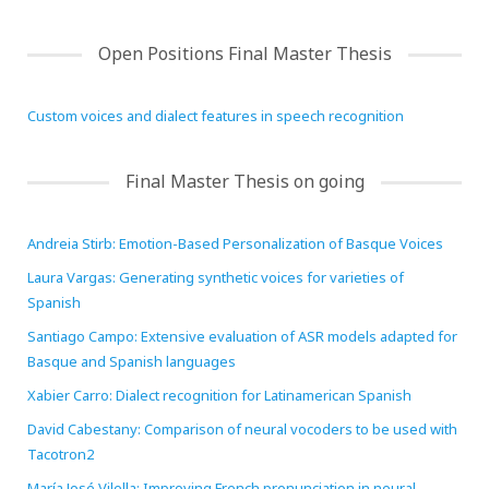
HiTZ zentroa
Open Positions Final Master Thesis
Custom voices and dialect features in speech recognition
Final Master Thesis on going
Andreia Stirb: Emotion-Based Personalization of Basque Voices
Laura Vargas: Generating synthetic voices for varieties of
Spanish
Santiago Campo: Extensive evaluation of ASR models adapted for
Basque and Spanish languages
Xabier Carro: Dialect recognition for Latinamerican Spanish
David Cabestany: Comparison of neural vocoders to be used with
Tacotron2
María José Vilella: Improving French pronunciation in neural