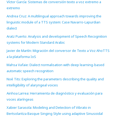
Víctor García: Sistemas de conversión texto a voz extremo a
extremo
Andrea Cruz: A multilingual approach towards improving the
linguistic module of a TTS system: Case Navarro-Lapurdian
dialect
Aratz Puerto: Analysis and development of Speech Recognition
systems for Modern Standard Arabic
Javier de Martín: Migración del conversor de Texto a Voz AhoTTS
a la plataforma IoS
Mahsa Vafaie: Dialect normalisation with deep learning-based
automatic speech recognition
Noé Tits: Exploring the parameters describing the quality and
intelligibility of alaryngeal voices
Ainhoa Larrea: Herramienta de diagnóstico y evaluación para
voces alaríngeas
Xabier Sarasola: Modeling and Detection of Vibrato in
Bertsolaritza Basque Singing Style using adaptive Sinusoidal