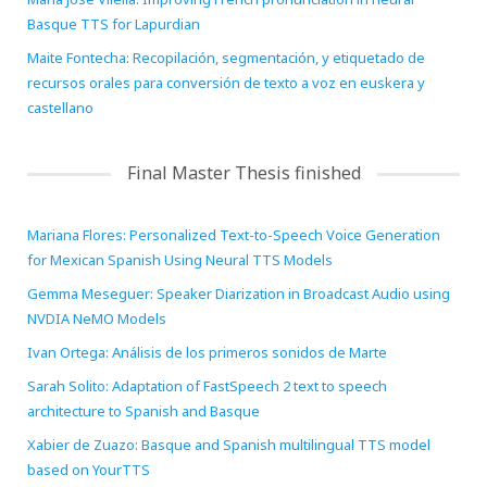
Basque TTS for Lapurdian
Maite Fontecha: Recopilación, segmentación, y etiquetado de
recursos orales para conversión de texto a voz en euskera y
castellano
Final Master Thesis finished
Mariana Flores: Personalized Text-to-Speech Voice Generation
for Mexican Spanish Using Neural TTS Models
Gemma Meseguer: Speaker Diarization in Broadcast Audio using
NVDIA NeMO Models
Ivan Ortega: Análisis de los primeros sonidos de Marte
Sarah Solito: Adaptation of FastSpeech 2 text to speech
architecture to Spanish and Basque
Xabier de Zuazo: Basque and Spanish multilingual TTS model
based on YourTTS