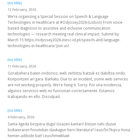
(no title)
12 February, 2026
We’re organizing a Special Session on Speech & Language
Technologies in Healthcare at #Odyssey2026 (Lisbon) From voice-
based diagnosis to assistive and inclusive communication
technologies — research meeting real clinical impact. Submit by
March 15 https://odyssey2026.inesc-id.pt/speech-and-language-
technologies-in-healthcare/ Join us!
(no title)
11 February, 2026
Gorabehera baten ondorioz, web zerbitzu batzuk ez dabiltza ondo.
Konpontzen ari gara. Barkatu. Due to an incident, some web services
are not working properly. We’re fixing it. Sorry. Por una incidencia,
algunos servicios web no funcionan correctamente. Estamos
trabajando en ello. Disculpad.
(no title)
4 February, 2026
Santa Ageda bezpera dugu! Goazen kantari! Entzun nahi duzue
bizkaieraren fonotekan daukagun herri literatura? l.eus/5n7kqica Hona
hemen adibide bat! l.eus/hmwkluwl