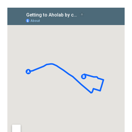
HiTZ zentroa