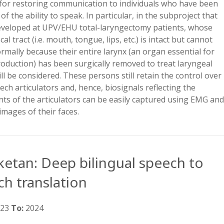
for restoring communication to individuals who have been
of the ability to speak. In particular, in the subproject that
developed at UPV/EHU total-laryngectomy patients, whose
al tract (i.e. mouth, tongue, lips, etc.) is intact but cannot
rmally because their entire larynx (an organ essential for
oduction) has been surgically removed to treat laryngeal
ll be considered. These persons still retain the control over
ech articulators and, hence, biosignals reflecting the
s of the articulators can be easily captured using EMG an
images of their faces.
ketan: Deep bilingual speech to
ch translation
023
To:
2024