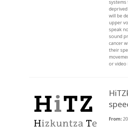
systems 
deprived 
will be 
upper voc
speak no
sound pr
cancer wi
their spe
movement
or video 
HiTZ
spee
From:
2