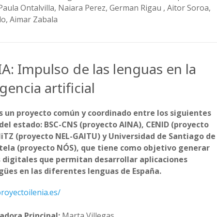
 Paula Ontalvilla, Naiara Perez, German Rigau , Aitor Soroa,
llo, Aimar Zabala
A: Impulso de las lenguas en la
igencia artificial
s un proyecto común y coordinado entre los siguientes
del estado: BSC-CNS (proyecto AINA), CENID (proyecto
HiTZ (proyecto NEL-GAITU) y Universidad de Santiago de
ela (proyecto NÓS), que tiene como objetivo generar
 digitales que permitan desarrollar aplicaciones
gües en las diferentes lenguas de España.
proyectoilenia.es/
adora Principal:
Marta Villegas