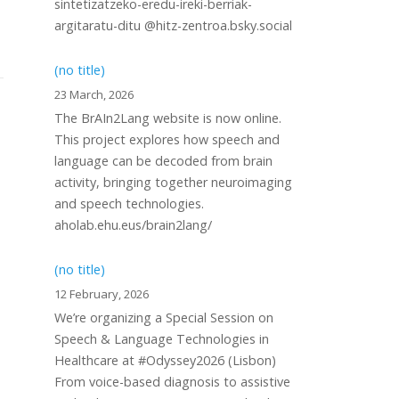
sintetizatzeko-eredu-ireki-berriak-
argitaratu-ditu @hitz-zentroa.bsky.social
(no title)
23 March, 2026
The BrAIn2Lang website is now online.
This project explores how speech and
language can be decoded from brain
activity, bringing together neuroimaging
and speech technologies.
aholab.ehu.eus/brain2lang/
(no title)
12 February, 2026
We’re organizing a Special Session on
Speech & Language Technologies in
Healthcare at #Odyssey2026 (Lisbon)
From voice-based diagnosis to assistive