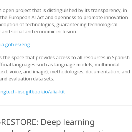
n open project that is distinguished by its transparency, in
h the European AI Act and openness to promote innovation
adoption of technologies, guaranteeing technological
ty and social and economic inclusion.
lia.gob.es/eng
is the space that provides access to all resources in Spanish
fficial languages such as language models, multimodal
text, voice, and image), methodologies, documentation, and
and evaluation data sets.
angtech-bsc.gitbook.io/alia-kit
RESTORE: Deep learning