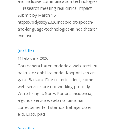
and inclusive communication technologies
— research meeting real clinical impact.
Submit by March 15
https://odyssey2026.inesc-id.pt/speech-
and-language-technologies-in-healthcare/
Join us!
(no title)
11 February, 2026
Gorabehera baten ondorioz, web zerbitzu
batzuk ez dabiltza ondo. Konpontzen ari
gara. Barkatu. Due to an incident, some
web services are not working properly.
We’re fixing it. Sorry. Por una incidencia,
algunos servicios web no funcionan
correctamente. Estamos trabajando en
ello. Disculpad.
(no title)