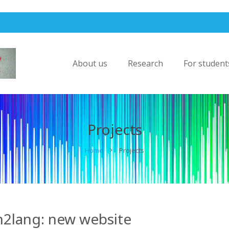
About us
Research
For student
Projects
Home
Projects
n2lang: new website