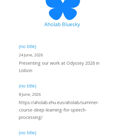
Aholab Bluesky
(no title)
24 June, 2026
Presenting our work at Odyssey 2026 in
Lisbon
(no title)
8 June, 2026
https://aholab.ehu.eus/aholab/summer-
course-deep-learning-for-speech-
processing/
(no title)