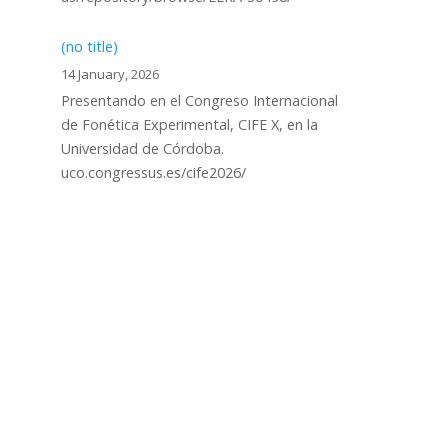
(no title)
14 January, 2026
Presentando en el Congreso Internacional
de Fonética Experimental, CIFE X, en la
Universidad de Córdoba.
uco.congressus.es/cife2026/