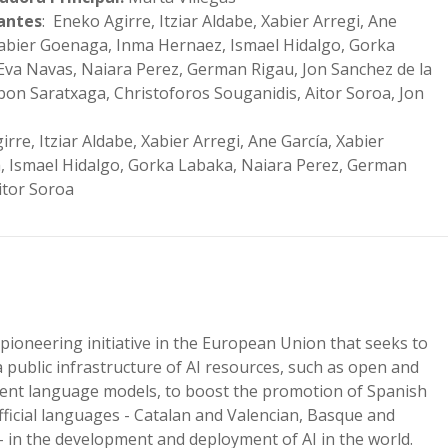
pantes
: Eneko Agirre, Itziar Aldabe, Xabier Arregi, Ane
Xabier Goenaga, Inma Hernaez, Ismael Hidalgo, Gorka
Eva Navas, Naiara Perez, German Rigau, Jon Sanchez de la
Ibon Saratxaga, Christoforos Souganidis, Aitor Soroa, Jon
rre, Itziar Aldabe, Xabier Arregi, Ane García, Xabier
 Ismael Hidalgo, Gorka Labaka, Naiara Perez, German
Aitor Soroa
 pioneering initiative in the European Union that seeks to
a public infrastructure of AI resources, such as open and
ent language models, to boost the promotion of Spanish
ficial languages ​​- Catalan and Valencian, Basque and
 – in the development and deployment of AI in the world.