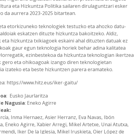
ltura eta Hizkuntza Politika sailaren dirulaguntzari esker
 da aurrera 2023-2025 bitartean.
ta etorkizuneko teknologiek testuzko eta ahozko datu-
aldoiak eskatzen dituzte hizkuntza bakoitzeko. Aldiz,
 eta hizkuntza txikiagoek eskaini ahal dituzten datuak ez
ikoak gaur egun teknologia horiek behar adina kalitatea
 Horregatik, ezinbestekoa da hizkuntza teknologian ikertzea
 gero eta ohikoagoak izango diren teknologietan
ia izateko eta beste hizkuntzen parera eramateko.
: https://www.hitz.eus/iker-gaitu/
ioa
: Eusko Jaurlaritza
le Nagusia
: Eneko Agirre
leak:
arcía, Inma Hernaez, Asier Herranz, Eva Navas, Ibón
a, Eneko Agirre, Xabier Arregi, Mikel Artetxe, Unai Atutxa,
mendi, Iker De la Iglesia, Mikel Iruskieta, Oier López de