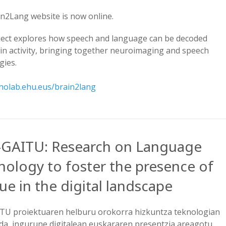
n2Lang website is now online.
ject explores how speech and language can be decoded
in activity, bringing together neuroimaging and speech
gies.
aholab.ehu.eus/brain2lang
-GAITU: Research on Language
nology to foster the presence of
e in the digital landscape
TU proiektuaren helburu orokorra hizkuntza teknologian
 da, ingurune digitalean euskararen presentzia areagotu