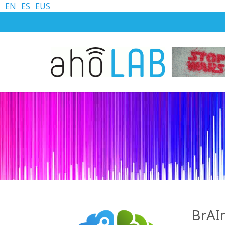
EN
ES
EUS
BrAI