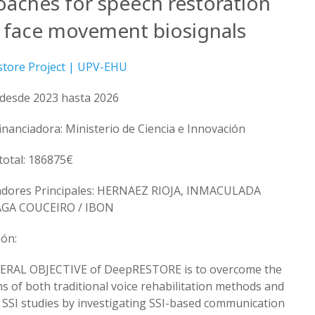
oaches for speech restoration
 face movement biosignals
tore Project | UPV-EHU
 desde 2023 hasta 2026
financiadora: Ministerio de Ciencia e Innovación
total: 186875€
adores Principales: HERNAEZ RIOJA, INMACULADA
GA COUCEIRO / IBON
ión:
ERAL OBJECTIVE of DeepRESTORE is to overcome the
ns of both traditional voice rehabilitation methods and
 SSI studies by investigating SSI-based communication