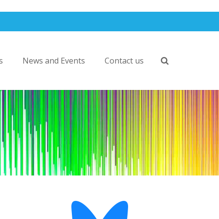
s
News and Events
Contact us