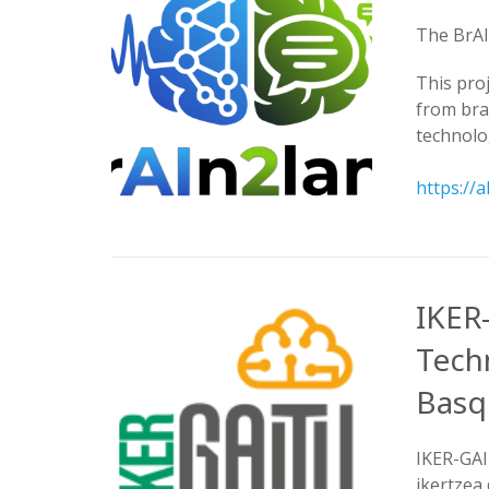
The BrAI
This pro
from bra
technolo
https://
IKER
Tech
Basqu
IKER-GAI
ikertzea