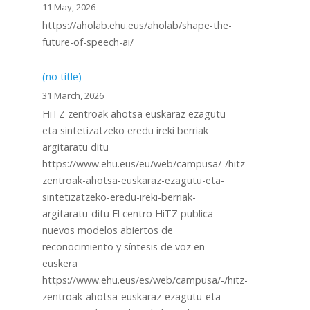
11 May, 2026
https://aholab.ehu.eus/aholab/shape-the-
future-of-speech-ai/
(no title)
31 March, 2026
HiTZ zentroak ahotsa euskaraz ezagutu
eta sintetizatzeko eredu ireki berriak
argitaratu ditu
https://www.ehu.eus/eu/web/campusa/-/hitz-
zentroak-ahotsa-euskaraz-ezagutu-eta-
sintetizatzeko-eredu-ireki-berriak-
argitaratu-ditu El centro HiTZ publica
nuevos modelos abiertos de
reconocimiento y síntesis de voz en
euskera
https://www.ehu.eus/es/web/campusa/-/hitz-
zentroak-ahotsa-euskaraz-ezagutu-eta-