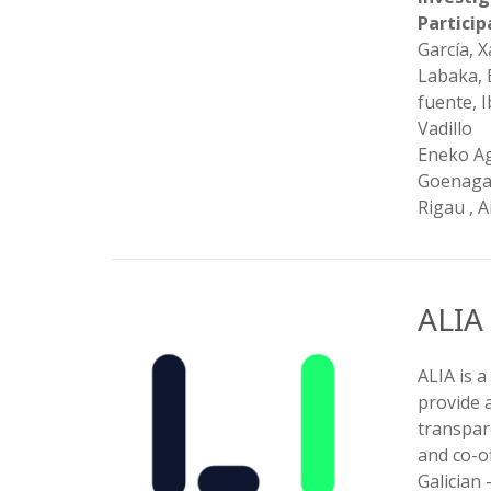
Partici
García, 
Labaka, 
fuente, 
Vadillo
Eneko Agi
Goenaga,
Rigau , 
ALIA
ALIA is a
provide 
transpar
and co-of
Galician