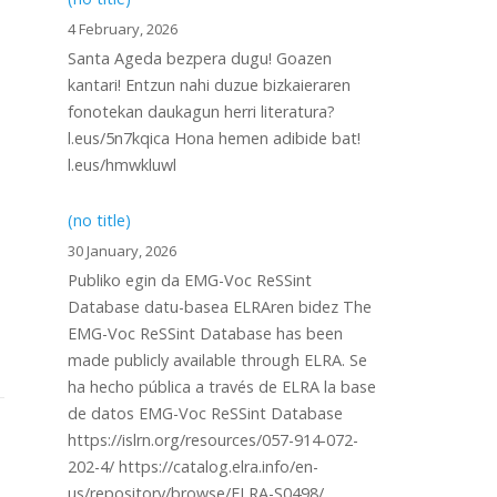
4 February, 2026
Santa Ageda bezpera dugu! Goazen
kantari! Entzun nahi duzue bizkaieraren
fonotekan daukagun herri literatura?
l.eus/5n7kqica Hona hemen adibide bat!
l.eus/hmwkluwl
(no title)
30 January, 2026
Publiko egin da EMG-Voc ReSSint
Database datu-basea ELRAren bidez The
EMG-Voc ReSSint Database has been
made publicly available through ELRA. Se
ha hecho pública a través de ELRA la base
de datos EMG-Voc ReSSint Database
https://islrn.org/resources/057-914-072-
202-4/ https://catalog.elra.info/en-
us/repository/browse/ELRA-S0498/