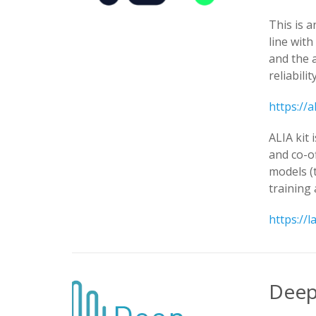
This is a
line wit
and the 
reliabili
https://a
ALIA kit 
and co-o
models (
training 
https://l
Deep