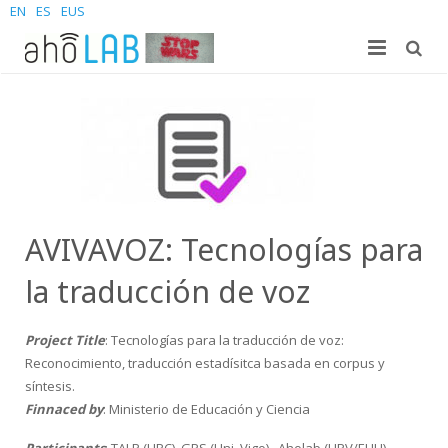
EN
ES
EUS
About us
Research
The Lab
For students
Staff
Publications
News and Events
Sites
PhD Theses
Bachelor Students
AVIVAVOZ: Tecnologías para
Contact us
Projects
Master Students
Join us – Vacancies
AhoMyTTS
la traducción de voz
Products
PhD
News
Contact info
Aholab-GTTS
Project Title
: Tecnologías para la traducción de voz:
Reconocimiento, traducción estadísitca basada en corpus y
Aholab Resources Compilation
Upcoming Events
How to reach us
Deep Restore Project
For end-users
síntesis.
Finnaced by
: Ministerio de Educación y Ciencia
Demos
Join us
BrAIn2lang project
For researchers & developers