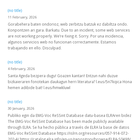
(no title)
11 February, 2026
Gorabehera baten ondorioz, web zerbitzu batzuk ez dabiltza ondo.
Konpontzen ari gara. Barkatu. Due to an incident, some web services
are not working properly. We’re fixing it. Sorry. Por una incidencia,
algunos servicios web no funcionan correctamente. Estamos
trabajando en ello. Disculpad.
(no title)
4 February, 2026
Santa Ageda bezpera dugu! Goazen kantari! Entzun nahi duzue
bizkaieraren fonotekan daukagun herri literatura? l.eus/5n7kqica Hona
hemen adibide bat! l.eus/hmwkluwl
(no title)
30 January, 2026
Publiko egin da EMG-Voc ReSSint Database datu-basea ELRAren bidez
The EMG-Voc ReSSint Database has been made publicly available
through ELRA. Se ha hecho pública a través de ELRA la base de datos
EMG-Voc ReSSint Database https://islrn.org/resources/057-914-072-
202-4/ https://catalog.elra.info/en-us/repository/browse/ELRA-S0498/