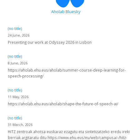
Aholab Bluesky
(no title)
24 June, 2026
Presenting our work at Odyssey 2026 in Lisbon
(no title)
8 June, 2026
https://aholab.ehu.eus/aholab/summer-course-deep-learning-for-
speech-processing/
(no title)
11 May, 2026
https://aholab.ehu.eus/aholab/shape-the-future-of-speech-ai/
(no title)
31 March, 2026
HiTZ zentroak ahotsa euskaraz ezagutu eta sintetizatzeko eredu ireki
berriak argitaratu ditu https://www.ehu.eus/eu/web/campusa/-/hitz-