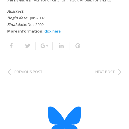
Participants
: TALP (UPC), GPS (Uni. Vigo) , Aholab (UPV/EHU)
HiTZ zentroa
Abstract
:
Begin date
: Jan-2007
Final date
: Dec-2009.
More information:
click here
PREVIOUS POST
NEXT POST