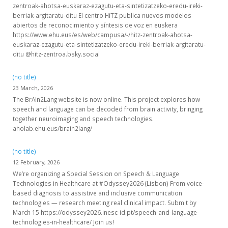
zentroak-ahotsa-euskaraz-ezagutu-eta-sintetizatzeko-eredu-ireki-
berriak-argitaratu-ditu El centro HiTZ publica nuevos modelos
abiertos de reconocimiento y síntesis de voz en euskera
https://www.ehu.eus/es/web/campusa/-/hitz-zentroak-ahotsa-
euskaraz-ezagutu-eta-sintetizatzeko-eredu-ireki-berriak-argitaratu-
ditu @hitz-zentroa.bsky.social
(no title)
23 March, 2026
The BrAIn2Lang website is now online. This project explores how
speech and language can be decoded from brain activity, bringing
together neuroimaging and speech technologies.
aholab.ehu.eus/brain2lang/
(no title)
12 February, 2026
We’re organizing a Special Session on Speech & Language
Technologies in Healthcare at #Odyssey2026 (Lisbon) From voice-
based diagnosis to assistive and inclusive communication
technologies — research meeting real clinical impact. Submit by
March 15 https://odyssey2026.inesc-id.pt/speech-and-language-
technologies-in-healthcare/ Join us!