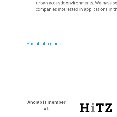
urban acoustic environments. We have sev
companies interested in applications in th
Aholab at a glance
Aholab is member
of: