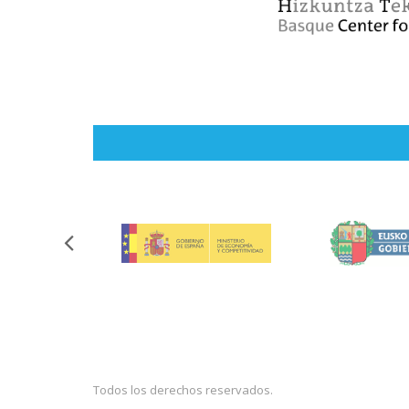
Todos los derechos reservados.