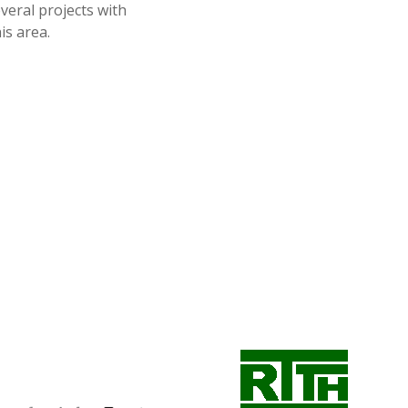
eral projects with
is area.