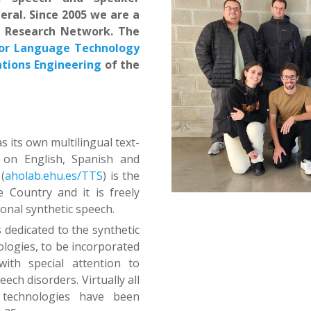
eral. Since 2005 we are a
e Research Network. The
for Language Technology
ions Engineering
of the
 its own multilingual text-
 on English, Spanish and
(
aholab.ehu.es/TTS
) is the
 Country and it is freely
ional synthetic speech.
s dedicated to the synthetic
logies, to be incorporated
ith special attention to
ech disorders. Virtually all
 technologies have been