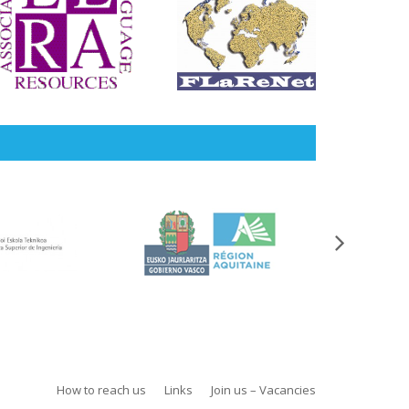
How to reach us
Links
Join us – Vacancies