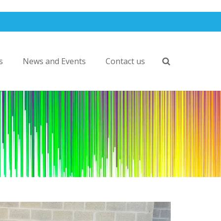
s
News and Events
Contact us