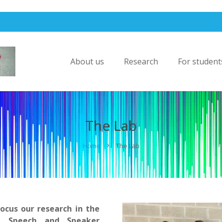
About us
Research
For student
The Lab
Home
The Lab
ocus our research in the
, Speech and Speaker