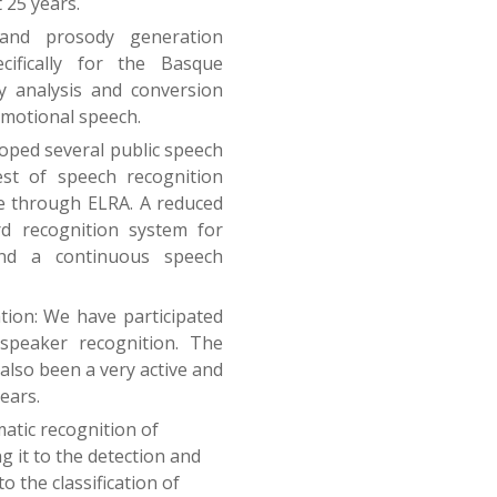
 25 years.
and prosody generation
ifically for the Basque
y analysis and conversion
emotional speech.
oped several public speech
st of speech recognition
le through ELRA. A reduced
d recognition system for
nd a continuous speech
tion: We have participated
 speaker recognition. The
also been a very active and
ears.
atic recognition of
 it to the detection and
o the classification of