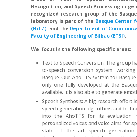
Recognition, and Speech Processing in gen
recognized research group of the Basqu
laboratory is part of the
Basque Center 
(HiTZ)
and the
Department of Communicat
Faculty of Engineering of Bilbao (ETSI)
.
We focus in the following specific areas:
Text to Speech Conversion: The group has
to-speech conversion system, working
Basque. Our AhoTTS system for Basque 
only one fully developed at the Basque
available. It is also able to generate emot
Speech Synthesis: A big research effort i
speech generation algorithms and techno
into the AhoTTS for its evaluation, w
personalized voices and voice aims for spe
state of the art speech generation