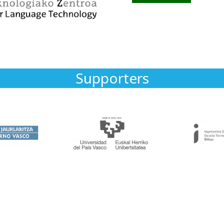
Supporters