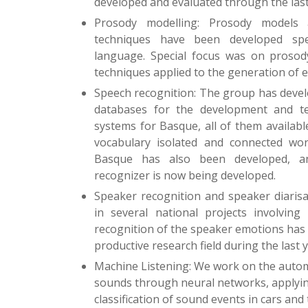
developed and evaluated through the last
Prosody modelling: Prosody models 
techniques have been developed spec
language. Special focus was on prosod
techniques applied to the generation of 
Speech recognition: The group has devel
databases for the development and te
systems for Basque, all of them availab
vocabulary isolated and connected wor
Basque has also been developed, a
recognizer is now being developed.
Speaker recognition and speaker diarisa
in several national projects involving
recognition of the speaker emotions has 
productive research field during the last y
Machine Listening: We work on the autom
sounds through neural networks, applying
classification of sound events in cars and t