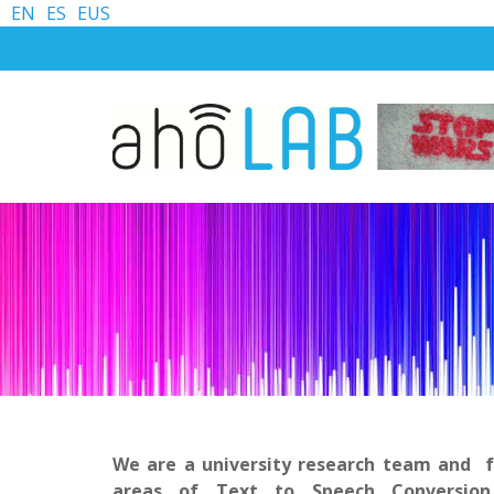
EN
ES
EUS
We are a university research team and f
areas of Text to Speech Conversion