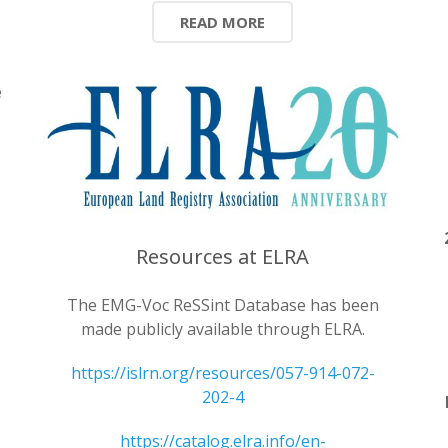
READ MORE
e
l
Resources at ELRA
The EMG-Voc ReSSint Database has been
made publicly available through ELRA.
https://islrn.org/resources/057-914-072-
202-4
https://catalog.elra.info/en-