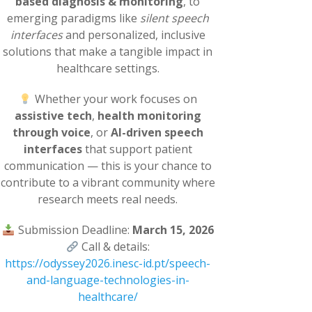
based diagnosis & monitoring
, to
emerging paradigms like
silent speech
interfaces
and personalized, inclusive
solutions that make a tangible impact in
healthcare settings.
Whether your work focuses on
assistive tech
,
health monitoring
through voice
, or
AI-driven speech
interfaces
that support patient
communication — this is your chance to
contribute to a vibrant community where
research meets real needs.
Submission Deadline:
March 15, 2026
Call & details:
https://odyssey2026.inesc-id.pt/speech-
and-language-technologies-in-
healthcare/