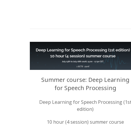
Summer course: Deep Learning
for Speech Processing
Deep Learning for Speech Processing (1s
edition)
10 hour (4 session) summer course