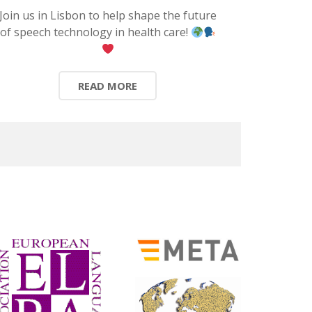
Join us in Lisbon to help shape the future
of speech technology in health care!
READ MORE