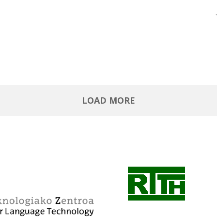
LOAD MORE