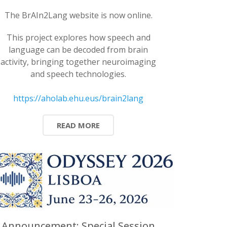
The BrAIn2Lang website is now online.
This project explores how speech and
language can be decoded from brain
activity, bringing together neuroimaging
and speech technologies.
https://aholab.ehu.eus/brain2lang
READ MORE
Announcement: Special Session