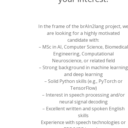
In the frame of the brAIn2lang project, w
are looking for a highly motivated
candidate with:
– MSc in AI, Computer Science, Biomedica
Engineering, Computational
Neuroscience, or related field
– Strong background in machine learning
and deep learning
– Solid Python skills (e.g., PyTorch or
TensorFlow)
– Interest in speech processing and/or
neural signal decoding
– Excellent written and spoken English
skills
Experience with speech technologies or