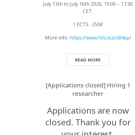
July 13th to July 16th 2026, 15:00 – 17:30
CET.
1 ECTS · 250€
More info:
https://www.hitz.eus/dl4sp/
READ MORE
[Applications closed] Hiring 1
researcher
Applications are now
closed. Thank you for
your interest.