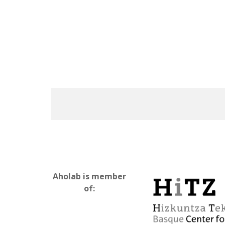
Aholab is member
of: