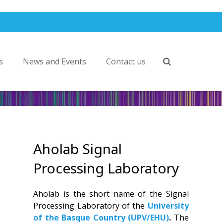
s
News and Events
Contact us
Aholab Signal
Processing Laboratory
Aholab is the short name of the Signal
Processing Laboratory of the
University
of the Basque Country (UPV/EHU)
.
The