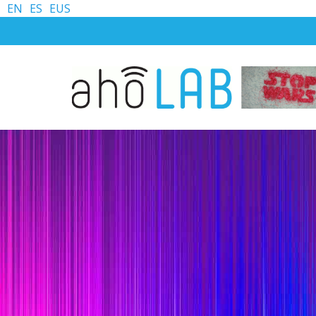
EN
ES
EUS