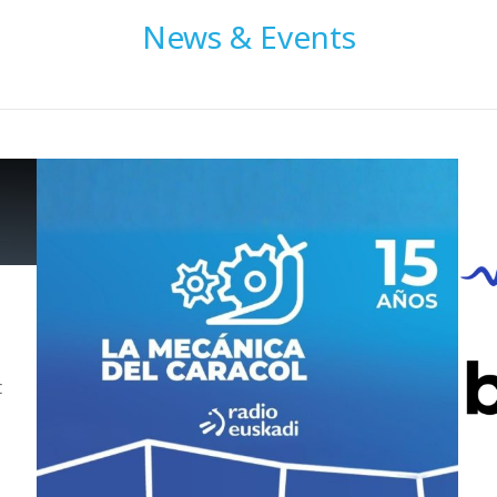
News & Events
t