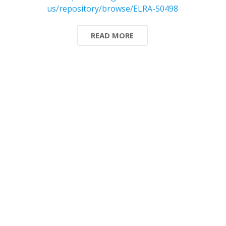
us/repository/browse/ELRA-S0498
READ MORE