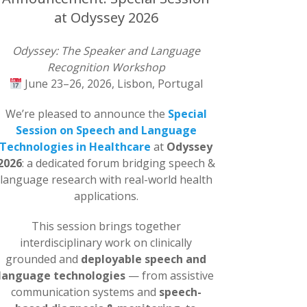
at Odyssey 2026
Odyssey: The Speaker and Language
Recognition Workshop
June 23–26, 2026, Lisbon, Portugal
We’re pleased to announce the
Special
Session on Speech and Language
Technologies in Healthcare
at
Odyssey
2026
: a dedicated forum bridging speech &
language research with real-world health
applications.
This session brings together
interdisciplinary work on clinically
grounded and
deployable speech and
language technologies
— from assistive
communication systems and
speech-