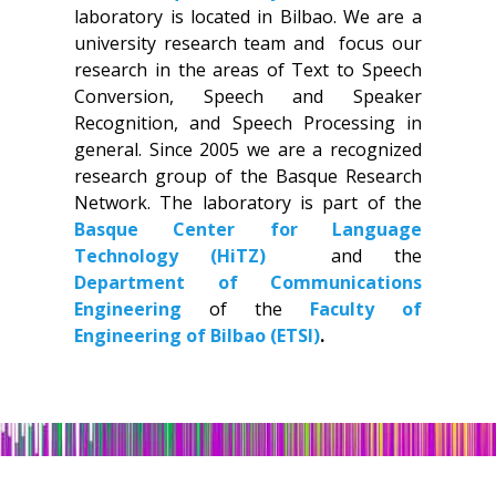
laboratory is located in Bilbao. We are a
university research team and focus our
research in the areas of Text to Speech
Conversion, Speech and Speaker
Recognition, and Speech Processing in
general. Since 2005 we are a recognized
research group of the Basque Research
Network. The laboratory is part of the
Basque Center for Language
Technology (HiTZ)
and the
Department of Communications
Engineering
of the
Faculty of
Engineering of Bilbao (ETSI)
.