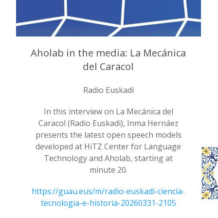
Aholab in the media: La Mecánica
del Caracol
Radio Euskadi
In this interview on La Mecánica del
Caracol (Radio Euskadi), Inma Hernáez
presents the latest open speech models
developed at HiTZ Center for Language
Technology and Aholab, starting at
minute 20.
https://guau.eus/m/radio-euskadi-ciencia-
tecnologia-e-historia-20260331-2105