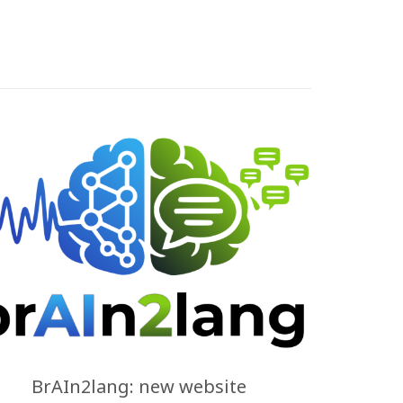
BrAIn2lang: new website