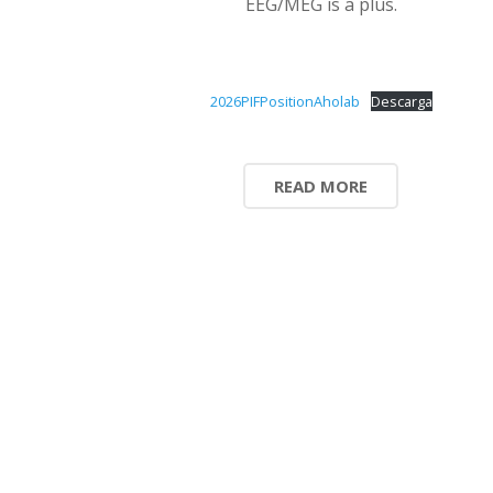
EEG/MEG is a plus.
2026PIFPositionAholab
Descarga
READ MORE