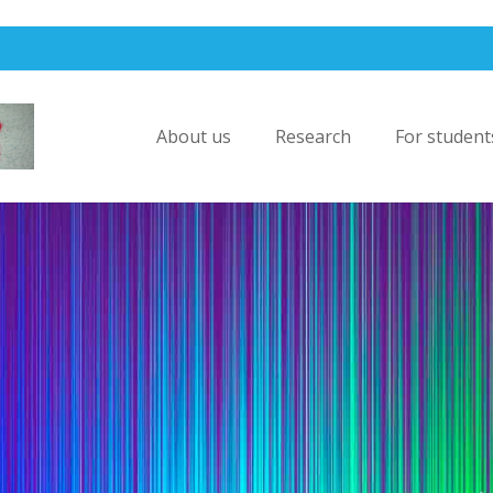
About us
Research
For student