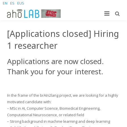
EN
ES
EUS
About us
[Applications closed] Hiring
Research
The Lab
1 researcher
For students
Staff
Publications
Applications are now closed.
News and Events
Sites
PhD Theses
Bachelor Students
Thank you for your interest.
Contact us
Projects
Master Students
Join us – Vacancies
AhoMyTTS
Products
PhD
News
Contact info
Aholab-GTTS
In the frame of the brAIn2lang project, we are looking for a highly
motivated candidate with:
Aholab Resources Compilation
Upcoming Events
How to reach us
Deep Restore Project
For end-users
– MSc in AI, Computer Science, Biomedical Engineering,
Computational Neuroscience, or related field
Demos
Join us
BrAIn2lang project
For researchers & developers
– Strong background in machine learning and deep learning