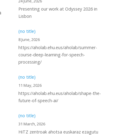
24 June, 2026
Presenting our work at Odyssey 2026 in
a
Lisbon
(no title)
8 June, 2026
https://aholab.ehu.eus/aholab/summer-
course-deep-learning-for-speech-
processing/
(no title)
11 May, 2026
https://aholab.ehu.eus/aholab/shape-the-
future-of-speech-ai/
(no title)
31 March, 2026
HiTZ zentroak ahotsa euskaraz ezagutu