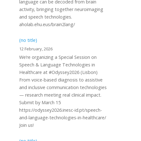
language can be decoded from brain
activity, bringing together neuroimaging
and speech technologies.
aholab.ehu.eus/brain2lang/
(no title)
12 February, 2026
We’re organizing a Special Session on
Speech & Language Technologies in
Healthcare at #Odyssey2026 (Lisbon)
From voice-based diagnosis to assistive
and inclusive communication technologies
— research meeting real clinical impact.
Submit by March 15
https://odyssey2026.inesc-id.pt/speech-
and-language-technologies-in-healthcare/
Join us!
(no title)