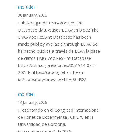
(no title)
30 January, 2026
Publiko egin da EMG-Voc ReSSint
Database datu-basea ELRAren bidez The
EMG-Voc ReSSint Database has been
made publicly available through ELRA. Se
ha hecho pública a través de ELRA la base
de datos EMG-Voc ReSSint Database
https://islrn.org/resources/057-914-072-
202-4/ https://catalog.elra.info/en-
us/repository/browse/ELRA-S0498/
(no title)
14 January, 2026
Presentando en el Congreso Internacional
de Fonética Experimental, CIFE X, en la
Universidad de Córdoba.
uco.congressus.es/cife2026/