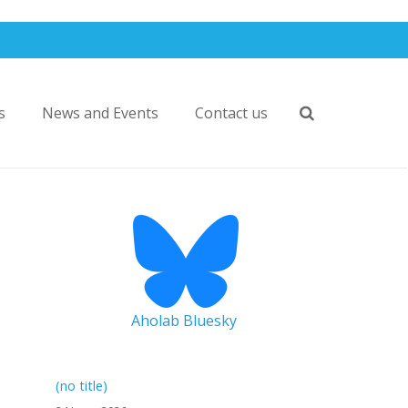
s
News and Events
Contact us
Aholab Bluesky
(no title)