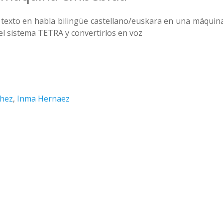
 texto en habla bilingüe castellano/euskara en una máquin
el sistema TETRA y convertirlos en voz
chez
,
Inma Hernaez