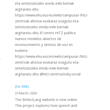
eta sintetizatzeko eredu ireki berriak
argitaratu ditu
https://www.ehu.eus/eu/web/campusa/-/hitz-
zentroak-ahotsa-euskaraz-ezagutu-eta-
sintetizatzeko-eredu-ireki-berriak-
argitaratu-ditu El centro HiTZ publica
nuevos modelos abiertos de
reconocimiento y síntesis de voz en
euskera
https://www.ehu.eus/es/web/campusa/-/hitz-
zentroak-ahotsa-euskaraz-ezagutu-eta-
sintetizatzeko-eredu-ireki-berriak-
argitaratu-ditu @hitz-zentroa.bsky.social
(no title)
23 March, 2026
The BrAIn2Lang website is now online.
This project explores how speech and