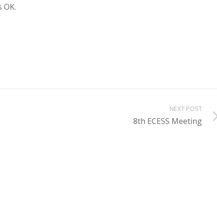
s OK.
NEXT POST
8th ECESS Meeting