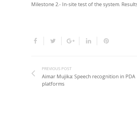
Milestone 2.- In-site test of the system. Result
PREVIOUS POST
Aimar Mujika: Speech recognition in PDA
platforms