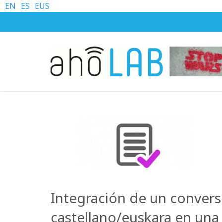
EN
ES
EUS
Integración de un convers
castellano/euskara en un