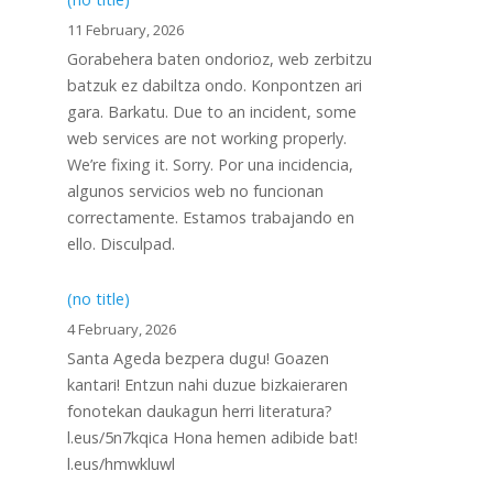
11 February, 2026
Gorabehera baten ondorioz, web zerbitzu
batzuk ez dabiltza ondo. Konpontzen ari
gara. Barkatu. Due to an incident, some
web services are not working properly.
We’re fixing it. Sorry. Por una incidencia,
algunos servicios web no funcionan
correctamente. Estamos trabajando en
ello. Disculpad.
(no title)
4 February, 2026
Santa Ageda bezpera dugu! Goazen
kantari! Entzun nahi duzue bizkaieraren
fonotekan daukagun herri literatura?
l.eus/5n7kqica Hona hemen adibide bat!
l.eus/hmwkluwl