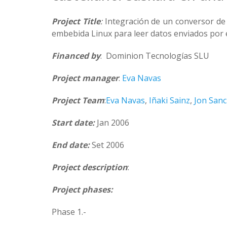
Project Title
:
Integración de un conversor de
embebida Linux para leer datos enviados por 
Financed by
: Dominion Tecnologías SLU
Project manager
:
Eva Navas
Project Team
:
Eva Navas
,
Iñaki Sainz
,
Jon San
Start date:
Jan 2006
End date:
Set 2006
Project description
:
Project phases:
Phase 1.-