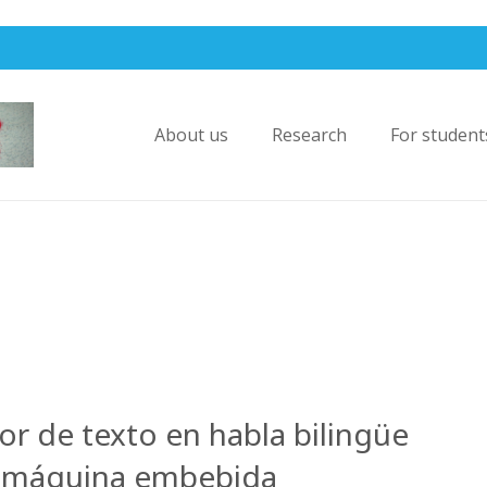
About us
Research
For student
or de texto en habla bilingüe
a máquina embebida