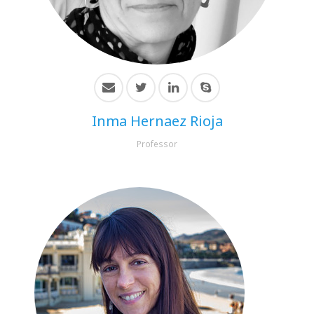
HiTZ zentroa
Inma Hernaez Rioja
Professor