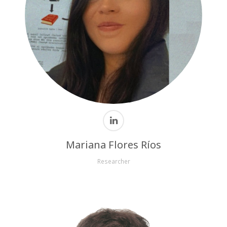
Mariana Flores Ríos
Researcher