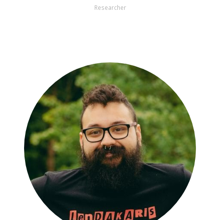
Researcher