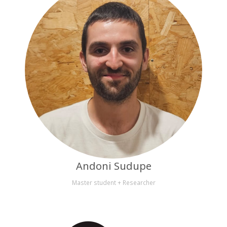
Andoni Sudupe
Master student + Researcher