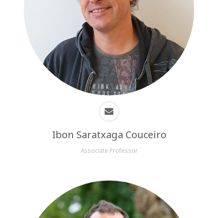
Ibon Saratxaga Couceiro
Associate Professor