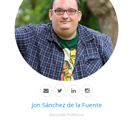
Jon Sánchez de la Fuente
Associate Professor