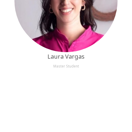
Laura Vargas
Master Student