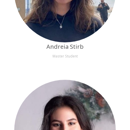
Andreia Stirb
Master Student