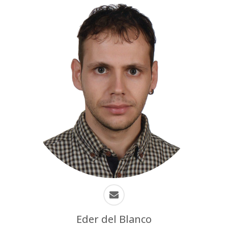
Eder del Blanco