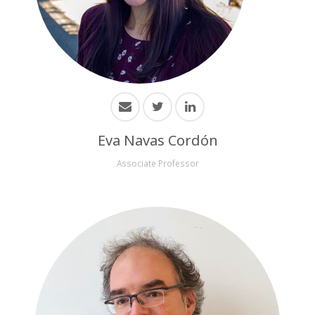
Eva Navas Cordón
Associate Professor