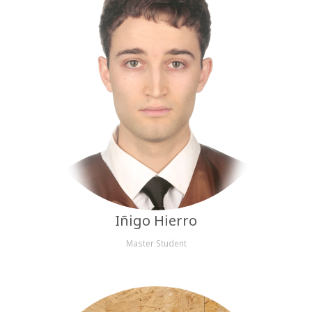
Iñigo Hierro
Master Student