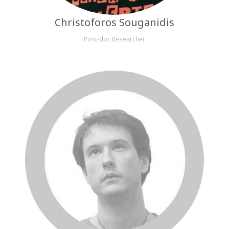
Christoforos Souganidis
Post-doc Researcher