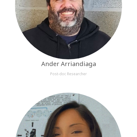
Ander Arriandiaga
Post-doc Researcher