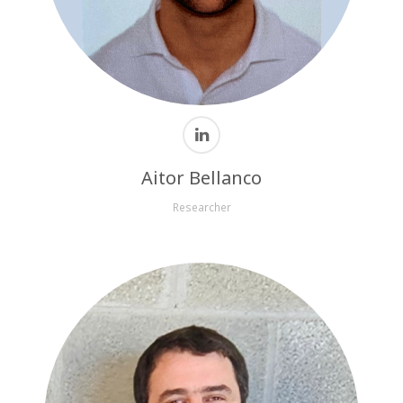
Aitor Bellanco
Researcher