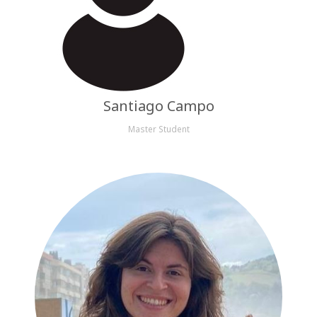
Santiago Campo
Master Student