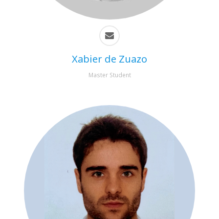
Xabier de Zuazo
Master Student