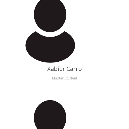
Xabier Carro
Master Student