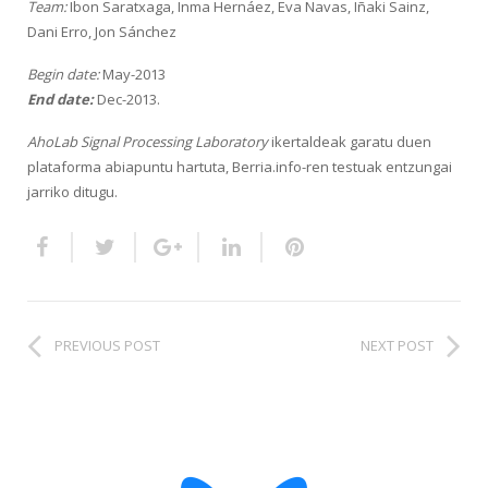
Team:
Ibon Saratxaga, Inma Hernáez, Eva Navas, Iñaki Sainz,
HiTZ zentroa
Dani Erro, Jon Sánchez
Begin date:
May-2013
End date:
Dec-2013.
AhoLab Signal Processing Laboratory
ikertaldeak garatu duen
plataforma abiapuntu hartuta, Berria.info-ren testuak entzungai
jarriko ditugu.
PREVIOUS POST
NEXT POST