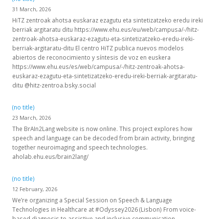
31 March, 2026
HiTZ zentroak ahotsa euskaraz ezagutu eta sintetizatzeko eredu ireki
berriak argitaratu ditu https://www.ehu.eus/eu/web/campusa/-/hitz-
zentroak-ahotsa-euskaraz-ezagutu-eta-sintetizatzeko-eredu-ireki-
berriak-argitaratu-ditu El centro HiTZ publica nuevos modelos
abiertos de reconocimiento y síntesis de voz en euskera
https://www.ehu.eus/es/web/campusa/-/hitz-zentroak-ahotsa-
euskaraz-ezagutu-eta-sintetizatzeko-eredu-ireki-berriak-argitaratu-
ditu @hitz-zentroa.bsky.social
(no title)
23 March, 2026
The BrAIn2Lang website is now online. This project explores how
speech and language can be decoded from brain activity, bringing
together neuroimaging and speech technologies.
aholab.ehu.eus/brain2lang/
(no title)
12 February, 2026
We’re organizing a Special Session on Speech & Language
Technologies in Healthcare at #Odyssey2026 (Lisbon) From voice-
based diagnosis to assistive and inclusive communication