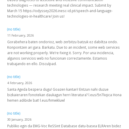
technologies — research meeting real clinical impact. Submit by
March 15 https://odyssey2026.inesc-id.pt/speech-and-language-
technologies-in-healthcare/ Join us!
(no title)
11 February, 2026
Gorabehera baten ondorioz, web zerbitzu batzuk ez dabiltza ondo.
Konpontzen ari gara. Barkatu. Due to an incident, some web services
are not working properly. We’re fixing it. Sorry. Por una incidencia,
algunos servicios web no funcionan correctamente. Estamos
trabajando en ello. Disculpad.
(no title)
4 February, 2026
Santa Ageda bezpera dugu! Goazen kantari! Entzun nahi duzue
bizkaieraren fonotekan daukagun herri literatura? l.eus/5n7kqica Hona
hemen adibide bat! l.eus/hmwkluwl
(no title)
30 January, 2026
Publiko egin da EMG-Voc ReSSint Database datu-basea ELRAren bidez