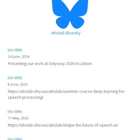
Aholab Bluesky
(no title)
24 June, 2026
Presenting our work at Odyssey 2026 in Lisbon
(no title)
8 June, 2026
https://aholab.ehu.eus/aholab/summer-course-deep-learning-for-
speech-processing/
(no title)
11 May, 2026
https://aholab.ehu.eus/aholab/shape-the-future-of-speech-ai/
(no title)