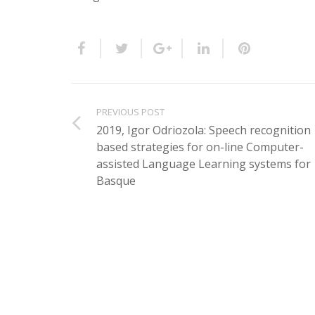
PREVIOUS POST
2019, Igor Odriozola: Speech recognition
based strategies for on-line Computer-
assisted Language Learning systems for
Basque