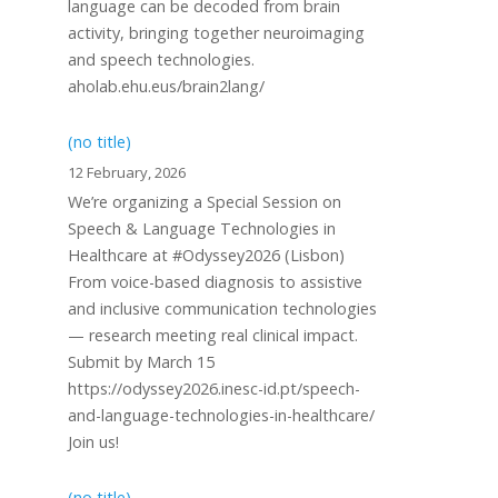
language can be decoded from brain
activity, bringing together neuroimaging
and speech technologies.
aholab.ehu.eus/brain2lang/
(no title)
12 February, 2026
We’re organizing a Special Session on
Speech & Language Technologies in
Healthcare at #Odyssey2026 (Lisbon)
From voice-based diagnosis to assistive
and inclusive communication technologies
— research meeting real clinical impact.
Submit by March 15
https://odyssey2026.inesc-id.pt/speech-
and-language-technologies-in-healthcare/
Join us!
(no title)