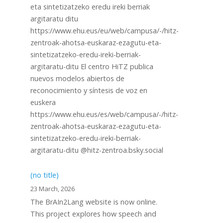
eta sintetizatzeko eredu ireki berriak
argitaratu ditu
https://www.ehu.eus/eu/web/campusa/-/hitz-
zentroak-ahotsa-euskaraz-ezagutu-eta-
sintetizatzeko-eredu-ireki-berriak-
argitaratu-ditu El centro HiTZ publica
nuevos modelos abiertos de
reconocimiento y síntesis de voz en
euskera
https://www.ehu.eus/es/web/campusa/-/hitz-
zentroak-ahotsa-euskaraz-ezagutu-eta-
sintetizatzeko-eredu-ireki-berriak-
argitaratu-ditu @hitz-zentroa.bsky.social
(no title)
23 March, 2026
The BrAIn2Lang website is now online.
This project explores how speech and