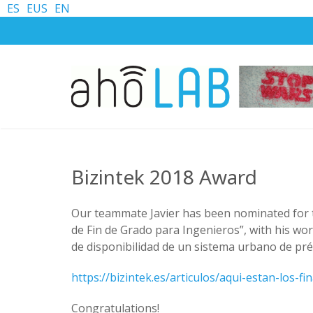
ES
EUS
EN
Bizintek 2018 Award
Our teammate Javier has been nominated for
de Fin de Grado para Ingenieros”, with his w
de disponibilidad de un sistema urbano de prés
https://bizintek.es/articulos/aqui-estan-los-f
Congratulations!