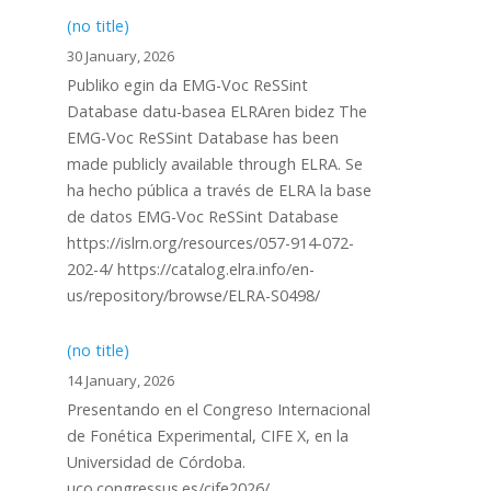
(no title)
30 January, 2026
Publiko egin da EMG-Voc ReSSint
Database datu-basea ELRAren bidez The
EMG-Voc ReSSint Database has been
made publicly available through ELRA. Se
ha hecho pública a través de ELRA la base
de datos EMG-Voc ReSSint Database
https://islrn.org/resources/057-914-072-
202-4/ https://catalog.elra.info/en-
us/repository/browse/ELRA-S0498/
(no title)
14 January, 2026
Presentando en el Congreso Internacional
de Fonética Experimental, CIFE X, en la
Universidad de Córdoba.
uco.congressus.es/cife2026/