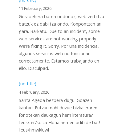
11 February, 2026
Gorabehera baten ondorioz, web zerbitzu
batzuk ez dabiltza ondo. Konpontzen ari
gara. Barkatu. Due to an incident, some
web services are not working properly.
We’re fixing it. Sorry. Por una incidencia,
algunos servicios web no funcionan
correctamente. Estamos trabajando en
ello. Disculpad.
(no title)
4 February, 2026
Santa Ageda bezpera dugu! Goazen
kantari! Entzun nahi duzue bizkaieraren
fonotekan daukagun herri literatura?
l.eus/5n7kqica Hona hemen adibide bat!
l.eus/hmwkluwl