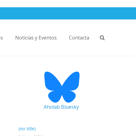
es
Noticias y Eventos
Contacta
Aholab Bluesky
(no title)