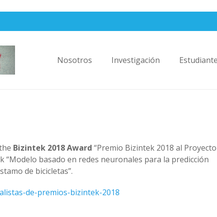
Nosotros
Investigación
Estudiant
 the
Bizintek 2018 Award
“Premio Bizintek 2018 al Proyecto
ork “Modelo basado en redes neuronales para la predicción
tamo de bicicletas”.
inalistas-de-premios-bizintek-2018