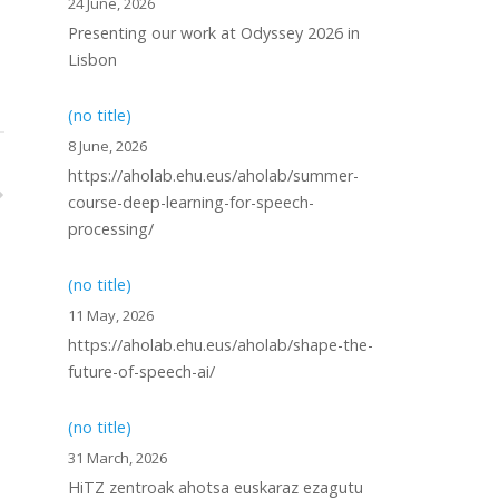
24 June, 2026
Presenting our work at Odyssey 2026 in
Lisbon
(no title)
8 June, 2026
https://aholab.ehu.eus/aholab/summer-
course-deep-learning-for-speech-
processing/
(no title)
11 May, 2026
https://aholab.ehu.eus/aholab/shape-the-
future-of-speech-ai/
(no title)
31 March, 2026
HiTZ zentroak ahotsa euskaraz ezagutu