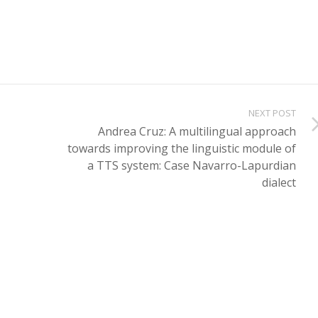
NEXT POST
Andrea Cruz: A multilingual approach
towards improving the linguistic module of
a TTS system: Case Navarro-Lapurdian
dialect