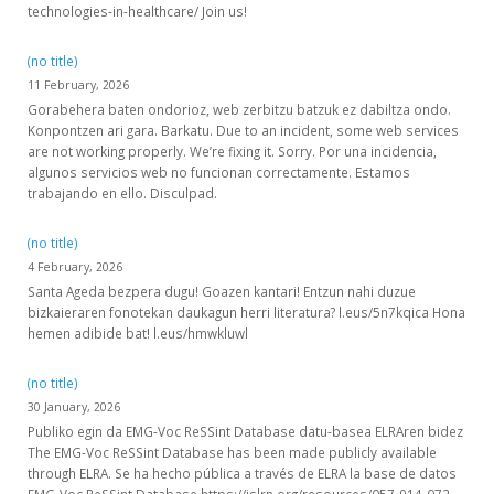
technologies-in-healthcare/ Join us!
(no title)
11 February, 2026
Gorabehera baten ondorioz, web zerbitzu batzuk ez dabiltza ondo.
Konpontzen ari gara. Barkatu. Due to an incident, some web services
are not working properly. We’re fixing it. Sorry. Por una incidencia,
algunos servicios web no funcionan correctamente. Estamos
trabajando en ello. Disculpad.
(no title)
4 February, 2026
Santa Ageda bezpera dugu! Goazen kantari! Entzun nahi duzue
bizkaieraren fonotekan daukagun herri literatura? l.eus/5n7kqica Hona
hemen adibide bat! l.eus/hmwkluwl
(no title)
30 January, 2026
Publiko egin da EMG-Voc ReSSint Database datu-basea ELRAren bidez
The EMG-Voc ReSSint Database has been made publicly available
through ELRA. Se ha hecho pública a través de ELRA la base de datos
EMG-Voc ReSSint Database https://islrn.org/resources/057-914-072-