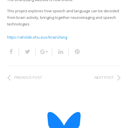
HiTZ zentroa
This project explores how speech and language can be decoded
from brain activity, bringing together neuroimaging and speech
technologies.
https://aholab.ehu.eus/brain2lang
PREVIOUS POST
NEXT POST