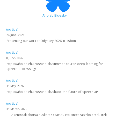
Aholab Bluesky
(no title)
24 June, 2026
Presenting our work at Odyssey 2026 in Lisbon
(no title)
8 June, 2026
https://aholab.ehu.eus/aholab/summer-course-deep-learning-for-
speech-processing/
(no title)
11 May, 2026
https://aholab.ehu.eus/aholab/shape-the-future-of-speech-ai/
(no title)
31 March, 2026
HiTZ zentroak ahotsa euskaraz ezagutu eta sintetizatzeko eredu ireki