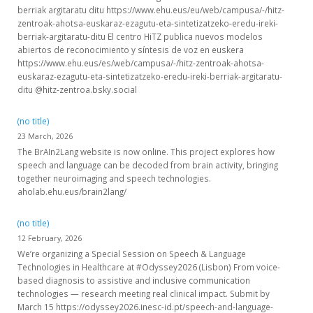
berriak argitaratu ditu https://www.ehu.eus/eu/web/campusa/-/hitz-
zentroak-ahotsa-euskaraz-ezagutu-eta-sintetizatzeko-eredu-ireki-
berriak-argitaratu-ditu El centro HiTZ publica nuevos modelos
abiertos de reconocimiento y síntesis de voz en euskera
https://www.ehu.eus/es/web/campusa/-/hitz-zentroak-ahotsa-
euskaraz-ezagutu-eta-sintetizatzeko-eredu-ireki-berriak-argitaratu-
ditu @hitz-zentroa.bsky.social
(no title)
23 March, 2026
The BrAIn2Lang website is now online. This project explores how
speech and language can be decoded from brain activity, bringing
together neuroimaging and speech technologies.
aholab.ehu.eus/brain2lang/
(no title)
12 February, 2026
We’re organizing a Special Session on Speech & Language
Technologies in Healthcare at #Odyssey2026 (Lisbon) From voice-
based diagnosis to assistive and inclusive communication
technologies — research meeting real clinical impact. Submit by
March 15 https://odyssey2026.inesc-id.pt/speech-and-language-