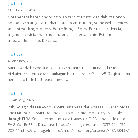
(no title)
11 February, 2026
Gorabehera baten ondorioz, web zerbitzu batzuk ez dabiltza ondo.
Konpontzen ari gara. Barkatu. Due to an incident, some web services
are not working properly. We’re fixing it. Sorry. Por una incidencia,
algunos servicios web no funcionan correctamente. Estamos
trabajando en ello. Disculpad.
(no title)
4 February, 2026
Santa Ageda bezpera dugu! Goazen kantari! Entzun nahi duzue
bizkaieraren fonotekan daukagun herri literatura? l.eus/5n7kqica Hona
hemen adibide bat! l.eus/hmwkluwl
(no title)
30 January, 2026
Publiko egin da EMG-Voc ReSSint Database datu-basea ELRAren bidez
The EMG-Voc ReSSint Database has been made publicly available
through ELRA. Se ha hecho pública a través de ELRA la base de datos
EMG-Voc ReSSint Database https://islrn.org/resources/057-914-072-
202-4/ https://catalog.elra.info/en-us/repository/browse/ELRA-S0498/