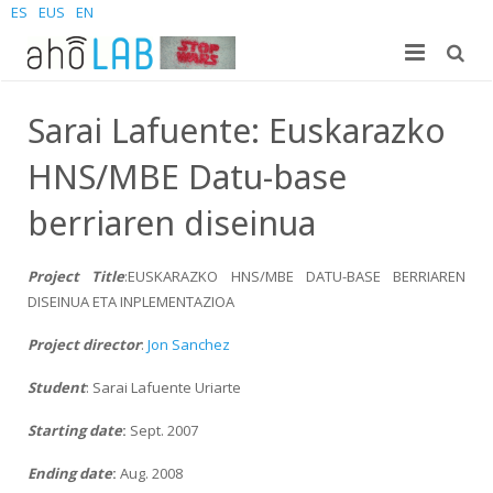
ES
EUS
EN
Nosotros
Sarai Lafuente: Euskarazko
Investigación
El laboratorio
HNS/MBE Datu-base
Estudiantes
Personal
Publicaciones
berriaren diseinua
Noticias y Eventos
Sites
Tesis doctorales
Grado
Project Title
:EUSKARAZKO HNS/MBE DATU-BASE BERRIAREN
DISEINUA ETA INPLEMENTAZIOA
Contacta
Proyectos
Master
Join us – Vacancies
AhoMyTTS
Project director
:
Jon Sanchez
Productos
Doctorado
Noticias
Información de contacto
Aholab-GTTS
Student
: Sarai Lafuente Uriarte
Aholab Resources Compilation
Próximamente
Dónde estamos
Deep Restore Project
For end-users
Starting date
:
Sept. 2007
Demos
Únete
BrAIn2lang project
For researchers & developers
Ending date
:
Aug. 2008