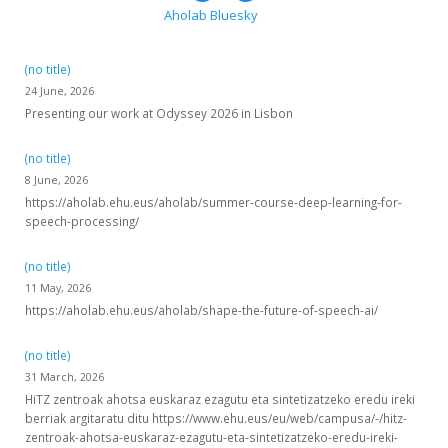
Aholab Bluesky
(no title)
24 June, 2026
Presenting our work at Odyssey 2026 in Lisbon
(no title)
8 June, 2026
https://aholab.ehu.eus/aholab/summer-course-deep-learning-for-
speech-processing/
(no title)
11 May, 2026
https://aholab.ehu.eus/aholab/shape-the-future-of-speech-ai/
(no title)
31 March, 2026
HiTZ zentroak ahotsa euskaraz ezagutu eta sintetizatzeko eredu ireki
berriak argitaratu ditu https://www.ehu.eus/eu/web/campusa/-/hitz-
zentroak-ahotsa-euskaraz-ezagutu-eta-sintetizatzeko-eredu-ireki-