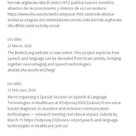
berriak-argitaratu-ditu El centro HiTZ publica nuevos modelos
abiertos de reconocimiento y síntesis de voz en euskera
https://www.ehu.eus/es/web/campusa/-/hitz-zentroak-ahotsa-
euskaraz-ezagutu-eta-sintetizatzeko-eredu-ireki-berriak-argitaratu-
ditu @hitz-zentroa.bsky.social
(no title)
23 March, 2026
The BrAIn2Lang website is now online. This project explores how
speech and language can be decoded from brain activity, bringing
together neuroimaging and speech technologies.
aholab.ehu.eus/brain2lang/
(no title)
12 February, 2026
We’re organizing a Special Session on Speech & Language
Technologies in Healthcare at #Odyssey2026 (Lisbon) From voice-
based diagnosis to assistive and inclusive communication
technologies — research meeting real clinical impact. Submit by
March 15 https://odyssey2026.inesc-id.pt/speech-and-language-
technologies-in-healthcare/ Join us!