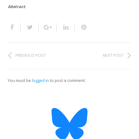
HiTZ zentroa
Abstract
:
PREVIOUS POST
NEXT POST
You must be
logged in
to post a comment.