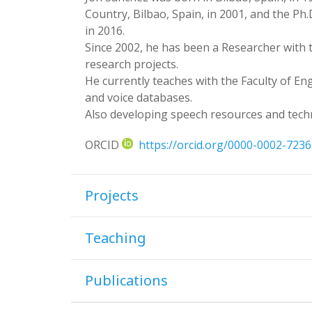
Country, Bilbao, Spain, in 2001, and the P
in 2016.
Since 2002, he has been a Researcher with 
research projects.
He currently teaches with the Faculty of En
and voice databases.
Also developing speech resources and tech
ORCID
https://orcid.org/0000-0002-723
Projects
Teaching
Publications