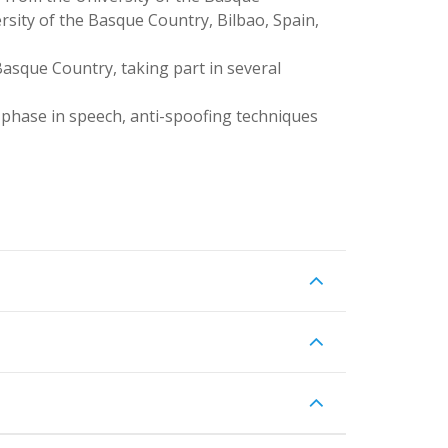
rsity of the Basque Country, Bilbao, Spain,
Basque Country, taking part in several
f phase in speech, anti-spoofing techniques