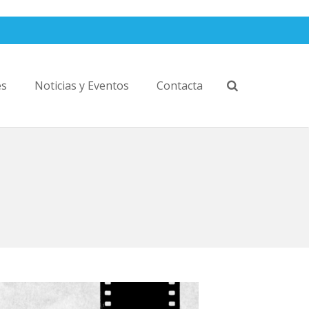
es
Noticias y Eventos
Contacta