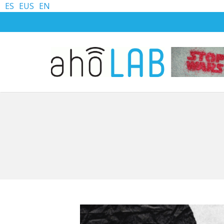
ES
EUS
EN