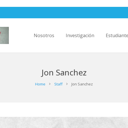
Nosotros
Investigación
Estudiant
Jon Sanchez
Home
Staff
Jon Sanchez