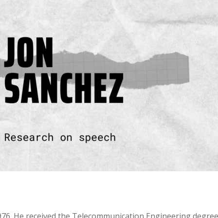
1976. He received the Telecommunication Engineering degree