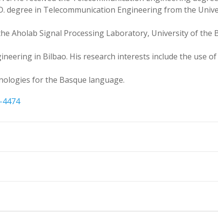
h.D. degree in Telecommunication Engineering from the Unive
the Aholab Signal Processing Laboratory, University of the 
gineering in Bilbao. His research interests include the use o
nologies for the Basque language.
6-4474