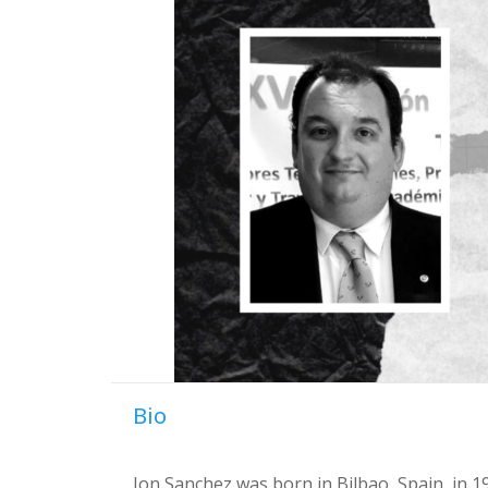
Bio
Jon Sanchez was born in Bilbao, Spain, in 