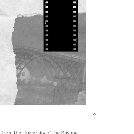
 from the University of the Basque