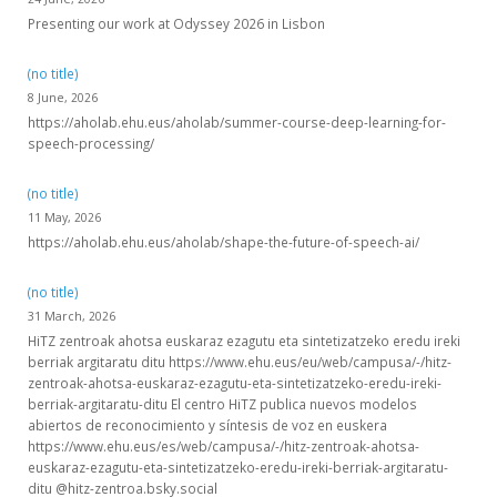
Presenting our work at Odyssey 2026 in Lisbon
(no title)
8 June, 2026
https://aholab.ehu.eus/aholab/summer-course-deep-learning-for-
speech-processing/
(no title)
11 May, 2026
https://aholab.ehu.eus/aholab/shape-the-future-of-speech-ai/
(no title)
31 March, 2026
HiTZ zentroak ahotsa euskaraz ezagutu eta sintetizatzeko eredu ireki
berriak argitaratu ditu https://www.ehu.eus/eu/web/campusa/-/hitz-
zentroak-ahotsa-euskaraz-ezagutu-eta-sintetizatzeko-eredu-ireki-
berriak-argitaratu-ditu El centro HiTZ publica nuevos modelos
abiertos de reconocimiento y síntesis de voz en euskera
https://www.ehu.eus/es/web/campusa/-/hitz-zentroak-ahotsa-
euskaraz-ezagutu-eta-sintetizatzeko-eredu-ireki-berriak-argitaratu-
ditu @hitz-zentroa.bsky.social