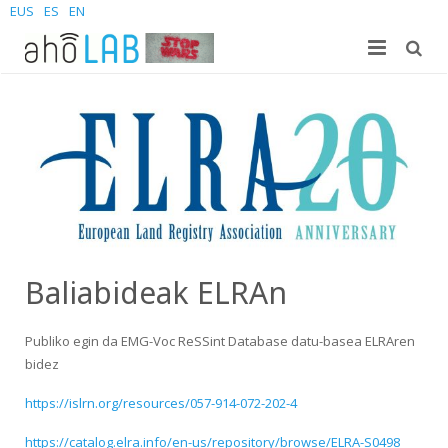
EUS
ES
EN
Gu
Ikerkuntza
Laborategia
Ikasleak
Kideak
Argitalpenak
Berriak
Sites
Doktorego-tesiak
Gradua
Kontaktatu
Proiektuak
Masterra
Join us – Vacancies
AhoMyTTS
Baliabideak ELRAn
Produktuak
Doktoregoa
Berriak
Kontaktua
Aholab-GTTS
Publiko egin da EMG-Voc ReSSint Database datu-basea ELRAren
bidez
Aholab Resources Compilation
Laster
Non gaude
Deep Restore Project
For end-users
https://islrn.org/resources/057-914-072-202-4
Demos
Batu zaitez
BrAIn2lang project
For researchers & developers
https://catalog.elra.info/en-us/repository/browse/ELRA-S0498