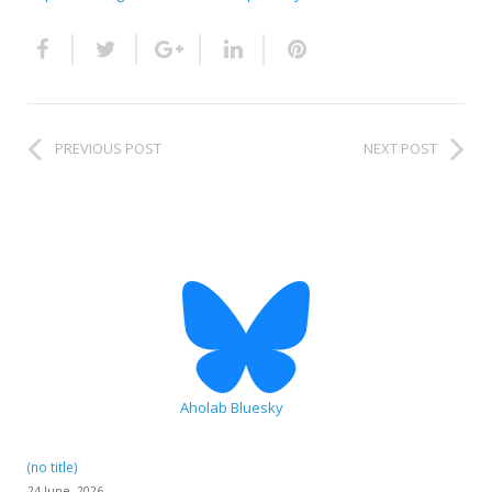
HiTZ zentroa
PREVIOUS POST
NEXT POST
Aholab Bluesky
(no title)
24 June, 2026