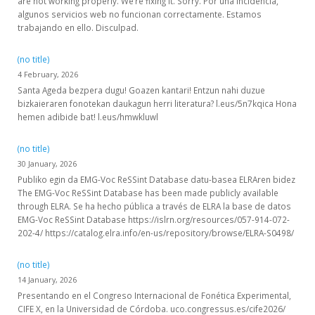
are not working properly. We’re fixing it. Sorry. Por una incidencia,
algunos servicios web no funcionan correctamente. Estamos
trabajando en ello. Disculpad.
(no title)
4 February, 2026
Santa Ageda bezpera dugu! Goazen kantari! Entzun nahi duzue
bizkaieraren fonotekan daukagun herri literatura? l.eus/5n7kqica Hona
hemen adibide bat! l.eus/hmwkluwl
(no title)
30 January, 2026
Publiko egin da EMG-Voc ReSSint Database datu-basea ELRAren bidez
The EMG-Voc ReSSint Database has been made publicly available
through ELRA. Se ha hecho pública a través de ELRA la base de datos
EMG-Voc ReSSint Database https://islrn.org/resources/057-914-072-
202-4/ https://catalog.elra.info/en-us/repository/browse/ELRA-S0498/
(no title)
14 January, 2026
Presentando en el Congreso Internacional de Fonética Experimental,
CIFE X, en la Universidad de Córdoba. uco.congressus.es/cife2026/