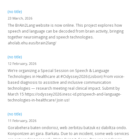
(no title)
23 March, 2026
The BrAIn2Lang website is now online. This project explores how
speech and language can be decoded from brain activity, bringing
together neuroimaging and speech technologies.
aholab.ehu.eus/brain2lang/
(no title)
12 February, 2026
We’re organizing a Special Session on Speech & Language
Technologies in Healthcare at #Odyssey2026 (Lisbon) From voice-
based diagnosis to assistive and inclusive communication
technologies — research meeting real clinical impact. Submit by
March 15 https://odyssey2026.inesc-id.pt/speech-and-language-
technologies-in-healthcare/ Join us!
(no title)
11 February, 2026
Gorabehera baten ondorioz, web zerbitzu batzuk ez dabiltza ondo.
Konpontzen ari gara. Barkatu. Due to an incident, some web services