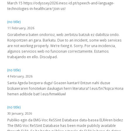
March 15 https://odyssey2026.inesc-id.pt/speech-and-language-
technologies-in-healthcare/ Join us!
(no title)
11 February, 2026
Gorabehera baten ondorioz, web zerbitzu batzuk ez dabiltza ondo.
Konpontzen ari gara. Barkatu. Due to an incident, some web services
are not working properly. We’re fixing it. Sorry. Por una incidencia,
algunos servicios web no funcionan correctamente. Estamos
trabajando en ello. Disculpad.
(no title)
4 February, 2026
Santa Ageda bezpera dugu! Goazen kantari! Entzun nahi duzue
bizkaieraren fonotekan daukagun herri literatura? l.eus/5n7kqica Hona
hemen adibide bat! l.eus/hmwkluwl
(no title)
30 January, 2026
Publiko egin da EMG-Voc ReSSint Database datu-basea ELRAren bidez
The EMG-Voc ReSSint Database has been made publicly available
through ELRA. Se ha hecho pública a través de ELRA la base de datos