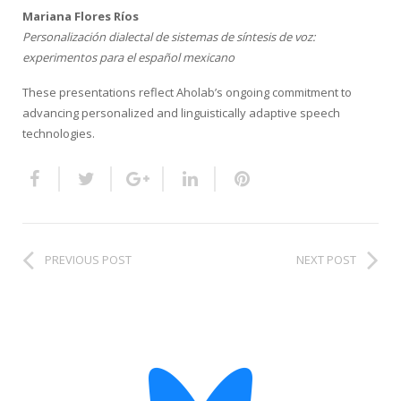
HiTZ zentroa
Mariana Flores Ríos
Personalización dialectal de sistemas de síntesis de voz:
experimentos para el español mexicano
These presentations reflect Aholab’s ongoing commitment to
advancing personalized and linguistically adaptive speech
technologies.
PREVIOUS POST
NEXT POST