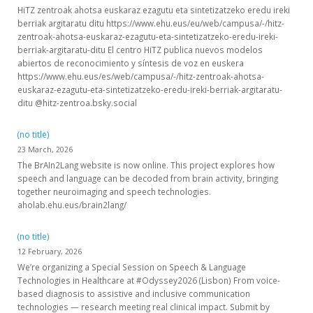
HiTZ zentroak ahotsa euskaraz ezagutu eta sintetizatzeko eredu ireki
berriak argitaratu ditu https://www.ehu.eus/eu/web/campusa/-/hitz-
zentroak-ahotsa-euskaraz-ezagutu-eta-sintetizatzeko-eredu-ireki-
berriak-argitaratu-ditu El centro HiTZ publica nuevos modelos
abiertos de reconocimiento y síntesis de voz en euskera
https://www.ehu.eus/es/web/campusa/-/hitz-zentroak-ahotsa-
euskaraz-ezagutu-eta-sintetizatzeko-eredu-ireki-berriak-argitaratu-
ditu @hitz-zentroa.bsky.social
(no title)
23 March, 2026
The BrAIn2Lang website is now online. This project explores how
speech and language can be decoded from brain activity, bringing
together neuroimaging and speech technologies.
aholab.ehu.eus/brain2lang/
(no title)
12 February, 2026
We’re organizing a Special Session on Speech & Language
Technologies in Healthcare at #Odyssey2026 (Lisbon) From voice-
based diagnosis to assistive and inclusive communication
technologies — research meeting real clinical impact. Submit by