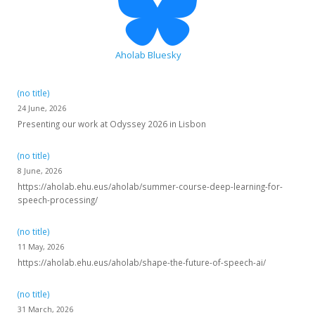
Aholab Bluesky
(no title)
24 June, 2026
Presenting our work at Odyssey 2026 in Lisbon
(no title)
8 June, 2026
https://aholab.ehu.eus/aholab/summer-course-deep-learning-for-
speech-processing/
(no title)
11 May, 2026
https://aholab.ehu.eus/aholab/shape-the-future-of-speech-ai/
(no title)
31 March, 2026