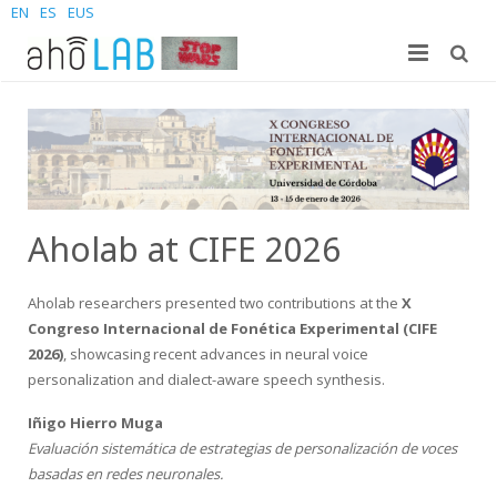
EN
ES
EUS
About us
Research
The Lab
For students
Staff
Publications
Aholab at CIFE 2026
News and Events
Sites
PhD Theses
Bachelor Students
Aholab researchers presented two contributions at the
X
Contact us
Projects
Master Students
Join us – Vacancies
AhoMyTTS
Congreso Internacional de Fonética Experimental (CIFE
2026)
, showcasing recent advances in neural voice
Products
PhD
News
Contact info
Aholab-GTTS
personalization and dialect-aware speech synthesis.
Aholab Resources Compilation
Upcoming Events
How to reach us
Deep Restore Project
For end-users
Iñigo Hierro Muga
Evaluación sistemática de estrategias de personalización de voces
Demos
Join us
BrAIn2lang project
For researchers & developers
basadas en redes neuronales.