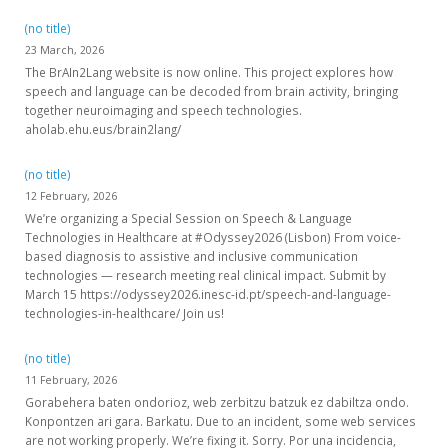
(no title)
23 March, 2026
The BrAIn2Lang website is now online. This project explores how
speech and language can be decoded from brain activity, bringing
together neuroimaging and speech technologies.
aholab.ehu.eus/brain2lang/
(no title)
12 February, 2026
We’re organizing a Special Session on Speech & Language
Technologies in Healthcare at #Odyssey2026 (Lisbon) From voice-
based diagnosis to assistive and inclusive communication
technologies — research meeting real clinical impact. Submit by
March 15 https://odyssey2026.inesc-id.pt/speech-and-language-
technologies-in-healthcare/ Join us!
(no title)
11 February, 2026
Gorabehera baten ondorioz, web zerbitzu batzuk ez dabiltza ondo.
Konpontzen ari gara. Barkatu. Due to an incident, some web services
are not working properly. We’re fixing it. Sorry. Por una incidencia,