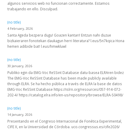
algunos servicios web no funcionan correctamente. Estamos
trabajando en ello. Disculpad.
(no title)
4 February, 2026
Santa Ageda bezpera dugu! Goazen kantari! Entzun nahi duzue
bizkaieraren fonotekan daukagun herri literatura? l.eus/5n7kqica Hona
hemen adibide bat! l.eus/hmwkluwl
(no title)
30 January, 2026
Publiko egin da EMG-Voc ReSSint Database datu-basea ELRAren bidez
The EMG-Voc ReSSint Database has been made publicly available
through ELRA. Se ha hecho pública a través de ELRA la base de datos
EMG-Voc ReSSint Database https://islrn.org/resources/057-914-072-
202-4/ https://catalog.elra.info/en-us/repository/browse/ELRA-S0498/
(no title)
14 January, 2026
Presentando en el Congreso Internacional de Fonética Experimental,
CIFE X, en la Universidad de Córdoba. uco.congressus.es/cife2026/