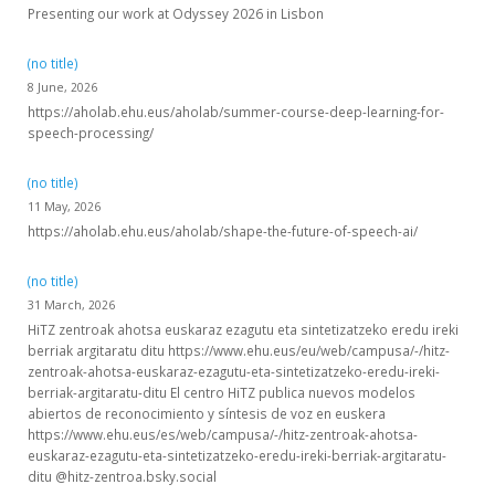
Presenting our work at Odyssey 2026 in Lisbon
(no title)
8 June, 2026
https://aholab.ehu.eus/aholab/summer-course-deep-learning-for-
speech-processing/
(no title)
11 May, 2026
https://aholab.ehu.eus/aholab/shape-the-future-of-speech-ai/
(no title)
31 March, 2026
HiTZ zentroak ahotsa euskaraz ezagutu eta sintetizatzeko eredu ireki
berriak argitaratu ditu https://www.ehu.eus/eu/web/campusa/-/hitz-
zentroak-ahotsa-euskaraz-ezagutu-eta-sintetizatzeko-eredu-ireki-
berriak-argitaratu-ditu El centro HiTZ publica nuevos modelos
abiertos de reconocimiento y síntesis de voz en euskera
https://www.ehu.eus/es/web/campusa/-/hitz-zentroak-ahotsa-
euskaraz-ezagutu-eta-sintetizatzeko-eredu-ireki-berriak-argitaratu-
ditu @hitz-zentroa.bsky.social