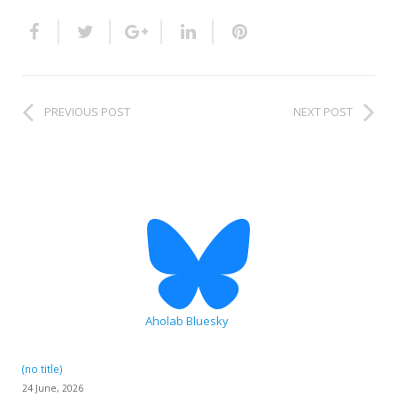
HiTZ zentroa
PREVIOUS POST
NEXT POST
Aholab Bluesky
(no title)
24 June, 2026