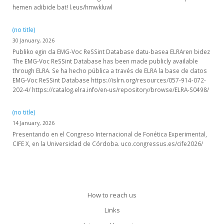
hemen adibide bat! l.eus/hmwkluwl
(no title)
30 January, 2026
Publiko egin da EMG-Voc ReSSint Database datu-basea ELRAren bidez
The EMG-Voc ReSSint Database has been made publicly available
through ELRA. Se ha hecho pública a través de ELRA la base de datos
EMG-Voc ReSSint Database https://islrn.org/resources/057-914-072-
202-4/ https://catalog.elra.info/en-us/repository/browse/ELRA-S0498/
(no title)
14 January, 2026
Presentando en el Congreso Internacional de Fonética Experimental,
CIFE X, en la Universidad de Córdoba. uco.congressus.es/cife2026/
How to reach us
Links