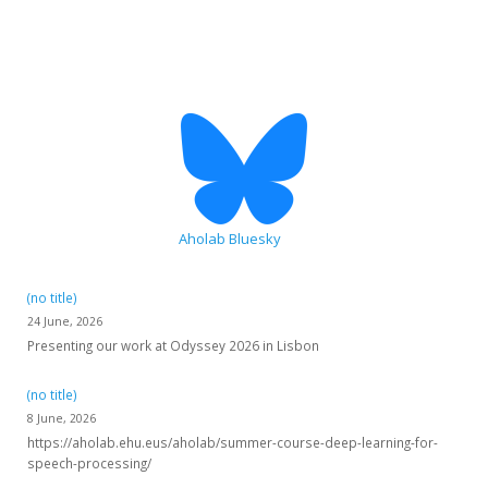
HiTZ zentroa
Aholab Bluesky
(no title)
24 June, 2026
Presenting our work at Odyssey 2026 in Lisbon
(no title)
8 June, 2026
https://aholab.ehu.eus/aholab/summer-course-deep-learning-for-
speech-processing/