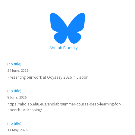
HiTZ zentroa
Aholab Bluesky
(no title)
24 June, 2026
Presenting our work at Odyssey 2026 in Lisbon
(no title)
8 June, 2026
https://aholab.ehu.eus/aholab/summer-course-deep-learning-for-
speech-processing/
(no title)
11 May, 2026