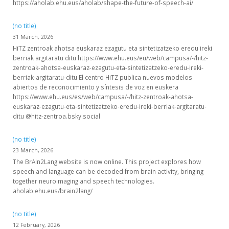
https://aholab.ehu.eus/aholab/shape-the-future-of-speech-ai/
(no title)
31 March, 2026
HiTZ zentroak ahotsa euskaraz ezagutu eta sintetizatzeko eredu ireki
berriak argitaratu ditu https://www.ehu.eus/eu/web/campusa/-/hitz-
zentroak-ahotsa-euskaraz-ezagutu-eta-sintetizatzeko-eredu-ireki-
berriak-argitaratu-ditu El centro HiTZ publica nuevos modelos
abiertos de reconocimiento y síntesis de voz en euskera
https://www.ehu.eus/es/web/campusa/-/hitz-zentroak-ahotsa-
euskaraz-ezagutu-eta-sintetizatzeko-eredu-ireki-berriak-argitaratu-
ditu @hitz-zentroa.bsky.social
(no title)
23 March, 2026
The BrAIn2Lang website is now online. This project explores how
speech and language can be decoded from brain activity, bringing
together neuroimaging and speech technologies.
aholab.ehu.eus/brain2lang/
(no title)
12 February, 2026