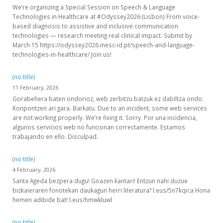
We’re organizing a Special Session on Speech & Language
Technologies in Healthcare at #Odyssey2026 (Lisbon) From voice-
based diagnosis to assistive and inclusive communication
technologies — research meeting real clinical impact. Submit by
March 15 https://odyssey2026.inesc-id.pt/speech-and-language-
technologies-in-healthcare/ Join us!
(no title)
11 February, 2026
Gorabehera baten ondorioz, web zerbitzu batzuk ez dabiltza ondo.
Konpontzen ari gara. Barkatu. Due to an incident, some web services
are not working properly. We’re fixing it. Sorry. Por una incidencia,
algunos servicios web no funcionan correctamente. Estamos
trabajando en ello. Disculpad.
(no title)
4 February, 2026
Santa Ageda bezpera dugu! Goazen kantari! Entzun nahi duzue
bizkaieraren fonotekan daukagun herri literatura? l.eus/5n7kqica Hona
hemen adibide bat! l.eus/hmwkluwl
(no title)