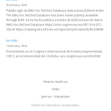
30 January, 2026
Publiko egin da EMG-Voc ReSSint Database datu-basea ELRAren bidez
The EMG-Voc ReSSint Database has been made publicly available
through ELRA. Se ha hecho pública a través de ELRA la base de datos
EMG-Voc ReSSint Database https://islrn.org/resources/057-914-072-
202-4/ https://catalog.elra.info/en-us/repository/browse/ELRA-S0498/
(no title)
14 January, 2026
Presentando en el Congreso Internacional de Fonética Experimental,
CIFE X, en la Universidad de Córdoba. uco.congressus.es/cife2026/
How to reach us
Links
Join us – Vacancies
Todos los derechos reservados.