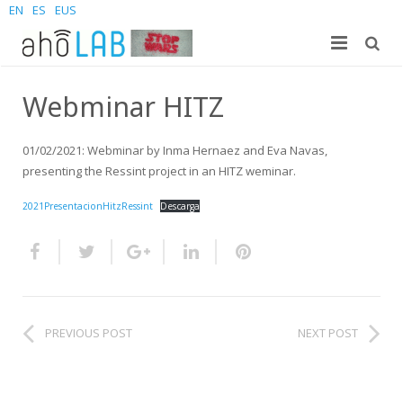
EN
ES
EUS
About us
Webminar HITZ
Research
The Lab
01/02/2021: Webminar by Inma Hernaez and Eva Navas,
For students
Staff
Publications
presenting the Ressint project in an HITZ weminar.
2021PresentacionHitzRessint
Descarga
News and Events
Sites
PhD Theses
Bachelor Students
Contact us
Projects
Master Students
Join us – Vacancies
AhoMyTTS
Products
PhD
News
Contact info
Aholab-GTTS
PREVIOUS POST
NEXT POST
Aholab Resources Compilation
Upcoming Events
How to reach us
Deep Restore Project
For end-users
Demos
Join us
BrAIn2lang project
For researchers & developers