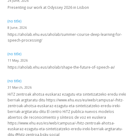
24 June, 2026
Presenting our work at Odyssey 2026 in Lisbon
(no title)
8 June, 2026
https://aholab.ehu.eus/aholab/summer-course-deep-learning-for-
speech-processing/
(no title)
11 May, 2026
https://aholab.ehu.eus/aholab/shape-the-future-of-speech-ai/
(no title)
31 March, 2026
HiTZ zentroak ahotsa euskaraz ezagutu eta sintetizatzeko eredu ireki
berriak argitaratu ditu https://www.ehu.eus/eu/web/campusa/-/hitz-
zentroak-ahotsa-euskaraz-ezagutu-eta-sintetizatzeko-eredu-ireki-
berriak-argitaratu-ditu El centro HiTZ publica nuevos modelos
abiertos de reconocimiento y síntesis de voz en euskera
https://www.ehu.eus/es/web/campusa/-/hitz-zentroak-ahotsa-
euskaraz-ezagutu-eta-sintetizatzeko-eredu-ireki-berriak-argitaratu-
ditu @hitz-zentroa.bsky.social