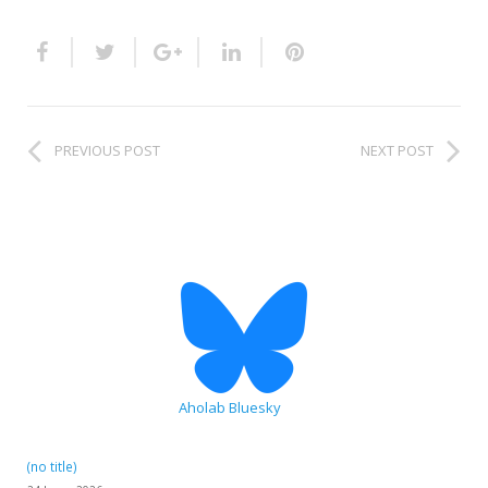
HiTZ zentroa
PREVIOUS POST
NEXT POST
Aholab Bluesky
(no title)