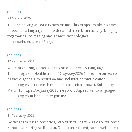
(no title)
23 March, 2026
The BrAIn2Lang website is now online. This project explores how
speech and language can be decoded from brain activity, bringing
together neuroimaging and speech technologies.
aholab.ehu.eus/brain2lang/
(no title)
12 February, 2026
We’re organizing a Special Session on Speech & Language
Technologies in Healthcare at #Odyssey2026 (Lisbon) From voice-
based diagnosis to assistive and inclusive communication
technologies — research meeting real clinical impact. Submit by
March 15 https://odyssey2026.inesc-id.pt/speech-and-language-
technologies-in-healthcare/ Join us!
(no title)
11 February, 2026
Gorabehera baten ondorioz, web zerbitzu batzuk ez dabiltza ondo.
Konpontzen ari gara. Barkatu. Due to an incident, some web services