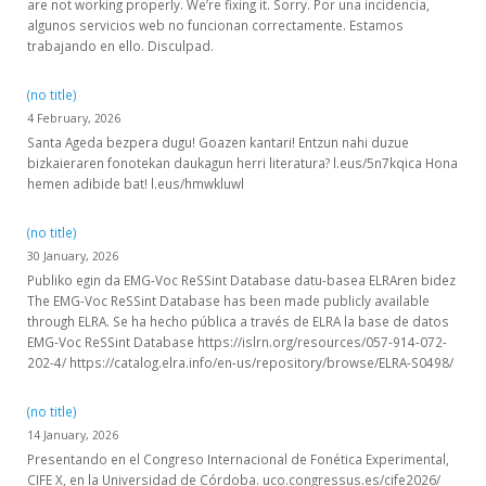
are not working properly. We’re fixing it. Sorry. Por una incidencia,
algunos servicios web no funcionan correctamente. Estamos
trabajando en ello. Disculpad.
(no title)
4 February, 2026
Santa Ageda bezpera dugu! Goazen kantari! Entzun nahi duzue
bizkaieraren fonotekan daukagun herri literatura? l.eus/5n7kqica Hona
hemen adibide bat! l.eus/hmwkluwl
(no title)
30 January, 2026
Publiko egin da EMG-Voc ReSSint Database datu-basea ELRAren bidez
The EMG-Voc ReSSint Database has been made publicly available
through ELRA. Se ha hecho pública a través de ELRA la base de datos
EMG-Voc ReSSint Database https://islrn.org/resources/057-914-072-
202-4/ https://catalog.elra.info/en-us/repository/browse/ELRA-S0498/
(no title)
14 January, 2026
Presentando en el Congreso Internacional de Fonética Experimental,
CIFE X, en la Universidad de Córdoba. uco.congressus.es/cife2026/