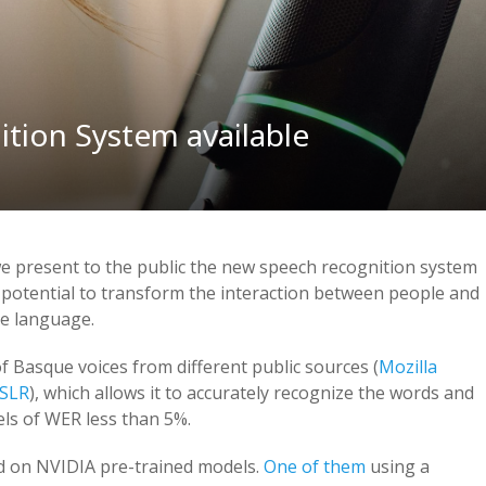
tion System available
e present to the public the new speech recognition system
 potential to transform the interaction between people and
ue language.
 Basque voices from different public sources (
Mozilla
SLR
), which allows it to accurately recognize the words and
els of WER less than 5%.
d on NVIDIA pre-trained models.
One of them
using a