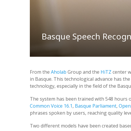
Basque Speech Recogni
From the
Aholab
Group and the
HiTZ
center w
in Basque. This technological advance has the
technology, especially in the field of the Basq
The system has been trained with 548 hours of
Common Voice 16.1
,
Basque Parliament
,
Open
phrases spoken by users, reaching quality lev
Two different models have been created base