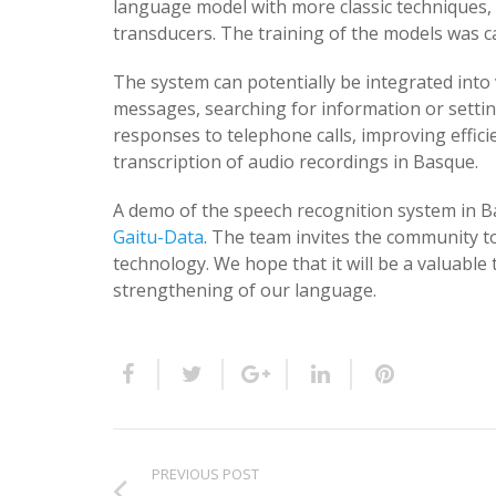
language model with more classic techniques
transducers. The training of the models was 
The system can potentially be integrated into 
messages, searching for information or settin
responses to telephone calls, improving efficien
transcription of audio recordings in Basque.
A demo of the speech recognition system in B
Gaitu-Data
. The team invites the community t
technology. We hope that it will be a valuabl
strengthening of our language.
PREVIOUS POST