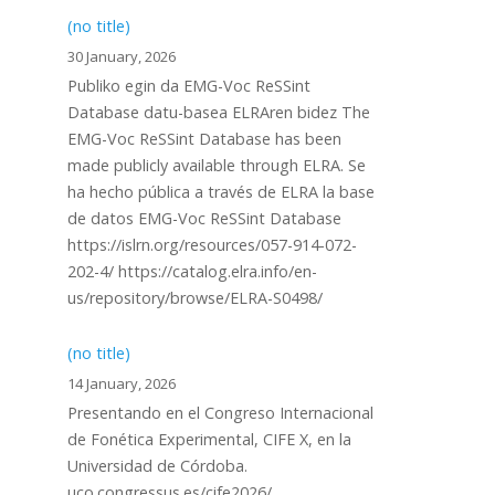
(no title)
30 January, 2026
Publiko egin da EMG-Voc ReSSint
Database datu-basea ELRAren bidez The
EMG-Voc ReSSint Database has been
made publicly available through ELRA. Se
ha hecho pública a través de ELRA la base
de datos EMG-Voc ReSSint Database
https://islrn.org/resources/057-914-072-
202-4/ https://catalog.elra.info/en-
us/repository/browse/ELRA-S0498/
(no title)
14 January, 2026
Presentando en el Congreso Internacional
de Fonética Experimental, CIFE X, en la
Universidad de Córdoba.
uco.congressus.es/cife2026/