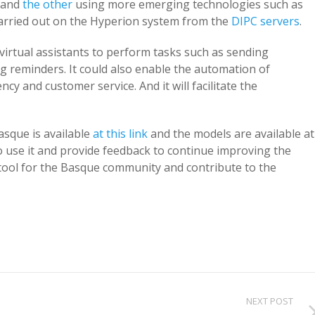
, and
the other
using more emerging technologies such as
carried out on the Hyperion system from the
DIPC servers
.
virtual assistants to perform tasks such as sending
g reminders. It could also enable the automation of
cy and customer service. And it will facilitate the
asque is available
at this link
and the models are available at
o use it and provide feedback to continue improving the
e tool for the Basque community and contribute to the
NEXT POST