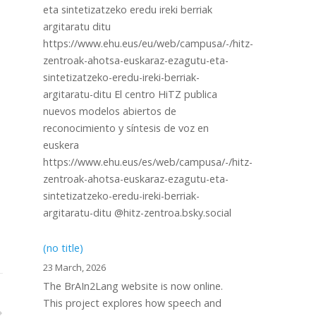
eta sintetizatzeko eredu ireki berriak
argitaratu ditu
https://www.ehu.eus/eu/web/campusa/-/hitz-
zentroak-ahotsa-euskaraz-ezagutu-eta-
sintetizatzeko-eredu-ireki-berriak-
argitaratu-ditu El centro HiTZ publica
nuevos modelos abiertos de
reconocimiento y síntesis de voz en
euskera
https://www.ehu.eus/es/web/campusa/-/hitz-
zentroak-ahotsa-euskaraz-ezagutu-eta-
sintetizatzeko-eredu-ireki-berriak-
argitaratu-ditu @hitz-zentroa.bsky.social
(no title)
23 March, 2026
The BrAIn2Lang website is now online.
This project explores how speech and