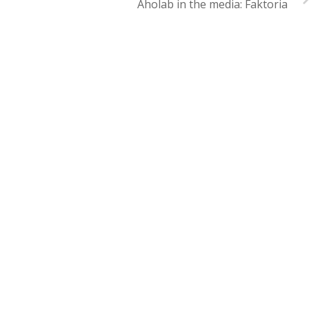
Aholab in the media: Faktoria