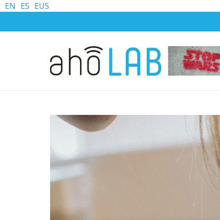
EN
ES
EUS