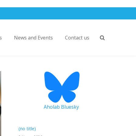
s
News and Events
Contact us
Aholab Bluesky
(no title)