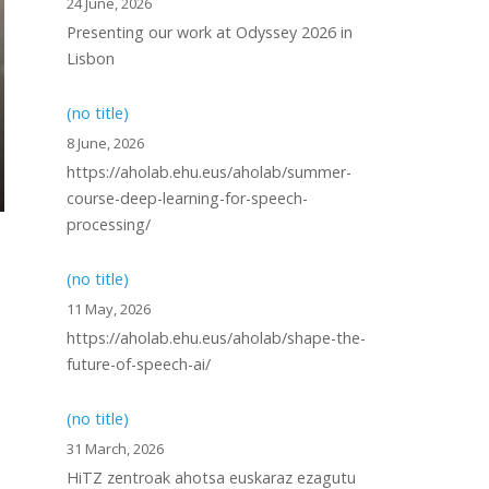
24 June, 2026
Presenting our work at Odyssey 2026 in
Lisbon
(no title)
8 June, 2026
https://aholab.ehu.eus/aholab/summer-
course-deep-learning-for-speech-
processing/
(no title)
11 May, 2026
https://aholab.ehu.eus/aholab/shape-the-
future-of-speech-ai/
(no title)
31 March, 2026
HiTZ zentroak ahotsa euskaraz ezagutu