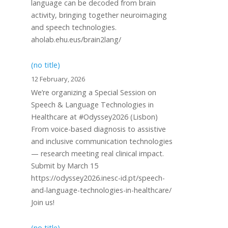
language can be decoded from brain
activity, bringing together neuroimaging
and speech technologies.
aholab.ehu.eus/brain2lang/
(no title)
12 February, 2026
We’re organizing a Special Session on
Speech & Language Technologies in
Healthcare at #Odyssey2026 (Lisbon)
From voice-based diagnosis to assistive
and inclusive communication technologies
— research meeting real clinical impact.
Submit by March 15
https://odyssey2026.inesc-id.pt/speech-
and-language-technologies-in-healthcare/
Join us!
(no title)