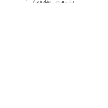
Ate irekien jardunaldia