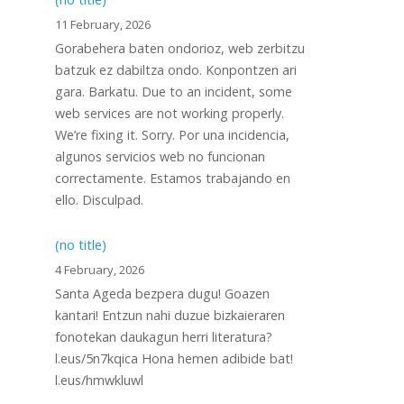
11 February, 2026
Gorabehera baten ondorioz, web zerbitzu
batzuk ez dabiltza ondo. Konpontzen ari
gara. Barkatu. Due to an incident, some
web services are not working properly.
We’re fixing it. Sorry. Por una incidencia,
algunos servicios web no funcionan
correctamente. Estamos trabajando en
ello. Disculpad.
(no title)
4 February, 2026
Santa Ageda bezpera dugu! Goazen
kantari! Entzun nahi duzue bizkaieraren
fonotekan daukagun herri literatura?
l.eus/5n7kqica Hona hemen adibide bat!
l.eus/hmwkluwl