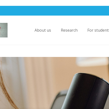
About us
Research
For student