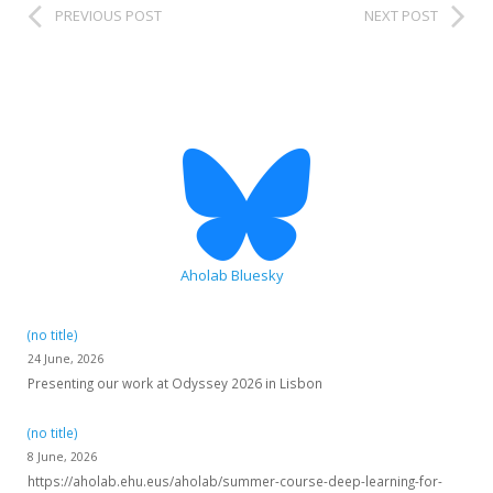
PREVIOUS POST
NEXT POST
HiTZ zentroa
Aholab Bluesky
(no title)
24 June, 2026
Presenting our work at Odyssey 2026 in Lisbon
(no title)
8 June, 2026
https://aholab.ehu.eus/aholab/summer-course-deep-learning-for-