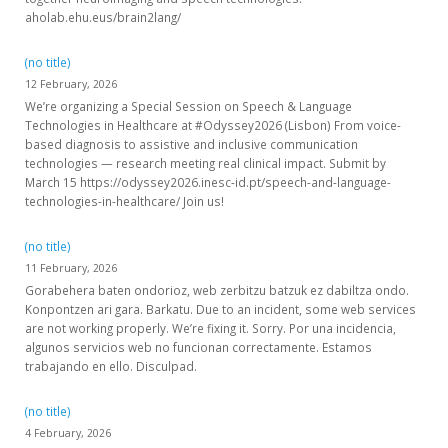
aholab.ehu.eus/brain2lang/
(no title)
12 February, 2026
We’re organizing a Special Session on Speech & Language
Technologies in Healthcare at #Odyssey2026 (Lisbon) From voice-
based diagnosis to assistive and inclusive communication
technologies — research meeting real clinical impact. Submit by
March 15 https://odyssey2026.inesc-id.pt/speech-and-language-
technologies-in-healthcare/ Join us!
(no title)
11 February, 2026
Gorabehera baten ondorioz, web zerbitzu batzuk ez dabiltza ondo.
Konpontzen ari gara. Barkatu. Due to an incident, some web services
are not working properly. We’re fixing it. Sorry. Por una incidencia,
algunos servicios web no funcionan correctamente. Estamos
trabajando en ello. Disculpad.
(no title)
4 February, 2026