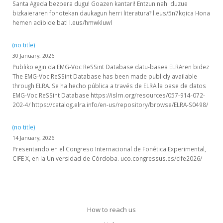
Santa Ageda bezpera dugu! Goazen kantari! Entzun nahi duzue
bizkaieraren fonotekan daukagun herri literatura? l.eus/5n7kqica Hona
hemen adibide bat! l.eus/hmwkluwl
(no title)
30 January, 2026
Publiko egin da EMG-Voc ReSSint Database datu-basea ELRAren bidez
The EMG-Voc ReSSint Database has been made publicly available
through ELRA. Se ha hecho pública a través de ELRA la base de datos
EMG-Voc ReSSint Database https://islrn.org/resources/057-914-072-
202-4/ https://catalog.elra.info/en-us/repository/browse/ELRA-S0498/
(no title)
14 January, 2026
Presentando en el Congreso Internacional de Fonética Experimental,
CIFE X, en la Universidad de Córdoba. uco.congressus.es/cife2026/
How to reach us