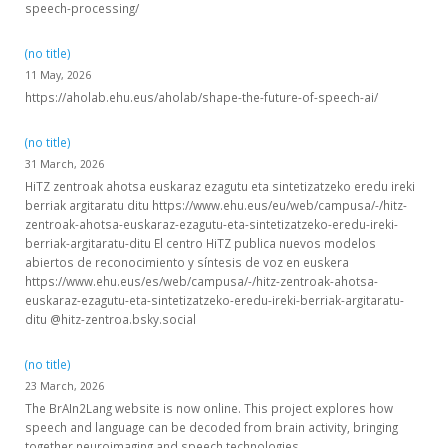
speech-processing/
(no title)
11 May, 2026
https://aholab.ehu.eus/aholab/shape-the-future-of-speech-ai/
(no title)
31 March, 2026
HiTZ zentroak ahotsa euskaraz ezagutu eta sintetizatzeko eredu ireki
berriak argitaratu ditu https://www.ehu.eus/eu/web/campusa/-/hitz-
zentroak-ahotsa-euskaraz-ezagutu-eta-sintetizatzeko-eredu-ireki-
berriak-argitaratu-ditu El centro HiTZ publica nuevos modelos
abiertos de reconocimiento y síntesis de voz en euskera
https://www.ehu.eus/es/web/campusa/-/hitz-zentroak-ahotsa-
euskaraz-ezagutu-eta-sintetizatzeko-eredu-ireki-berriak-argitaratu-
ditu @hitz-zentroa.bsky.social
(no title)
23 March, 2026
The BrAIn2Lang website is now online. This project explores how
speech and language can be decoded from brain activity, bringing
together neuroimaging and speech technologies.