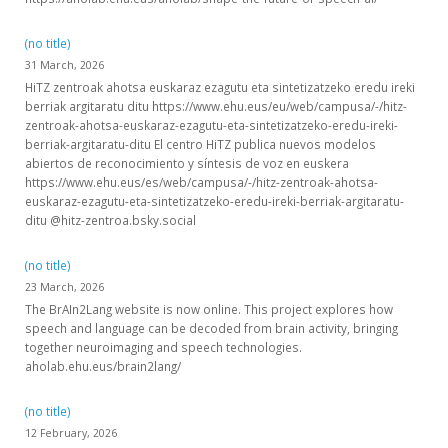
(no title)
31 March, 2026
HiTZ zentroak ahotsa euskaraz ezagutu eta sintetizatzeko eredu ireki
berriak argitaratu ditu https://www.ehu.eus/eu/web/campusa/-/hitz-
zentroak-ahotsa-euskaraz-ezagutu-eta-sintetizatzeko-eredu-ireki-
berriak-argitaratu-ditu El centro HiTZ publica nuevos modelos
abiertos de reconocimiento y síntesis de voz en euskera
https://www.ehu.eus/es/web/campusa/-/hitz-zentroak-ahotsa-
euskaraz-ezagutu-eta-sintetizatzeko-eredu-ireki-berriak-argitaratu-
ditu @hitz-zentroa.bsky.social
(no title)
23 March, 2026
The BrAIn2Lang website is now online. This project explores how
speech and language can be decoded from brain activity, bringing
together neuroimaging and speech technologies.
aholab.ehu.eus/brain2lang/
(no title)
12 February, 2026