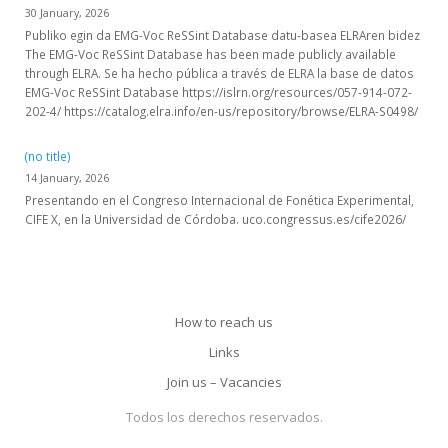
30 January, 2026
Publiko egin da EMG-Voc ReSSint Database datu-basea ELRAren bidez
The EMG-Voc ReSSint Database has been made publicly available
through ELRA. Se ha hecho pública a través de ELRA la base de datos
EMG-Voc ReSSint Database https://islrn.org/resources/057-914-072-
202-4/ https://catalog.elra.info/en-us/repository/browse/ELRA-S0498/
(no title)
14 January, 2026
Presentando en el Congreso Internacional de Fonética Experimental,
CIFE X, en la Universidad de Córdoba. uco.congressus.es/cife2026/
How to reach us
Links
Join us – Vacancies
Todos los derechos reservados.