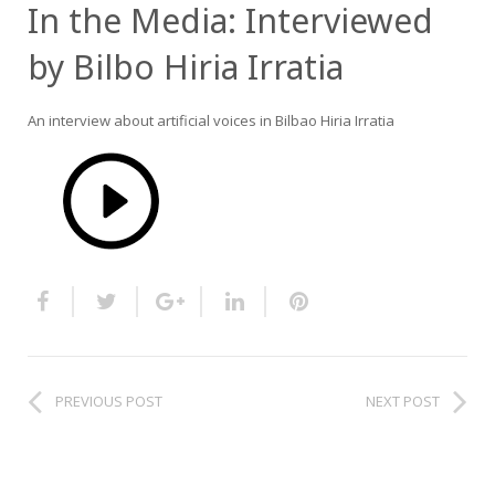
In the Media: Interviewed
HiTZ zentroa
by Bilbo Hiria Irratia
An interview about artificial voices in Bilbao Hiria Irratia
PREVIOUS POST
NEXT POST