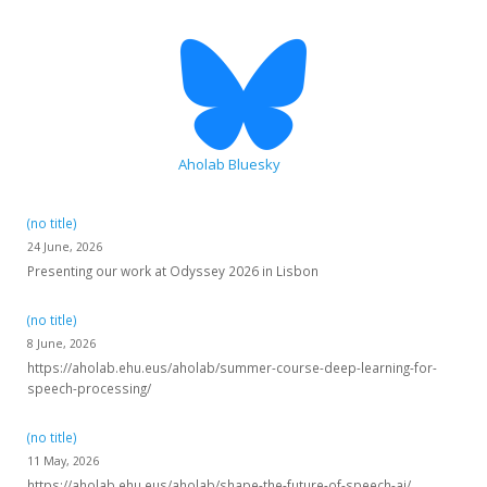
Aholab Bluesky
(no title)
24 June, 2026
Presenting our work at Odyssey 2026 in Lisbon
(no title)
8 June, 2026
https://aholab.ehu.eus/aholab/summer-course-deep-learning-for-
speech-processing/
(no title)
11 May, 2026
https://aholab.ehu.eus/aholab/shape-the-future-of-speech-ai/