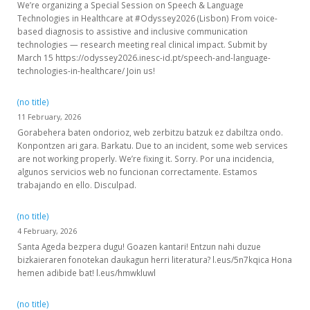
We’re organizing a Special Session on Speech & Language
Technologies in Healthcare at #Odyssey2026 (Lisbon) From voice-
based diagnosis to assistive and inclusive communication
technologies — research meeting real clinical impact. Submit by
March 15 https://odyssey2026.inesc-id.pt/speech-and-language-
technologies-in-healthcare/ Join us!
(no title)
11 February, 2026
Gorabehera baten ondorioz, web zerbitzu batzuk ez dabiltza ondo.
Konpontzen ari gara. Barkatu. Due to an incident, some web services
are not working properly. We’re fixing it. Sorry. Por una incidencia,
algunos servicios web no funcionan correctamente. Estamos
trabajando en ello. Disculpad.
(no title)
4 February, 2026
Santa Ageda bezpera dugu! Goazen kantari! Entzun nahi duzue
bizkaieraren fonotekan daukagun herri literatura? l.eus/5n7kqica Hona
hemen adibide bat! l.eus/hmwkluwl
(no title)